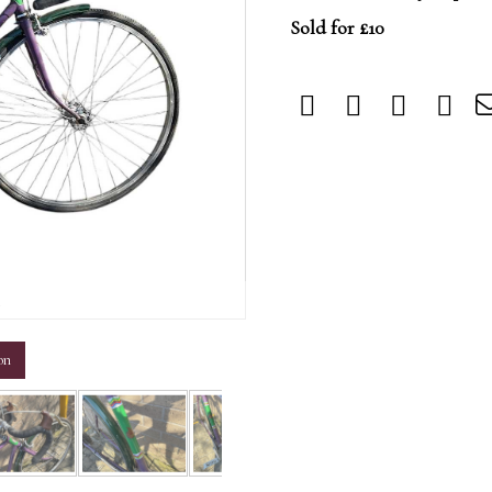
Sold for £10
m
on