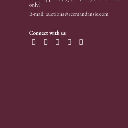
only)
requests are submitted at least 24 hours prior to
omissions or errors in our reports. It is the buye
E-mail:
auctions@reemandansi
e.com
Telephone Bidding
Connect with us
We are happy to accept phone bids for our Fine 
We simply require the lot number and details o
advance of your chosen lot / lots and bid on you
Telephone bids must be booked by 4pm the day be
phone bidding, in such instances we conduct a fi