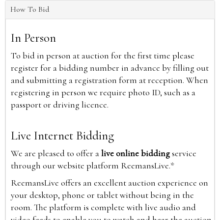
How To Bid
In Person
To bid in person at auction for the first time please
register for a bidding number in advance by filling out
and submitting a registration form at reception. When
registering in person we require photo ID, such as a
passport or driving licence.
Live Internet Bidding
We are pleased to offer a
live online bidding
service
through our website platform ReemansLive.*
ReemansLive offers an excellent auction experience on
your desktop, phone or tablet without being in the
room. The platform is complete with live audio and
video feeds to enable you to watch and hear the auction