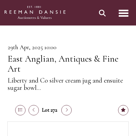
Toggl
29th Apr, 2025 10:00
East Anglian, Antiques & Fine
Art
Liberty and Co silver cream jug and ensuite
sugar bowl...
Lot 272