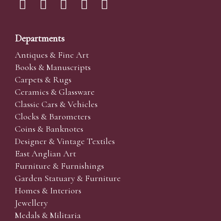
Departments
Antiques & Fine Art
Books & Manuscripts
Carpets & Rugs
Ceramics & Glassware
Classic Cars & Vehicles
Clocks & Barometers
Coins & Banknotes
Designer & Vintage Textiles
East Anglian Art
Furniture & Furnishings
Garden Statuary & Furniture
Homes & Interiors
Jewellery
Medals & Militaria