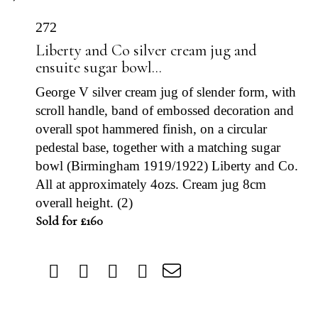
272
Liberty and Co silver cream jug and
ensuite sugar bowl...
George V silver cream jug of slender form, with
scroll handle, band of embossed decoration and
overall spot hammered finish, on a circular
pedestal base, together with a matching sugar
bowl (Birmingham 1919/1922) Liberty and Co.
All at approximately 4ozs. Cream jug 8cm
overall height. (2)
Sold for £160