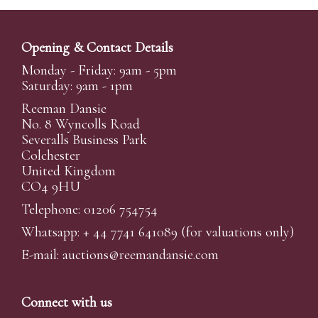
Opening & Contact Details
Monday - Friday: 9am - 5pm
Saturday: 9am - 1pm
Reeman Dansie
No. 8 Wyncolls Road
Severalls Business Park
Colchester
United Kingdom
CO4 9HU
Telephone: 01206 754754
Whatsapp:
+ 44 7741 641089
(for valuations only)
E-mail:
auctions@reemandansi
e.com
Connect with us