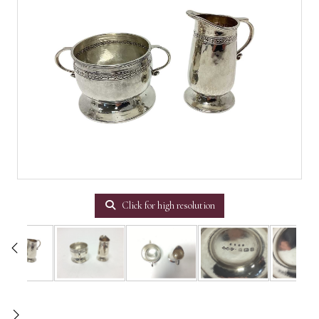
Click for high resolution