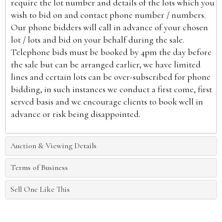
require the lot number and details of the lots which you
wish to bid on and contact phone number / numbers.
Our phone bidders will call in advance of your chosen
lot / lots and bid on your behalf during the sale.
Telephone bids must be booked by 4pm the day before
the sale but can be arranged earlier, we have limited
lines and certain lots can be over-subscribed for phone
bidding, in such instances we conduct a first come, first
served basis and we encourage clients to book well in
advance or risk being disappointed.
Auction & Viewing Details
Terms of Business
Sell One Like This