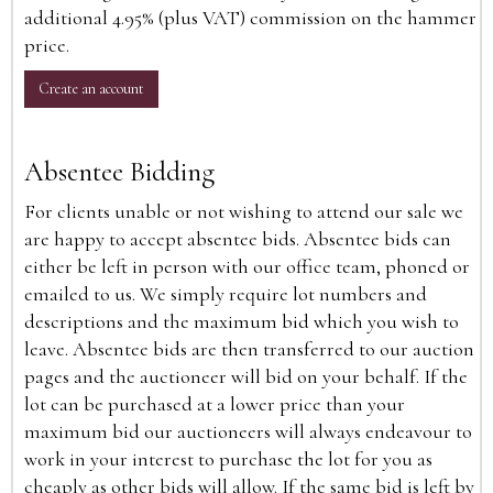
additional 4.95% (plus VAT) commission on the hammer
price.
Create an account
Absentee Bidding
For clients unable or not wishing to attend our sale we
are happy to accept absentee bids. Absentee bids can
either be left in person with our office team, phoned or
emailed to us. We simply require lot numbers and
descriptions and the maximum bid which you wish to
leave. Absentee bids are then transferred to our auction
pages and the auctioneer will bid on your behalf. If the
lot can be purchased at a lower price than your
maximum bid our auctioneers will always endeavour to
work in your interest to purchase the lot for you as
cheaply as other bids will allow. If the same bid is left by