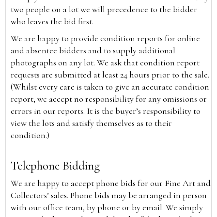
two people on a lot we will precedence to the bidder
who leaves the bid first.
We are happy to provide condition reports for online
and absentee bidders and to supply additional
photographs on any lot. We ask that condition report
requests are submitted at least 24 hours prior to the sale.
(Whilst every care is taken to give an accurate condition
report, we accept no responsibility for any omissions or
errors in our reports. It is the buyer’s responsibility to
view the lots and satisfy themselves as to their
condition.)
Telephone Bidding
We are happy to accept phone bids for our Fine Art and
Collectors’ sales. Phone bids may be arranged in person
with our office team, by phone or by email. We simply