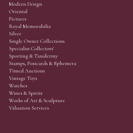
Modern Design
Oriental
Pictures
Royal Memorabilia
Silver
Single Owner Collections
Specialist Collectors'
Sporting & Taxidermy
Stamps, Postcards & Ephemera
Timed Auctions
Vintage Toys
Watches
Wines & Spirits
Works of Art & Sculpture
Valuation Services