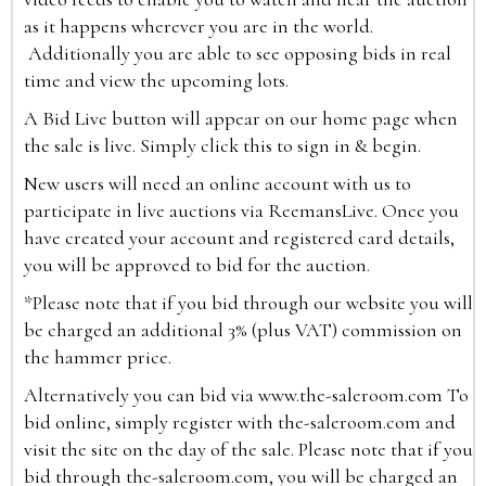
as it happens wherever you are in the world.
Additionally you are able to see opposing bids in real
time and view the upcoming lots.
A Bid Live button will appear on our home page when
the sale is live. Simply click this to sign in & begin.
New users will need an online account with us to
participate in live auctions via ReemansLive. Once you
have created your account and registered card details,
you will be approved to bid for the auction.
*Please note that if you bid through our website you will
be charged an additional 3% (plus VAT) commission on
the hammer price.
Alternatively you can bid via
www.the-saleroom.com
To
bid online, simply register with the-saleroom.com and
visit the site on the day of the sale. Please note that if you
bid through the-saleroom.com, you will be charged an