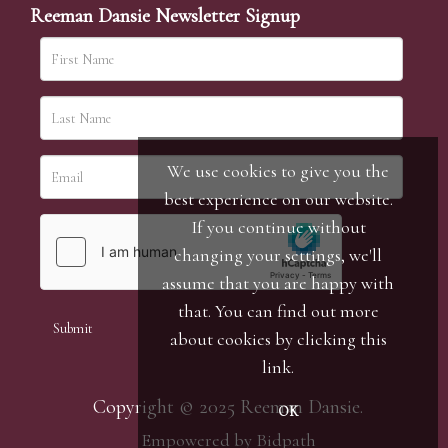
Reeman Dansie Newsletter Signup
We use cookies to give you the
best experience on our website.
If you continue without
changing your settings, we'll
assume that you are happy with
that. You can find out more
about cookies by clicking
this
link
.
Copyright © 2025 Reeman Dansie.
OK
Empowered by Bidpath