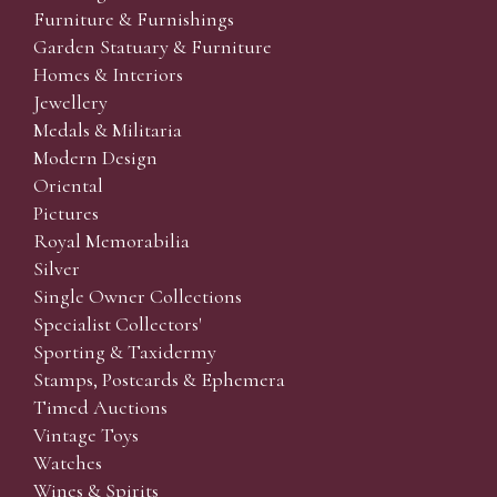
Furniture & Furnishings
Garden Statuary & Furniture
Homes & Interiors
Jewellery
Medals & Militaria
Modern Design
Oriental
Pictures
Royal Memorabilia
Silver
Single Owner Collections
Specialist Collectors'
Sporting & Taxidermy
Stamps, Postcards & Ephemera
Timed Auctions
Vintage Toys
Watches
Wines & Spirits