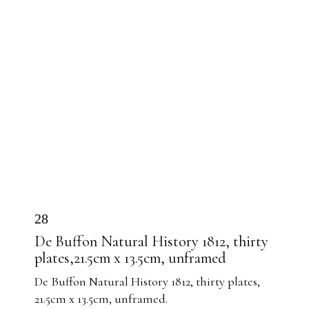
28
De Buffon Natural History 1812, thirty
plates,21.5cm x 13.5cm, unframed
De Buffon Natural History 1812, thirty plates,
21.5cm x 13.5cm, unframed.