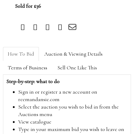
Sold for £36
How To Bid
Auction & Viewing Details
Terms of Business
Sell One Like This
Step-by-step: what to do
Sign in or register a new account on
reemandansie.com
Select the auction you wish to bid in from the
Auctions menu
View catalogue
Type in your maximum bid you wish to leave on