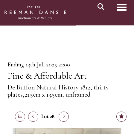
Toggl
Ending 13th Jul, 2025 21:00
Fine & Affordable Art
De Buffon Natural History 1812, thirty
plates,21.5cm x 13.5cm, unframed
Lot 28