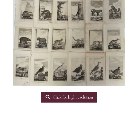
Click for high resolution