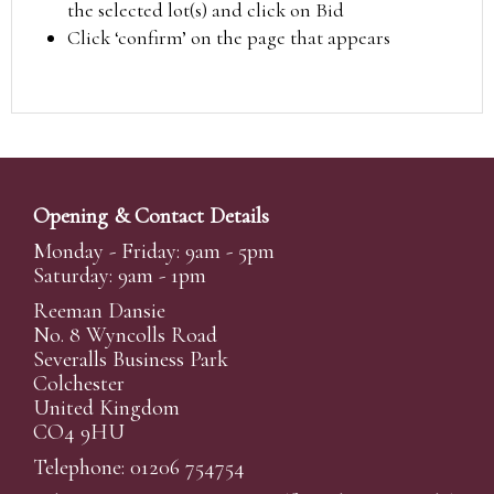
the selected lot(s) and click on Bid
Click ‘confirm’ on the page that appears
Opening & Contact Details
Monday - Friday: 9am - 5pm
Saturday: 9am - 1pm
Reeman Dansie
No. 8 Wyncolls Road
Severalls Business Park
Colchester
United Kingdom
CO4 9HU
Telephone: 01206 754754