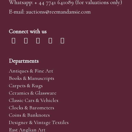
Whatsapp:
+ 44 7741 641089
(for valuations only)
E-mail:
auctions@reemandansi
e.com
Connect with us
Departments
Antiques & Fine Art
Books & Manuscripts
Carpets & Rugs
Ceramics & Glassware
Classic Cars & Vehicles
Clocks & Barometers
Coins & Banknotes
Designer & Vintage Textiles
East Anglian Art