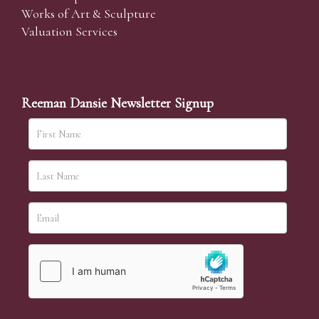
Works of Art & Sculpture
Valuation Services
Reeman Dansie Newsletter Signup