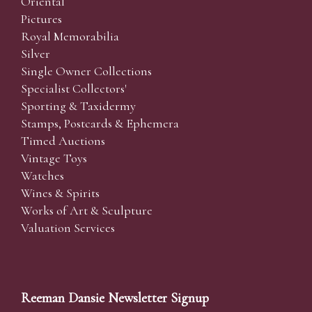
Oriental
Pictures
Royal Memorabilia
Silver
Single Owner Collections
Specialist Collectors'
Sporting & Taxidermy
Stamps, Postcards & Ephemera
Timed Auctions
Vintage Toys
Watches
Wines & Spirits
Works of Art & Sculpture
Valuation Services
Reeman Dansie Newsletter Signup