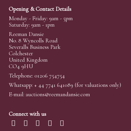
Opening & Contact Details
Monday - Friday: 9am - 5pm
Saturday: 9am - 1pm
Reeman Dansie
No. 8 Wyncolls Road
Severalls Business Park
Colchester
United Kingdom
CO4 9HU
Telephone: 01206 754754
Whatsapp:
+ 44 7741 641089
(for valuations only)
E-mail:
auctions@reemandansi
e.com
Connect with us