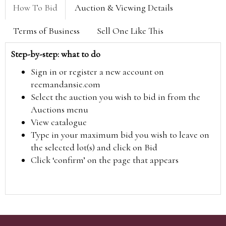
How To Bid
Auction & Viewing Details
Terms of Business
Sell One Like This
Step-by-step: what to do
Sign in or register a new account on
reemandansie.com
Select the auction you wish to bid in from the
Auctions menu
View catalogue
Type in your maximum bid you wish to leave on
the selected lot(s) and click on Bid
Click ‘confirm’ on the page that appears