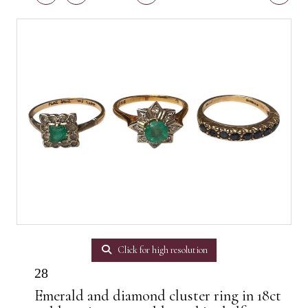
Click for high resolution
28
Emerald and diamond cluster ring in 18ct