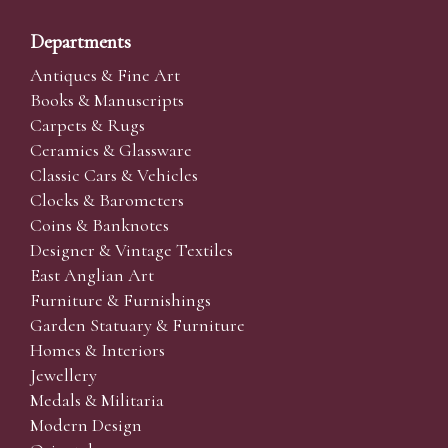
Departments
Antiques & Fine Art
Books & Manuscripts
Carpets & Rugs
Ceramics & Glassware
Classic Cars & Vehicles
Clocks & Barometers
Coins & Banknotes
Designer & Vintage Textiles
East Anglian Art
Furniture & Furnishings
Garden Statuary & Furniture
Homes & Interiors
Jewellery
Medals & Militaria
Modern Design