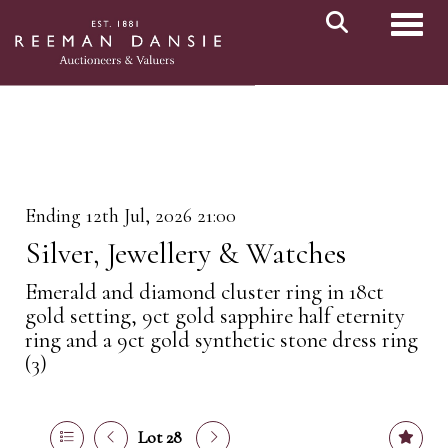
Toggl
Ending 12th Jul, 2026 21:00
Silver, Jewellery & Watches
Emerald and diamond cluster ring in 18ct
gold setting, 9ct gold sapphire half eternity
ring and a 9ct gold synthetic stone dress ring
(3)
Lot 28