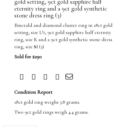
gold setting, 9ct gold sapphire half
eternity ring and a 9ct gold synthetic
stone dress ring (3)
Emerald and diamond cluster ring in 18ct gold
setting, size L½, 9ct gold sapphire half eternity
ring, size K and a 9ct gold synthetic stone dress
ring, size M (3)
Sold for £290
Condition Report
18ct gold ring weighs 3.8 grams.
Two 9ct gold rings weigh 4.4 grams.