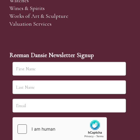
Watches
Wines & Spirits
Works of Art & Sculpture
Valuation Services
Reeman Dansie Newsletter Signup