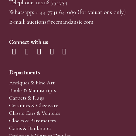
Telephone: 01206 754754
Whatsapp:
+ 44 7741 641089
(for valuations only)
E-mail:
auctions@reemandansi
e.com
Connect with us
Departments
Antiques & Fine Art
Books & Manuscripts
Carpets & Rugs
Ceramics & Glassware
Classic Cars & Vehicles
Clocks & Barometers
Coins & Banknotes
Designer & Vintage Textiles