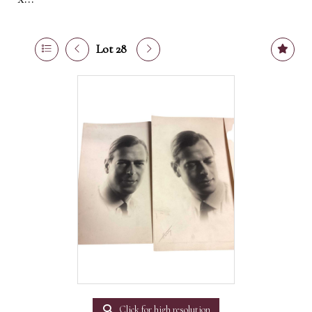
Lot 28
Click for high resolution