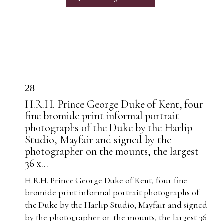
28
H.R.H. Prince George Duke of Kent, four
fine bromide print informal portrait
photographs of the Duke by the Harlip
Studio, Mayfair and signed by the
photographer on the mounts, the largest
36 x...
H.R.H. Prince George Duke of Kent, four fine
bromide print informal portrait photographs of
the Duke by the Harlip Studio, Mayfair and signed
by the photographer on the mounts, the largest 36