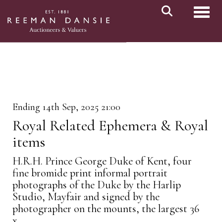
Toggl
Ending 14th Sep, 2025 21:00
Royal Related Ephemera & Royal
items
H.R.H. Prince George Duke of Kent, four
fine bromide print informal portrait
photographs of the Duke by the Harlip
Studio, Mayfair and signed by the
photographer on the mounts, the largest 36
x...