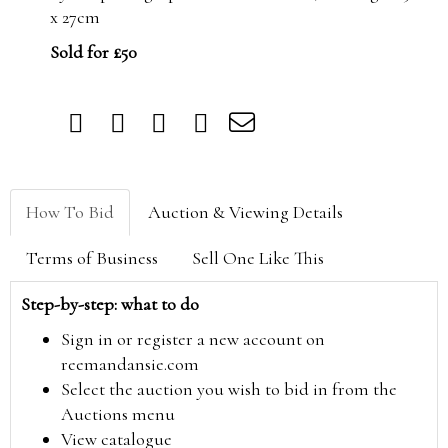
x 27cm
Sold for £50
How To Bid
Auction & Viewing Details
Terms of Business
Sell One Like This
Step-by-step: what to do
Sign in or register a new account on
reemandansie.com
Select the auction you wish to bid in from the
Auctions menu
View catalogue