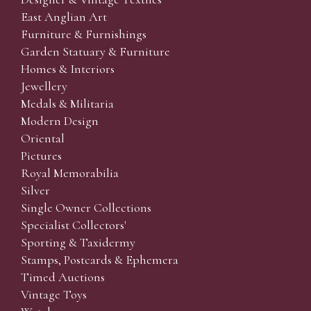
East Anglian Art
Furniture & Furnishings
Garden Statuary & Furniture
Homes & Interiors
Jewellery
Medals & Militaria
Modern Design
Oriental
Pictures
Royal Memorabilia
Silver
Single Owner Collections
Specialist Collectors'
Sporting & Taxidermy
Stamps, Postcards & Ephemera
Timed Auctions
Vintage Toys