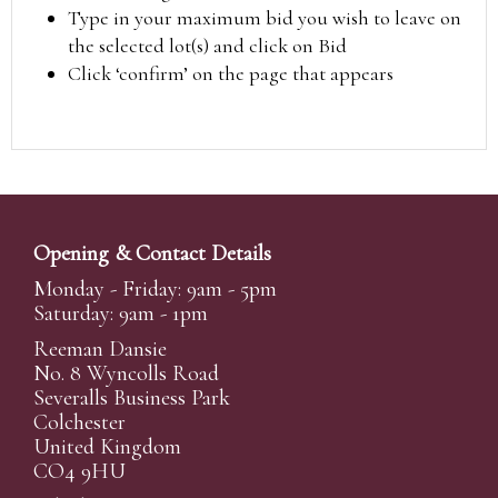
Type in your maximum bid you wish to leave on
the selected lot(s) and click on Bid
Click ‘confirm’ on the page that appears
Opening & Contact Details
Monday - Friday: 9am - 5pm
Saturday: 9am - 1pm
Reeman Dansie
No. 8 Wyncolls Road
Severalls Business Park
Colchester
United Kingdom
CO4 9HU