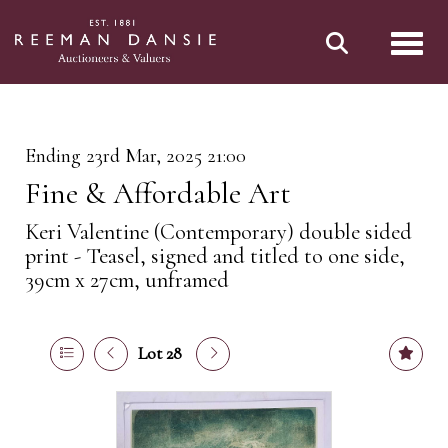
Toggl
Ending 23rd Mar, 2025 21:00
Fine & Affordable Art
Keri Valentine (Contemporary) double sided
print - Teasel, signed and titled to one side,
39cm x 27cm, unframed
Lot 28