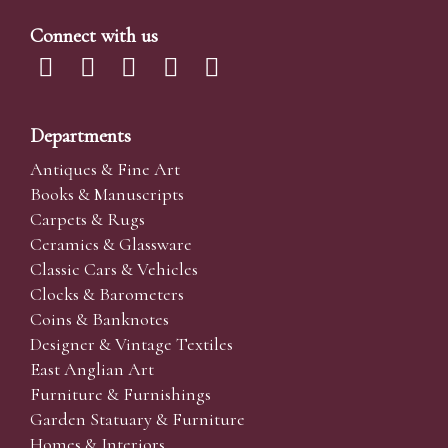
Connect with us
Departments
Antiques & Fine Art
Books & Manuscripts
Carpets & Rugs
Ceramics & Glassware
Classic Cars & Vehicles
Clocks & Barometers
Coins & Banknotes
Designer & Vintage Textiles
East Anglian Art
Furniture & Furnishings
Garden Statuary & Furniture
Homes & Interiors