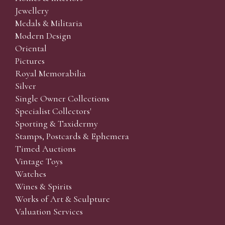
Jewellery
Medals & Militaria
Modern Design
Oriental
Pictures
Royal Memorabilia
Silver
Single Owner Collections
Specialist Collectors'
Sporting & Taxidermy
Stamps, Postcards & Ephemera
Timed Auctions
Vintage Toys
Watches
Wines & Spirits
Works of Art & Sculpture
Valuation Services