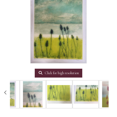
Click for high resolution