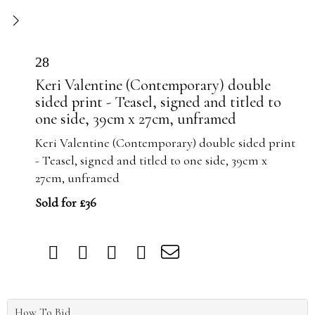
28
Keri Valentine (Contemporary) double
sided print - Teasel, signed and titled to
one side, 39cm x 27cm, unframed
Keri Valentine (Contemporary) double sided print
- Teasel, signed and titled to one side, 39cm x
27cm, unframed
Sold for £36
How To Bid