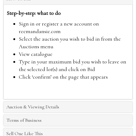
Step-by-step: what to do
Sign in or register a new account on
reemandansie.com
Select the auction you wish to bid in from the
Auctions menu
View catalogue
Type in your maximum bid you wish to leave on
the selected lot(s) and click on Bid
Click ‘confirm’ on the page that appears
Auction & Viewing Details
Terms of Business
Sell One Like This