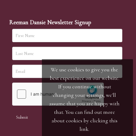
Reeman Dansie Newsletter Signup
We use cookies to give you the
best experience on our website.
If you continue without
changing your settings, we'll
assume that you are happy with
that. You can find out more
about cookies by clicking
this
link
.