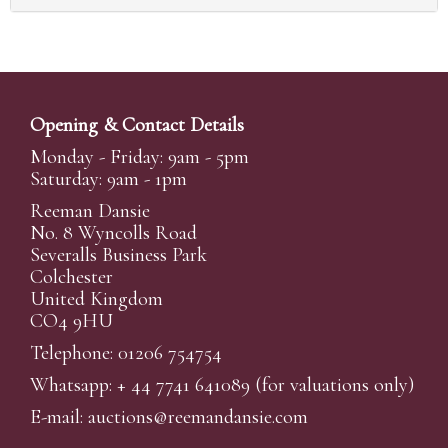
Opening & Contact Details
Monday - Friday: 9am - 5pm
Saturday: 9am - 1pm
Reeman Dansie
No. 8 Wyncolls Road
Severalls Business Park
Colchester
United Kingdom
CO4 9HU
Telephone: 01206 754754
Whatsapp:
+ 44 7741 641089
(for valuations only)
E-mail:
auctions@reemandansi
e.com