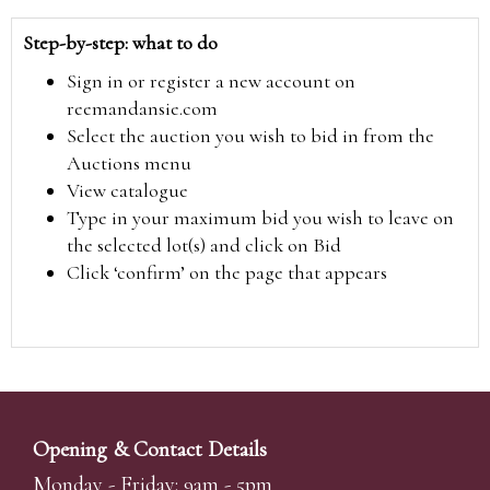
Step-by-step: what to do
Sign in or register a new account on
reemandansie.com
Select the auction you wish to bid in from the
Auctions menu
View catalogue
Type in your maximum bid you wish to leave on
the selected lot(s) and click on Bid
Click ‘confirm’ on the page that appears
Opening & Contact Details
Monday - Friday: 9am - 5pm