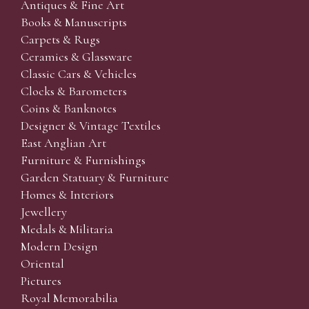
Antiques & Fine Art
Books & Manuscripts
Carpets & Rugs
Ceramics & Glassware
Classic Cars & Vehicles
Clocks & Barometers
Coins & Banknotes
Designer & Vintage Textiles
East Anglian Art
Furniture & Furnishings
Garden Statuary & Furniture
Homes & Interiors
Jewellery
Medals & Militaria
Modern Design
Oriental
Pictures
Royal Memorabilia