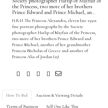
Society photographer Harlip of Mayfair of
the Princess, two more of her brothers
Prince Edward and Prince Michael, an...
H.R.H. The Princess Alexandra, eleven late 1950s
fine portrait photographs by the Society
photographer Harlip of Mayfair of the Princess,
two more of her brothers Prince Edward and
Prince Michael, another of her grandmother
Princess Nicholas of Greece and another of
Princess Alia of Jordan (15)
How To Bid
Auction & Viewing Details
Terms of Business
Sell One Like This