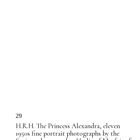
29
H.R.H. The Princess Alexandra, eleven
1950s fine portrait photographs by the