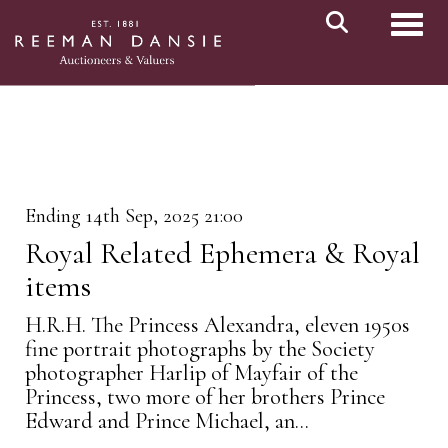
Toggl
Ending 14th Sep, 2025 21:00
Royal Related Ephemera & Royal
items
H.R.H. The Princess Alexandra, eleven 1950s
fine portrait photographs by the Society
photographer Harlip of Mayfair of the
Princess, two more of her brothers Prince
Edward and Prince Michael, an...