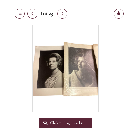
Lot 29
Click for high resolution