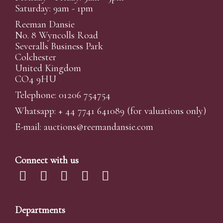
Saturday: 9am - 1pm
Reeman Dansie
No. 8 Wyncolls Road
Severalls Business Park
Colchester
United Kingdom
CO4 9HU
Telephone: 01206 754754
Whatsapp:
+ 44 7741 641089
(for valuations only)
E-mail:
auctions@reemandansi
e.com
Connect with us
Departments