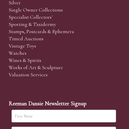
Silver
Single Owner Collections
Specialist Collectors'
Sporting & Taxidermy
Stamps, Postcards & Ephemera
Timed Auctions
Vintage Toys
Watches
Wines & Spirits
Works of Art & Sculpture
Valuation Services
Reeman Dansie Newsletter Signup