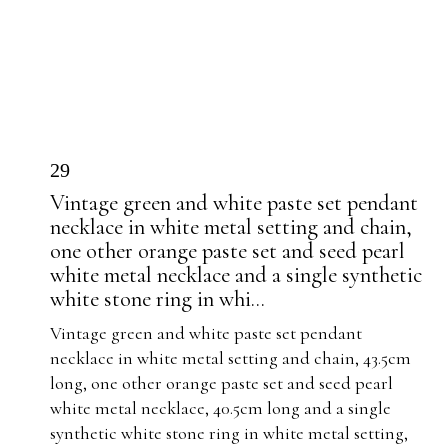
29
Vintage green and white paste set pendant
necklace in white metal setting and chain,
one other orange paste set and seed pearl
white metal necklace and a single synthetic
white stone ring in whi...
Vintage green and white paste set pendant
necklace in white metal setting and chain, 43.5cm
long, one other orange paste set and seed pearl
white metal necklace, 40.5cm long and a single
synthetic white stone ring in white metal setting,