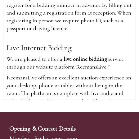
register for a bidding number in advance by filling out
and submitting a registration form at reception. When
registering in person we require photo ID, such as a
passport or driving licence.
Live Internet Bidding
We are pleased to offer a
live online bidding
service
through our website platform ReemansLive.*
ReemansLive offers an excellent auction experience on
your desktop, phone or tablet without being in the
room. The platform is complete with live audio and
video feeds to enable you to watch and hear the
auction as it happens wherever you are in the world.
Additionally you are able to see opposing bids in real
time and view the upcoming lots.
Opening & Contact Details
A Bid Live button will appear on our home page when
Monday - Friday: 9am - 5pm