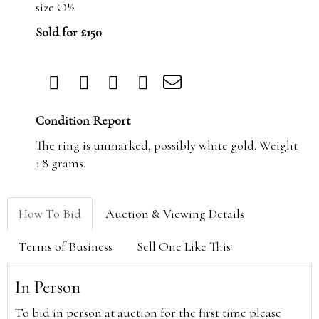
size O½
Sold for £150
Condition Report
The ring is unmarked, possibly white gold. Weight
1.8 grams.
How To Bid
Auction & Viewing Details
Terms of Business
Sell One Like This
In Person
To bid in person at auction for the first time please