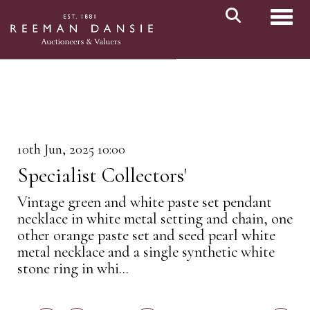
Toggl
10th Jun, 2025 10:00
Specialist Collectors'
Vintage green and white paste set pendant
necklace in white metal setting and chain, one
other orange paste set and seed pearl white
metal necklace and a single synthetic white
stone ring in whi...