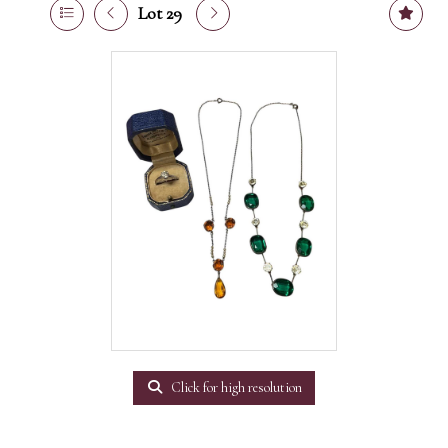
Lot 29
Click for high resolution