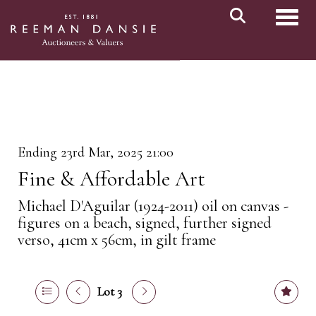
Toggl
Ending 23rd Mar, 2025 21:00
Fine & Affordable Art
Michael D'Aguilar (1924-2011) oil on canvas -
figures on a beach, signed, further signed
verso, 41cm x 56cm, in gilt frame
Lot 3