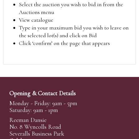
Select the auction you wish to bid in from the
Auctions menu
View catalogue
Type in your maximum bid you wish to leave on
the selected lot(s) and click on Bid
Click ‘confirm’ on the page that appears
Opening & Contact Details
Monday - Friday: 9am - 5pm
Saturday: 9am - 1pm
Reeman Dansie
No. 8 Wyncolls Road
Severalls Business Park