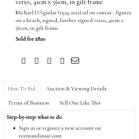
verso, 41cm x 56cm, in gilt frame
Michael D'Aguilar (1924-2011) oil on canvas - figures
on a beach, signed, further signed verso, 41cm x
56cm, in gilt frame
Sold for £820
How To Bid
Auction & Viewing Details
Terms of Business
Sell One Like This
Step-by-step: what to do
Sign in or register a new account on
reemandansie.com