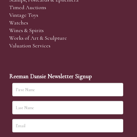
Timed Auctions
Vintage Toys
Watches
Wines & Spirits
Works of Art & Sculpture
Valuation Services
Reeman Dansie Newsletter Signup