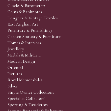
Clocks & Barometers
Coins & Banknotes
Designer & Vintage Textiles
East Anglian Art
Furniture & Furnishings
Garden Statuary & Furniture
Homes & Interiors
Jewellery
Medals & Militaria
Modern Design
Oriental
Pictures
Royal Memorabilia
Silver
Single Owner Collections
Specialist Collectors'
Sporting & Taxidermy
Stamps, Postcards & Ephemera