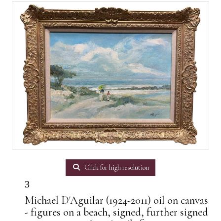
Click for high resolution
3
Michael D'Aguilar (1924-2011) oil on canvas
- figures on a beach, signed, further signed