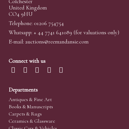
Colchester
United Kingdom
CO4 9HU
Telephone: 01206 754754
Whatsapp:
+ 44 7741 641089
(for valuations only)
E-mail:
auctions@reemandansi
e.com
Connect with us
Departments
Antiques & Fine Art
Books & Manuscripts
Carpets & Rugs
Ceramics & Glassware
Classic Cars & Vehicles