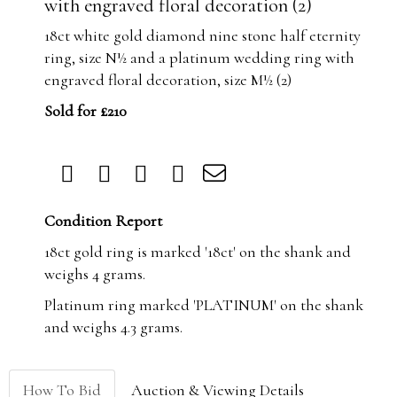
with engraved floral decoration (2)
18ct white gold diamond nine stone half eternity
ring, size N½ and a platinum wedding ring with
engraved floral decoration, size M½ (2)
Sold for £210
Condition Report
18ct gold ring is marked '18ct' on the shank and
weighs 4 grams.
Platinum ring marked 'PLATINUM' on the shank
and weighs 4.3 grams.
How To Bid
Auction & Viewing Details