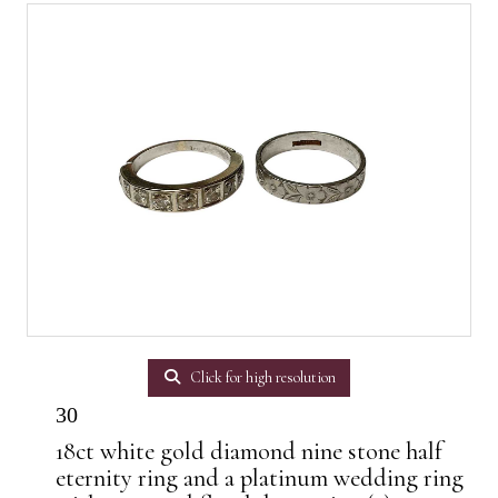
Click for high resolution
30
18ct white gold diamond nine stone half
eternity ring and a platinum wedding ring