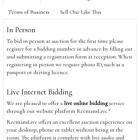
Terms of Business
Sell One Like This
In Person
To bid in person at auction for the first time please
register for a bidding number in advance by filling out
and submitting a registration form at reception. When
registering in person we require photo ID, such as a
passport or driving licence.
Live Internet Bidding
We are pleased to offer a
live online bidding
service
through our website platform ReemansLive.*
ReemansLive offers an excellent auction experience on
your desktop, phone or tablet without being in the
room. The platform is complete with live audio and