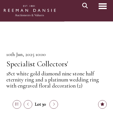
Toggl
10th Jun, 2025 10:00
Specialist Collectors'
18ct white gold diamond nine stone half
eternity ring and a platinum wedding ring
with engraved floral decoration (2)
Lot 30