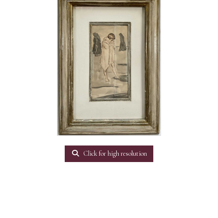
Click for high resolution