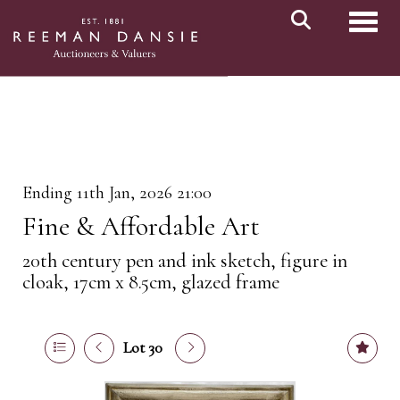
Toggl
Ending 11th Jan, 2026 21:00
Fine & Affordable Art
20th century pen and ink sketch, figure in
cloak, 17cm x 8.5cm, glazed frame
Lot 30