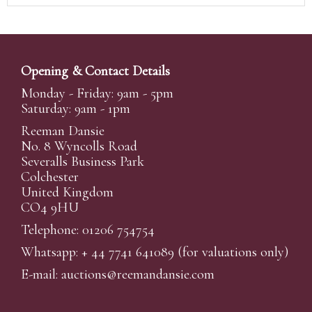
Opening & Contact Details
Monday - Friday: 9am - 5pm
Saturday: 9am - 1pm
Reeman Dansie
No. 8 Wyncolls Road
Severalls Business Park
Colchester
United Kingdom
CO4 9HU
Telephone: 01206 754754
Whatsapp:
+ 44 7741 641089
(for valuations only)
E-mail:
auctions@reemandansi
e.com