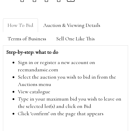
How To Bid
Auction & Viewing Details
Terms of Business
Sell One Like This
Step-by-step: what to do
Sign in or register a new account on
reemandansie.com
Select the auction you wish to bid in from the
Auctions menu
View catalogue
Type in your maximum bid you wish to leave on
the selected lot(s) and click on Bid
Click ‘confirm’ on the page that appears