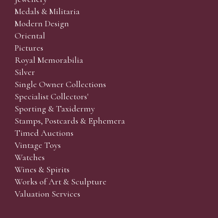
Medals & Militaria
Modern Design
Oriental
Pictures
Royal Memorabilia
Silver
Single Owner Collections
Specialist Collectors'
Sporting & Taxidermy
Stamps, Postcards & Ephemera
Timed Auctions
Vintage Toys
Watches
Wines & Spirits
Works of Art & Sculpture
Valuation Services