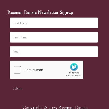
Reeman Dansie Newsletter Signup
Copyright © 2025 Reeman Dansie.