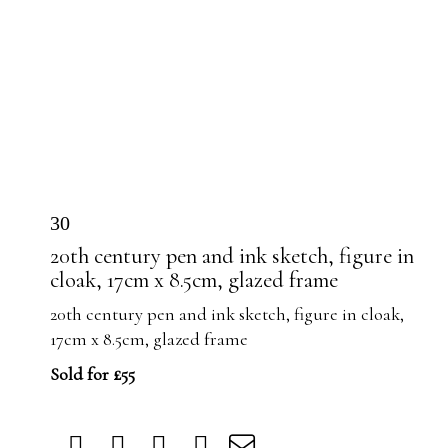
30
20th century pen and ink sketch, figure in
cloak, 17cm x 8.5cm, glazed frame
20th century pen and ink sketch, figure in cloak,
17cm x 8.5cm, glazed frame
Sold for £55