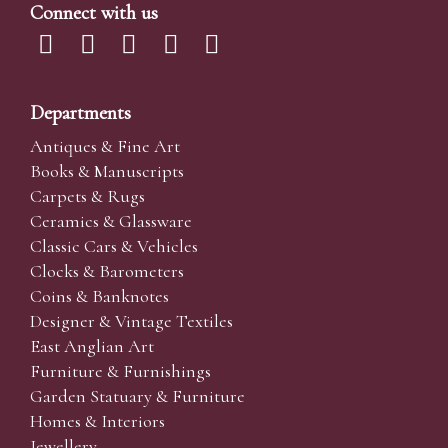
Connect with us
Departments
Antiques & Fine Art
Books & Manuscripts
Carpets & Rugs
Ceramics & Glassware
Classic Cars & Vehicles
Clocks & Barometers
Coins & Banknotes
Designer & Vintage Textiles
East Anglian Art
Furniture & Furnishings
Garden Statuary & Furniture
Homes & Interiors
Jewellery