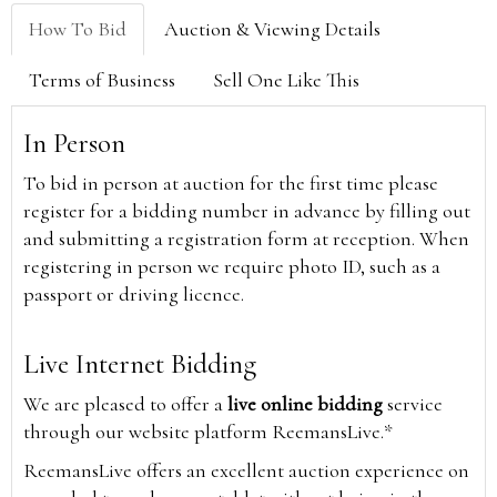
How To Bid
Auction & Viewing Details
Terms of Business
Sell One Like This
In Person
To bid in person at auction for the first time please
register for a bidding number in advance by filling out
and submitting a registration form at reception. When
registering in person we require photo ID, such as a
passport or driving licence.
Live Internet Bidding
We are pleased to offer a
live online bidding
service
through our website platform ReemansLive.*
ReemansLive offers an excellent auction experience on