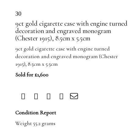
30
9ct gold cigarette case with engine turned
decoration and engraved monogram
(Chester 1915), 8.5cm x 5.5cm
9ct gold cigarette case with engine turned
decoration and engraved monogram (Chester
1915), 8.5cm x 5.5cm
Sold for £1,600
Condition Report
Weight 55.2 grams