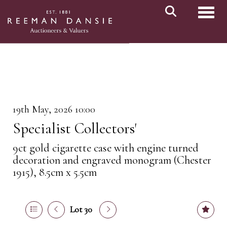
Toggl
19th May, 2026 10:00
Specialist Collectors'
9ct gold cigarette case with engine turned
decoration and engraved monogram (Chester
1915), 8.5cm x 5.5cm
Lot 30