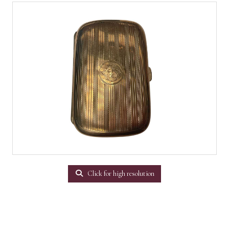
Click for high resolution