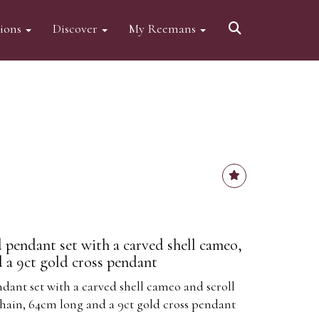
tions
Discover
My Reemans
 pendant set with a carved shell cameo,
d a 9ct gold cross pendant
dant set with a carved shell cameo and scroll
chain, 64cm long and a 9ct gold cross pendant