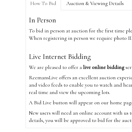
How To Bid
Auction & Viewing Details
In Person
To bid in person at auction for the first time p
When registering in person we require photo ID,
Live Internet Bidding
We are pleased to offer a
live online bidding
ser
ReemansLive offers an excellent auction experi
and video feeds to enable you to watch and hear
real time and view the upcoming lots.
A Bid Live button will appear on our home page w
New users will need an online account with us t
details, you will be approved to bid for the auc
*Please note that if you bid through our websi