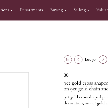
tions
Departments
Buying
Selling
Valua
Lot 30
30
9ct gold cross shaped
on 9ct gold chain an
9ct gold cross shaped pen
decoration, on 9ct gold 