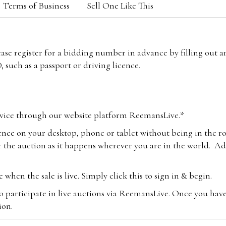
Terms of Business
Sell One Like This
lease register for a bidding number in advance by filling out 
 such as a passport or driving licence.
vice through our website platform ReemansLive.*
ence on your desktop, phone or tablet without being in the r
 the auction as it happens wherever you are in the world. Add
hen the sale is live. Simply click this to sign in & begin.
o participate in live auctions via ReemansLive. Once you hav
tion.
te you will be charged an additional 3% (plus VAT) commissi