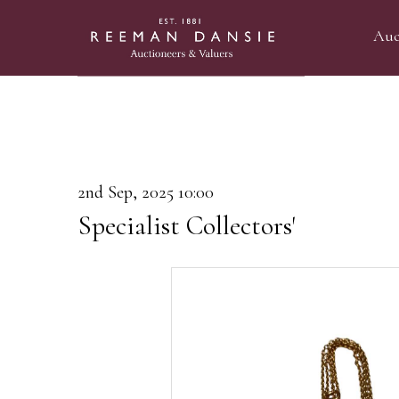
Auc
2nd Sep, 2025 10:00
Specialist Collectors'