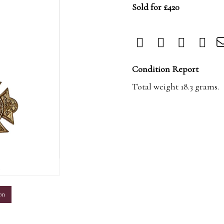
Sold for £420
Condition Report
Total weight 18.3 grams.
m
on