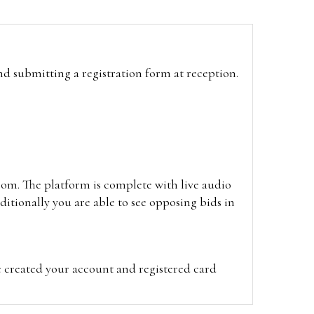
and submitting a registration form at reception.
oom. The platform is complete with live audio
itionally you are able to see opposing bids in
e created your account and registered card
on on the hammer price.