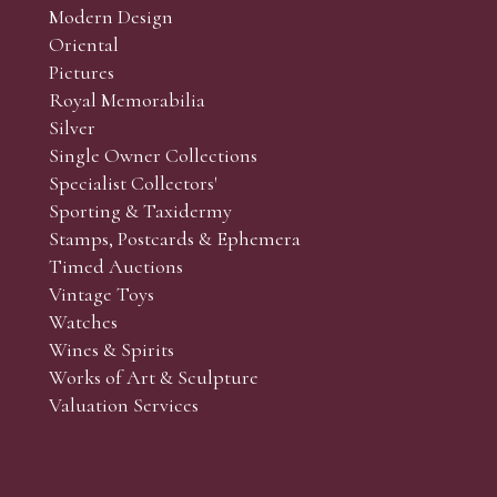
Modern Design
Oriental
Art and Collectors’ sales. Phone bids may be arranged in per
Pictures
f the lots which you wish to bid on and contact phone numbe
Royal Memorabilia
r behalf during the sale.
Silver
fore the sale but can be arranged earlier, we have limited l
Single Owner Collections
rst come, first served basis and we encourage clients to book
Specialist Collectors'
Sporting & Taxidermy
Stamps, Postcards & Ephemera
Timed Auctions
Vintage Toys
Watches
Wines & Spirits
Works of Art & Sculpture
Valuation Services