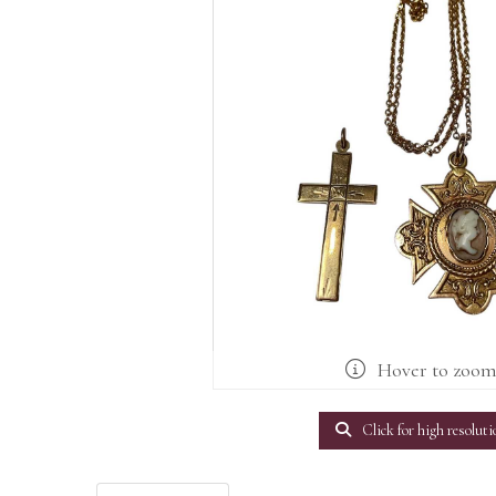
Hover to zoo
Click for high resoluti