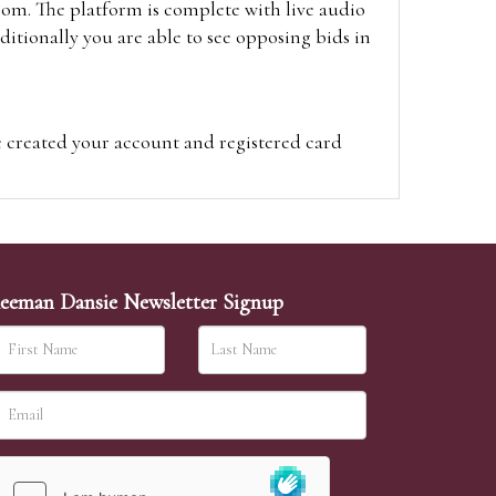
oom. The platform is complete with live audio
itionally you are able to see opposing bids in
e created your account and registered card
on on the hammer price.
visit the site on the day of the sale. Please
ion on the hammer price.
eeman Dansie Newsletter Signup
ither be left in person with our office team,
sh to leave. Absentee bids are then