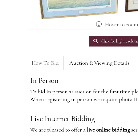
Hover to zoo
Click for high resoluti
How To Bid
Auction & Viewing Details
In Person
To bid in person at auction for the first time p
When registering in person we require photo ID,
Live Internet Bidding
We are pleased to offer a
live online bidding
ser