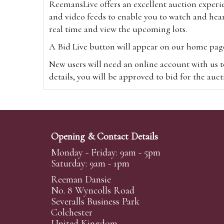
ReemansLive offers an excellent auction experi
and video feeds to enable you to watch and hear
real time and view the upcoming lots.
A Bid Live button will appear on our home page w
New users will need an online account with us t
details, you will be approved to bid for the auc
*Please note that if you bid through our websi
Alternatively you can bid via
www.the-saleroo
note that if you bid through the-saleroom.com,
Opening & Contact Details
Create an account
Monday - Friday: 9am - 5pm
Saturday: 9am - 1pm
Reeman Dansie
Absentee Bidding
No. 8 Wyncolls Road
For clients unable or not wishing to attend our 
Severalls Business Park
phoned or emailed to us. We simply require lo
Colchester
United Kingdom