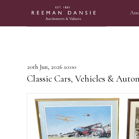
Auc
20th Jun, 2026 10:00
Classic Cars, Vehicles & Auto