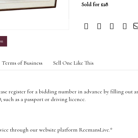
Sold for £28
m
on
Terms of Business
Sell One Like This
lease register for a bidding number in advance by filling out 
 such as a passport or driving licence.
vice through our website platform ReemansLive.*