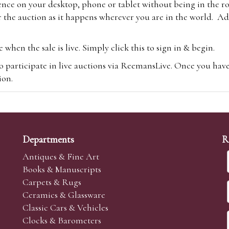
ence on your desktop, phone or tablet without being in the r
 the auction as it happens wherever you are in the world. Add
hen the sale is live. Simply click this to sign in & begin.
o participate in live auctions via ReemansLive. Once you hav
tion.
te you will be charged an additional 3% (plus VAT) commissi
m.com
To bid online, simply register with the-saleroom.com and 
 you will be charged an additional 4.95% (plus VAT) commiss
Departments
R
Antiques & Fine Art
Books & Manuscripts
Carpets & Rugs
Ceramics & Glassware
sale we are happy to accept absentee bids. Absentee bids can e
Classic Cars & Vehicles
t numbers and descriptions and the maximum bid which you wi
Clocks & Barometers