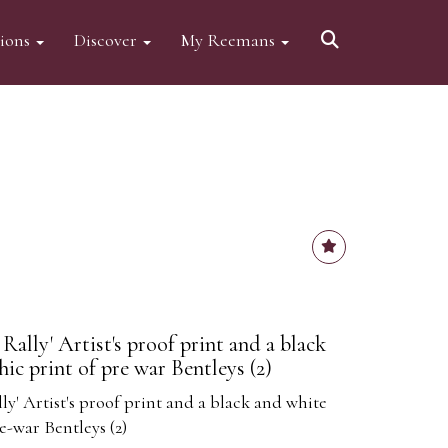
tions
Discover
My Reemans
ally' Artist's proof print and a black
ic print of pre war Bentleys (2)
' Artist's proof print and a black and white
e-war Bentleys (2)