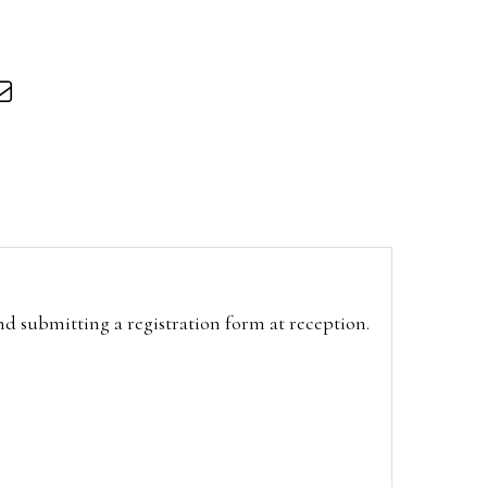
and submitting a registration form at reception.