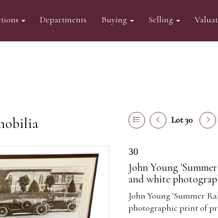
tions
Departments
Buying
Selling
Valua
mobilia
Lot 30
30
John Young 'Summer R
and white photograph
John Young 'Summer Rally
photographic print of pr