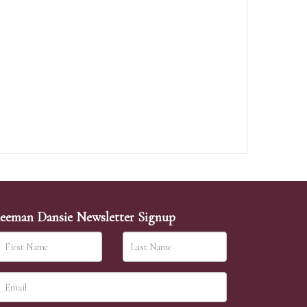
eeman Dansie Newsletter Signup