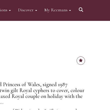
tions
Discover
My Reemans
d Princess of Wales, signed 1987
twin gilt Royal cyphers to cover, colour
laxed Royal couple on holiday with the
..