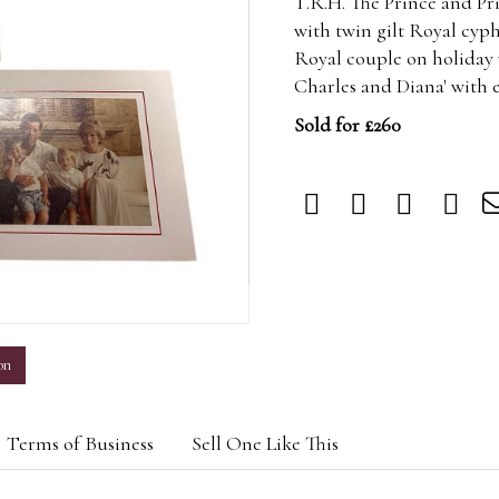
T.R.H. The Prince and Pr
with twin gilt Royal cyph
Royal couple on holiday 
Charles and Diana' with 
Sold for £260
m
on
Terms of Business
Sell One Like This