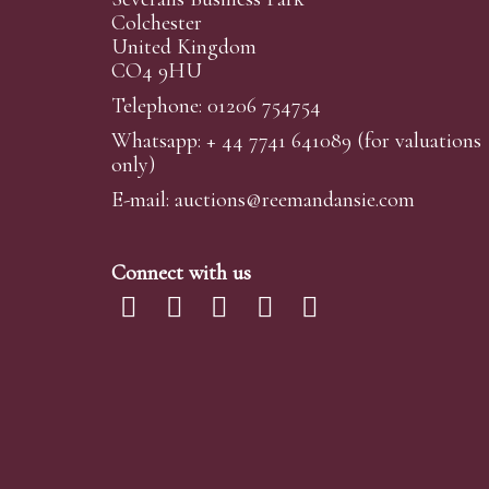
Colchester
United Kingdom
CO4 9HU
Telephone: 01206 754754
Whatsapp:
+ 44 7741 641089
(for valuations
only)
E-mail:
auctions@reemandansi
e.com
Connect with us