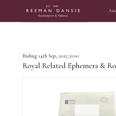
Auc
Ending 14th Sep, 2025 21:00
Royal Related Ephemera & Ro