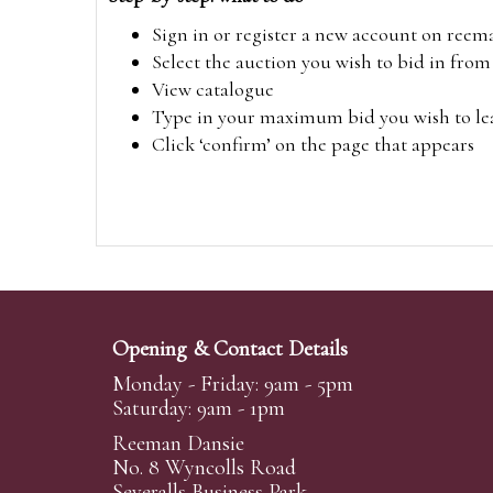
Sign in or register a new account on
reem
Select the auction you wish to bid in fr
View catalogue
Type in your maximum bid you wish to leav
Click ‘confirm’ on the page that appears
Opening & Contact Details
Monday - Friday: 9am - 5pm
Saturday: 9am - 1pm
Reeman Dansie
No. 8 Wyncolls Road
Severalls Business Park