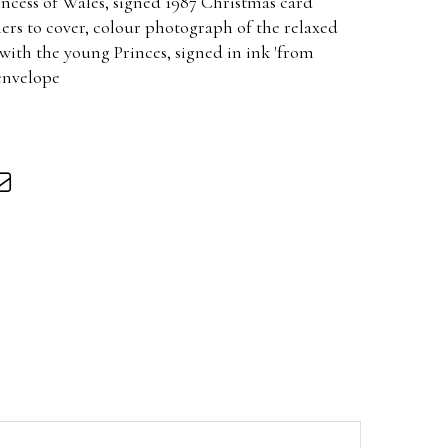
incess of Wales, signed 1987 Christmas card
ers to cover, colour photograph of the relaxed
with the young Princes, signed in ink 'from
envelope