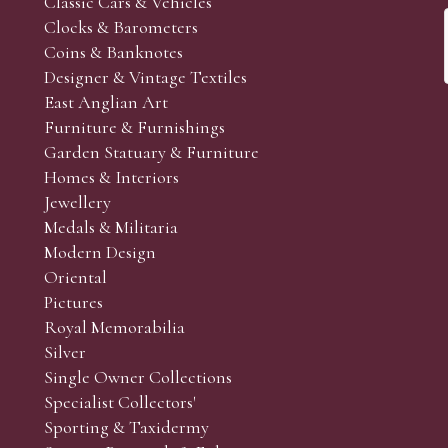
Classic Cars & Vehicles
Clocks & Barometers
Coins & Banknotes
Designer & Vintage Textiles
East Anglian Art
Furniture & Furnishings
Garden Statuary & Furniture
Homes & Interiors
Jewellery
Medals & Militaria
Modern Design
Oriental
Pictures
Royal Memorabilia
Silver
Single Owner Collections
Specialist Collectors'
Sporting & Taxidermy