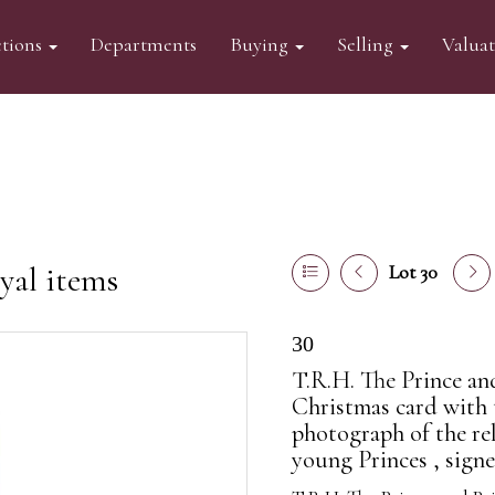
tions
Departments
Buying
Selling
Valua
yal items
Lot 30
30
T.R.H. The Prince an
Christmas card with 
photograph of the re
young Princes , signe.