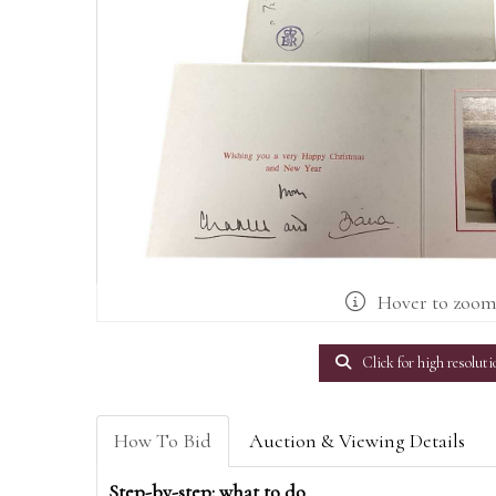
Hover to zoo
Click for high resoluti
How To Bid
Auction & Viewing Details
Step-by-step: what to do