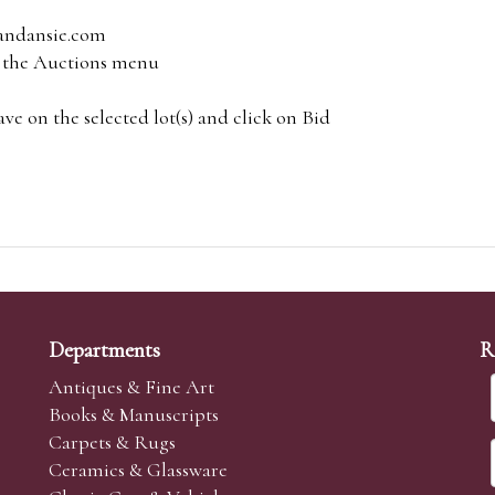
andansie.com
om the Auctions menu
e on the selected lot(s) and click on Bid
Departments
R
Antiques & Fine Art
Books & Manuscripts
Carpets & Rugs
Ceramics & Glassware