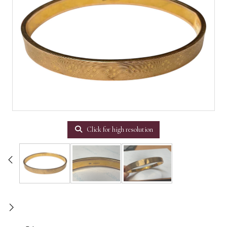
Click for high resolution