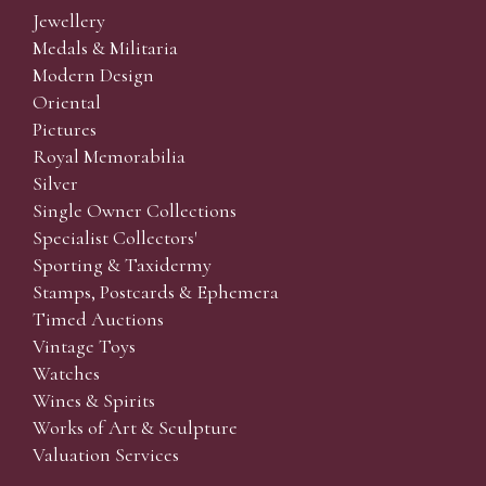
Jewellery
Medals & Militaria
Modern Design
Oriental
Pictures
Royal Memorabilia
Silver
Single Owner Collections
Specialist Collectors'
Sporting & Taxidermy
Stamps, Postcards & Ephemera
Timed Auctions
Vintage Toys
Watches
Wines & Spirits
Works of Art & Sculpture
Valuation Services