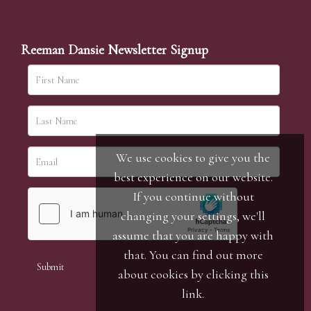
Reeman Dansie Newsletter Signup
We use cookies to give you the
best experience on our website.
If you continue without
changing your settings, we'll
assume that you are happy with
that. You can find out more
about cookies by clicking
this
link
.