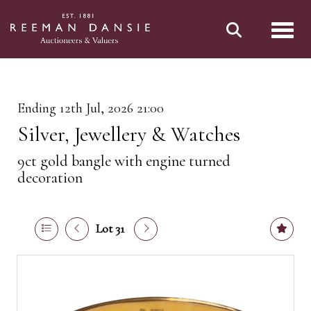
Toggl
Ending 12th Jul, 2026 21:00
Silver, Jewellery & Watches
9ct gold bangle with engine turned
decoration
Lot 31