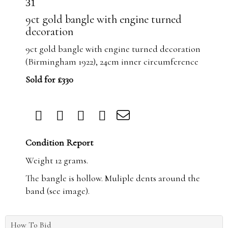
31
9ct gold bangle with engine turned
decoration
9ct gold bangle with engine turned decoration
(Birmingham 1922), 24cm inner circumference
Sold for £330
Condition Report
Weight 12 grams.
The bangle is hollow. Muliple dents around the
band (see image).
How To Bid