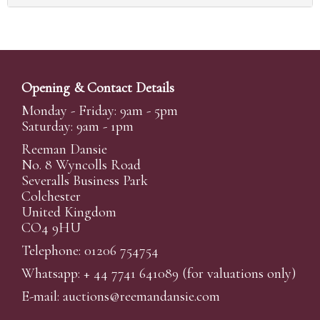
Opening & Contact Details
Monday - Friday: 9am - 5pm
Saturday: 9am - 1pm
Reeman Dansie
No. 8 Wyncolls Road
Severalls Business Park
Colchester
United Kingdom
CO4 9HU
Telephone: 01206 754754
Whatsapp:
+ 44 7741 641089
(for valuations only)
E-mail:
auctions@reemandansi
e.com