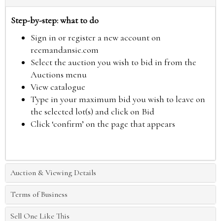
Step-by-step: what to do
Sign in or register a new account on
reemandansie.com
Select the auction you wish to bid in from the
Auctions menu
View catalogue
Type in your maximum bid you wish to leave on
the selected lot(s) and click on Bid
Click ‘confirm’ on the page that appears
Auction & Viewing Details
Terms of Business
Sell One Like This