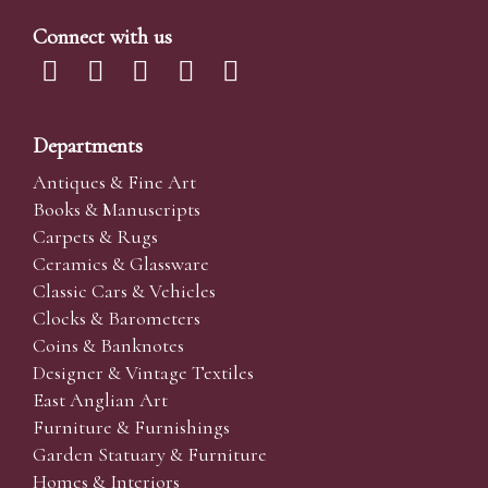
Connect with us
Departments
Antiques & Fine Art
Books & Manuscripts
Carpets & Rugs
Ceramics & Glassware
Classic Cars & Vehicles
Clocks & Barometers
Coins & Banknotes
Designer & Vintage Textiles
East Anglian Art
Furniture & Furnishings
Garden Statuary & Furniture
Homes & Interiors