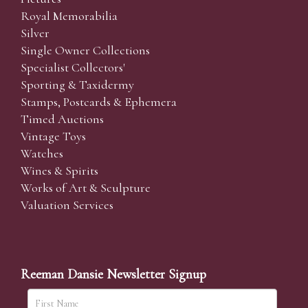
Royal Memorabilia
Silver
Single Owner Collections
Specialist Collectors'
Sporting & Taxidermy
Stamps, Postcards & Ephemera
Timed Auctions
Vintage Toys
Watches
Wines & Spirits
Works of Art & Sculpture
Valuation Services
Reeman Dansie Newsletter Signup