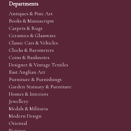
Departments
Antiques & Fine Art
Books & Manuscripts
Carpets & Rugs
Ceramics & Glassware
Classic Cars & Vehicles
Clocks & Barometers
Coins & Banknotes
Designer & Vintage Textiles
East Anglian Art
Furniture & Furnishings
Garden Statuary & Furniture
Homes & Interiors
Jewellery
Medals & Militaria
Modern Design
Oriental
Pictures