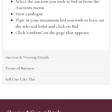
Select the auction you wish to bid in from the
Auctions menu
View catalogue
Type in your maximum bid you wish to leave on
the selected lot(s) and click on Bid
Click ‘confirm’ on the page that appears
Auction & Viewing Details
Terms of Business
Sell One Like This