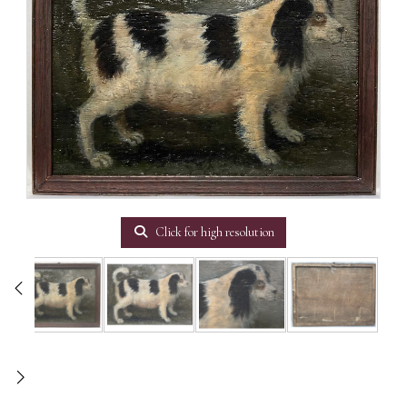
Click for high resolution