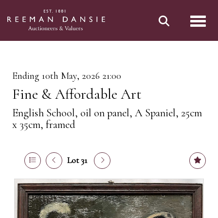
Toggl
Ending 10th May, 2026 21:00
Fine & Affordable Art
English School, oil on panel, A Spaniel, 25cm
x 35cm, framed
Lot 31