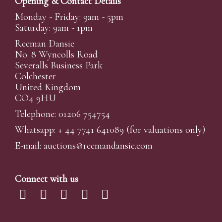
Opening & Contact Details
Monday - Friday: 9am - 5pm
Saturday: 9am - 1pm
Reeman Dansie
No. 8 Wyncolls Road
Severalls Business Park
Colchester
United Kingdom
CO4 9HU
Telephone: 01206 754754
Whatsapp:
+ 44 7741 641089
(for valuations only)
E-mail:
auctions@reemandansi
e.com
Connect with us