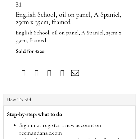
31
English School, oil on panel, A Spaniel,
25cm x 35cm, framed
English School, oil on panel, A Spaniel, 25cm x
35cm, framed
Sold for £120
How To Bid
Step-by-step: what to do
Sign in or register a new account on
reemandansie.com