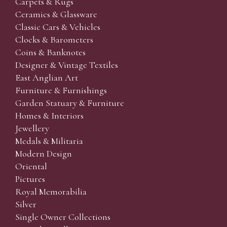
Carpets & Rugs
Ceramics & Glassware
Classic Cars & Vehicles
Clocks & Barometers
Coins & Banknotes
Designer & Vintage Textiles
East Anglian Art
Furniture & Furnishings
Garden Statuary & Furniture
Homes & Interiors
Jewellery
Medals & Militaria
Modern Design
Oriental
Pictures
Royal Memorabilia
Silver
Single Owner Collections