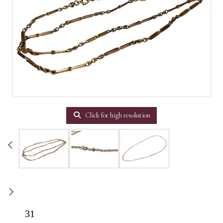
Click for high resolution
31