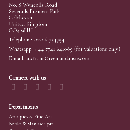
No. 8 Wyncolls Road
Severalls Business Park
Colchester
United Kingdom
CO4 9HU
Telephone: 01206 754754
Whatsapp:
+ 44 7741 641089
(for valuations only)
E-mail:
auctions@reemandansi
e.com
Connect with us
Departments
Antiques & Fine Art
Books & Manuscripts