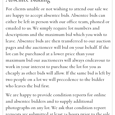
For clients unable or not wishing to attend our sale we
are happy to accept absentee bids. Absentee bids can
either be left in person with our office team, phoned or
emailed to us. We simply require lot numbers and
descriptions and the maximum bid which you wish to
leave. Absentee bids are then transferred to our auction
pages and the auctioneer will bid on your behalf. If the
lot can be purchased at a lower price than your
maximum bid our auctioneers will always endeavour to
work in your interest to purchase the lot for you as
cheaply as other bids will allow. If the same bid is left by
two people on a lot we will precedence to the bidder
who leaves the bid first.
We are happy to provide condition reports for online
and absentee bidders and to supply additional
photographs on any lot. We ask that condition report
requests are submitted at least 24 hours prior to the sale.