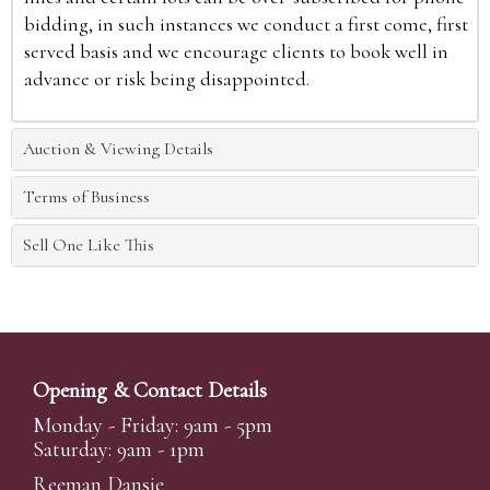
bidding, in such instances we conduct a first come, first
served basis and we encourage clients to book well in
advance or risk being disappointed.
Auction & Viewing Details
Terms of Business
Sell One Like This
Opening & Contact Details
Monday - Friday: 9am - 5pm
Saturday: 9am - 1pm
Reeman Dansie