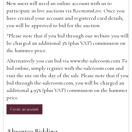
New users will need an online account with us to
participate in live auctions via ReemansLive. Once you
have created your account and registered card details,
you will be approved to bid for the auction.
*Please note that if you bid through our website you will
be charged an additional 3% (plus VAT) commission on
the hammer price.
Alternatively you can bid via
www.the-saleroom.com
To
bid online, simply register with the-saleroom.com and
visit the site on the day of the sale. Please note that if you
bid through the-saleroom.com, you will be charged an
additional 4.95% (plus VAT) commission on the hammer
price.
Create an account
Absentee Bidding