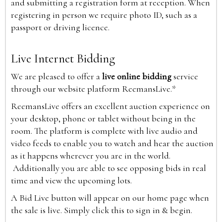
and submitting a registration form at reception. When
registering in person we require photo ID, such as a
passport or driving licence.
Live Internet Bidding
We are pleased to offer a
live online bidding
service
through our website platform ReemansLive.*
ReemansLive offers an excellent auction experience on
your desktop, phone or tablet without being in the
room. The platform is complete with live audio and
video feeds to enable you to watch and hear the auction
as it happens wherever you are in the world.
Additionally you are able to see opposing bids in real
time and view the upcoming lots.
A Bid Live button will appear on our home page when
the sale is live. Simply click this to sign in & begin.