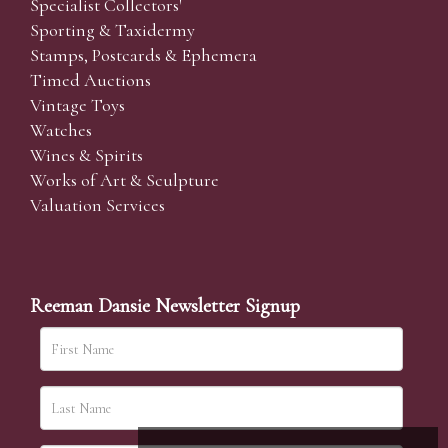
Specialist Collectors'
Sporting & Taxidermy
Stamps, Postcards & Ephemera
Timed Auctions
Vintage Toys
Watches
Wines & Spirits
Works of Art & Sculpture
Valuation Services
Reeman Dansie Newsletter Signup