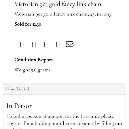
Victorian 9ct gold fancy link chain
Victorian 9ct gold fancy link chain, 45cm long
Sold for £130
Condition Report
Weight 5.6 grams.
How To Bid
In Person
To bid in person at auction for the first time please
register for a bidding number in advance by filling out