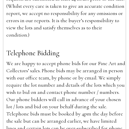
(Whilst every care is taken to give an accurate condition
report, we accept no responsibility for any omissions or
errors in our reports. It is the buyer’s responsibility to
view the lots and satisfy themselves as to their
condition.)
Telephone Bidding
We are happy to accept phone bids for our Fine Art and
Collectors’ sales. Phone bids may be arranged in person
with our office team, by phone or by email. We simply
require the lot number and details of the lots which you
wish to bid on and contact phone number / numbers.
Our phone bidders will call in advance of your chosen
lot / lots and bid on your behalf during the sale.
Telephone bids must be booked by 4pm the day before
the sale but can be arranged earlier, we have limited
lines and certain lots can be over-subscribed for phone