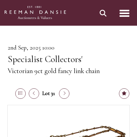
Toggl
2nd Sep, 2025 10:00
Specialist Collectors'
Victorian 9ct gold fancy link chain
Lot 31