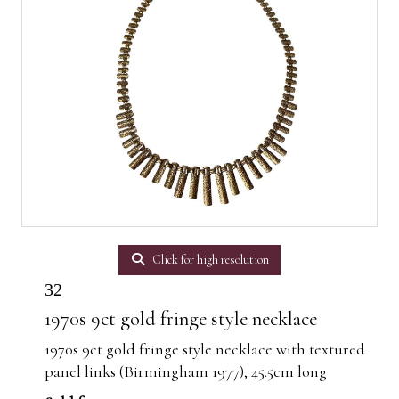
Click for high resolution
32
1970s 9ct gold fringe style necklace
1970s 9ct gold fringe style necklace with textured
panel links (Birmingham 1977), 45.5cm long