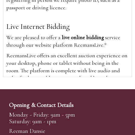
registering in person we require photo ID, such as a
passport or driving licence.
Live Internet Bidding
We are pleased to offer a
live online bidding
service
through our website platform ReemansLive.*
ReemansLive offers an excellent auction experience on
your desktop, phone or tablet without being in the
room. The platform is complete with live audio and
video feeds to enable you to watch and hear the
auction as it happens wherever you are in the world.
Additionally you are able to see opposing bids in real
time and view the upcoming lots.
Opening & Contact Details
A Bid Live button will appear on our home page when
Monday - Friday: 9am - 5pm
the sale is live. Simply click this to sign in & begin.
Saturday: 9am - 1pm
New users will need an online account with us to
Reeman Dansie