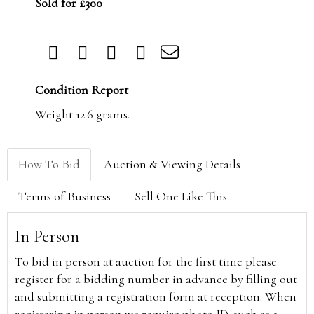
Sold for £300
Condition Report
Weight 12.6 grams.
How To Bid
Auction & Viewing Details
Terms of Business
Sell One Like This
In Person
To bid in person at auction for the first time please
register for a bidding number in advance by filling out
and submitting a registration form at reception. When