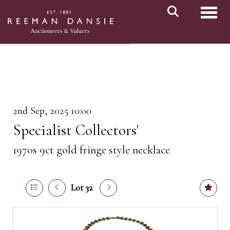
Toggl
2nd Sep, 2025 10:00
Specialist Collectors'
1970s 9ct gold fringe style necklace
Lot 32