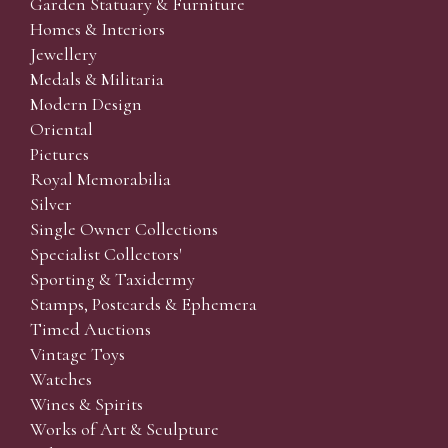
Garden Statuary & Furniture
Homes & Interiors
Jewellery
Medals & Militaria
Modern Design
Oriental
Pictures
Royal Memorabilia
Silver
Single Owner Collections
Specialist Collectors'
Sporting & Taxidermy
Stamps, Postcards & Ephemera
Timed Auctions
Vintage Toys
Watches
Wines & Spirits
Works of Art & Sculpture