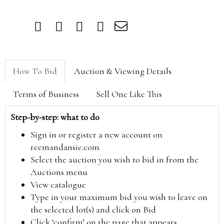
How To Bid
Auction & Viewing Details
Terms of Business
Sell One Like This
Step-by-step: what to do
Sign in or register a new account on
reemandansie.com
Select the auction you wish to bid in from the
Auctions menu
View catalogue
Type in your maximum bid you wish to leave on
the selected lot(s) and click on Bid
Click ‘confirm’ on the page that appears