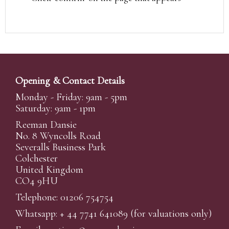
Opening & Contact Details
Monday - Friday: 9am - 5pm
Saturday: 9am - 1pm
Reeman Dansie
No. 8 Wyncolls Road
Severalls Business Park
Colchester
United Kingdom
CO4 9HU
Telephone: 01206 754754
Whatsapp:
+ 44 7741 641089
(for valuations only)