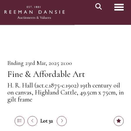
Toggl
Ending 23rd Mar, 2025 21:00
Fine & Affordable Art
H. R. Hall (act.c.1875-c.1902) 19th century oil
on canvas, Highland Cattle, 49.5cm x 75cm, in
gilt frame
Lot 32