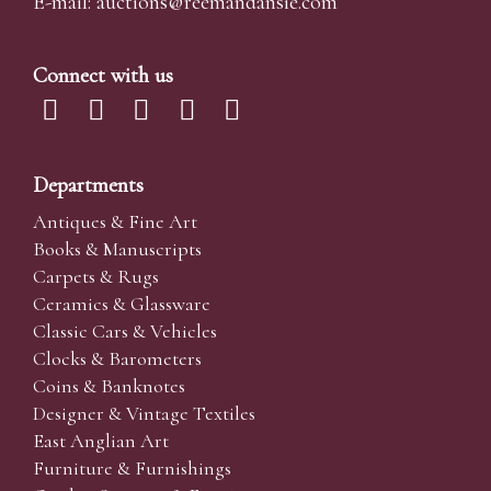
E-mail:
auctions@reemandansi
e.com
Connect with us
Departments
Antiques & Fine Art
Books & Manuscripts
Carpets & Rugs
Ceramics & Glassware
Classic Cars & Vehicles
Clocks & Barometers
Coins & Banknotes
Designer & Vintage Textiles
East Anglian Art
Furniture & Furnishings