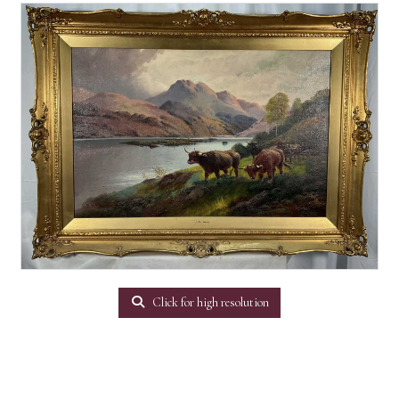
Click for high resolution