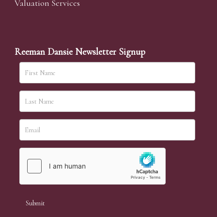
Valuation Services
Reeman Dansie Newsletter Signup