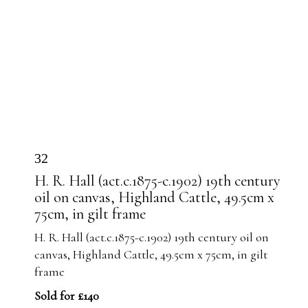
32
H. R. Hall (act.c.1875-c.1902) 19th century
oil on canvas, Highland Cattle, 49.5cm x
75cm, in gilt frame
H. R. Hall (act.c.1875-c.1902) 19th century oil on
canvas, Highland Cattle, 49.5cm x 75cm, in gilt
frame
Sold for £140