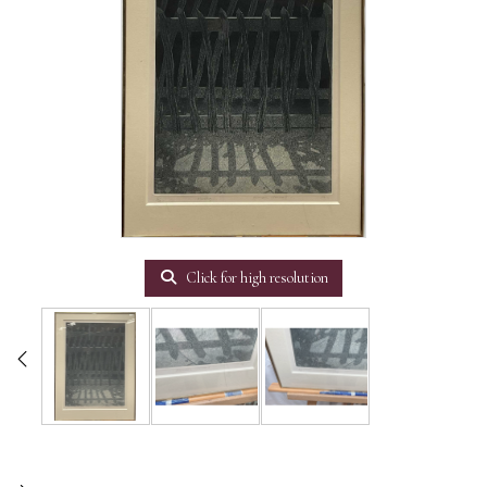
Click for high resolution