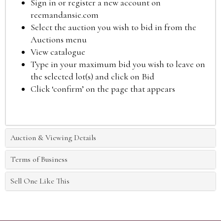
Sign in or register a new account on
reemandansie.com
Select the auction you wish to bid in from the
Auctions menu
View catalogue
Type in your maximum bid you wish to leave on
the selected lot(s) and click on Bid
Click ‘confirm’ on the page that appears
Auction & Viewing Details
Terms of Business
Sell One Like This