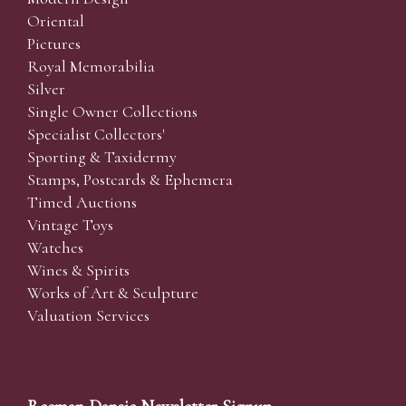
Oriental
Pictures
Royal Memorabilia
Silver
Single Owner Collections
Specialist Collectors'
Sporting & Taxidermy
Stamps, Postcards & Ephemera
Timed Auctions
Vintage Toys
Watches
Wines & Spirits
Works of Art & Sculpture
Valuation Services