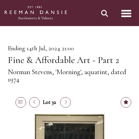
Toggl
Ending 14th Jul, 2024 21:00
Fine & Affordable Art - Part 2
Norman Stevens, 'Morning', aquatint, dated
1974
Lot 32