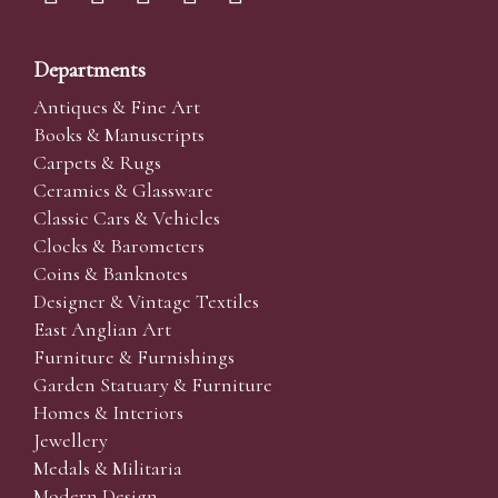
Departments
Antiques & Fine Art
Books & Manuscripts
Carpets & Rugs
Ceramics & Glassware
Classic Cars & Vehicles
Clocks & Barometers
Coins & Banknotes
Designer & Vintage Textiles
East Anglian Art
Furniture & Furnishings
Garden Statuary & Furniture
Homes & Interiors
Jewellery
Medals & Militaria
Modern Design