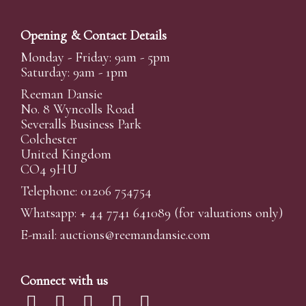
Opening & Contact Details
Monday - Friday: 9am - 5pm
Saturday: 9am - 1pm
Reeman Dansie
No. 8 Wyncolls Road
Severalls Business Park
Colchester
United Kingdom
CO4 9HU
Telephone: 01206 754754
Whatsapp:
+ 44 7741 641089
(for valuations only)
E-mail:
auctions@reemandansi
e.com
Connect with us