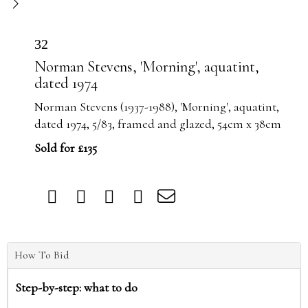
32
Norman Stevens, 'Morning', aquatint,
dated 1974
Norman Stevens (1937-1988), 'Morning', aquatint,
dated 1974, 5/83, framed and glazed, 54cm x 38cm
Sold for £135
How To Bid
Step-by-step: what to do