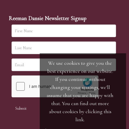
Reeman Dansie Newsletter Signup
We use cookies to give you the
best experience on our website.
If you continue without
changing your settings, we'll
assume that you are happy with
that. You can find out more
about cookies by clicking
this
link
.