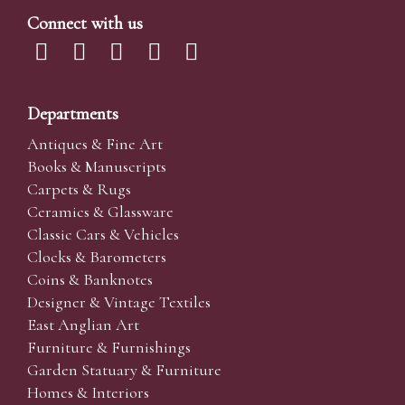
Connect with us
Departments
Antiques & Fine Art
Books & Manuscripts
Carpets & Rugs
Ceramics & Glassware
Classic Cars & Vehicles
Clocks & Barometers
Coins & Banknotes
Designer & Vintage Textiles
East Anglian Art
Furniture & Furnishings
Garden Statuary & Furniture
Homes & Interiors