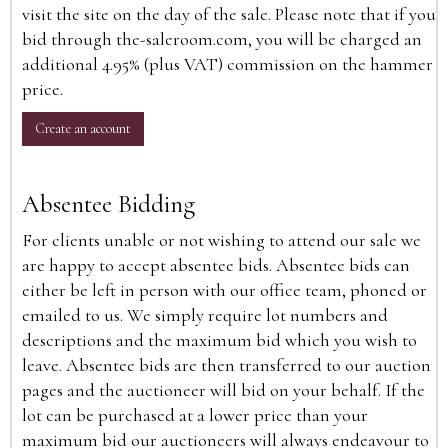
visit the site on the day of the sale. Please note that if you
bid through the-saleroom.com, you will be charged an
additional 4.95% (plus VAT) commission on the hammer
price.
Create an account
Absentee Bidding
For clients unable or not wishing to attend our sale we
are happy to accept absentee bids. Absentee bids can
either be left in person with our office team, phoned or
emailed to us. We simply require lot numbers and
descriptions and the maximum bid which you wish to
leave. Absentee bids are then transferred to our auction
pages and the auctioneer will bid on your behalf. If the
lot can be purchased at a lower price than your
maximum bid our auctioneers will always endeavour to