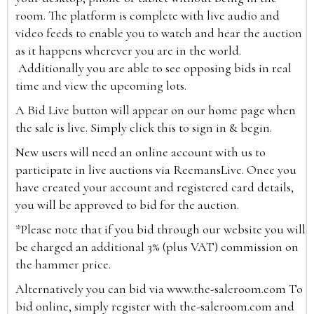
room. The platform is complete with live audio and
video feeds to enable you to watch and hear the auction
as it happens wherever you are in the world.
Additionally you are able to see opposing bids in real
time and view the upcoming lots.
A Bid Live button will appear on our home page when
the sale is live. Simply click this to sign in & begin.
New users will need an online account with us to
participate in live auctions via ReemansLive. Once you
have created your account and registered card details,
you will be approved to bid for the auction.
*Please note that if you bid through our website you will
be charged an additional 3% (plus VAT) commission on
the hammer price.
Alternatively you can bid via
www.the-saleroom.com
To
bid online, simply register with the-saleroom.com and