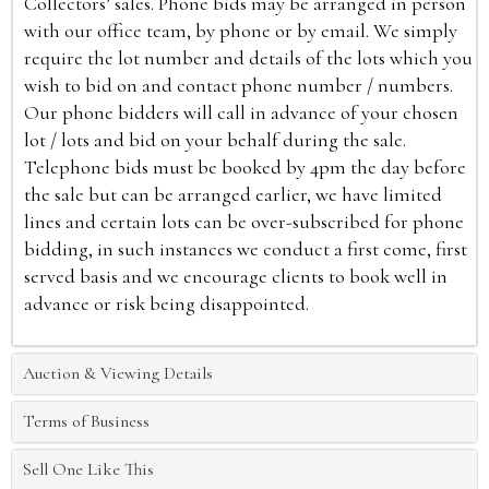
Collectors’ sales. Phone bids may be arranged in person
with our office team, by phone or by email. We simply
require the lot number and details of the lots which you
wish to bid on and contact phone number / numbers.
Our phone bidders will call in advance of your chosen
lot / lots and bid on your behalf during the sale.
Telephone bids must be booked by 4pm the day before
the sale but can be arranged earlier, we have limited
lines and certain lots can be over-subscribed for phone
bidding, in such instances we conduct a first come, first
served basis and we encourage clients to book well in
advance or risk being disappointed.
Auction & Viewing Details
Terms of Business
Sell One Like This