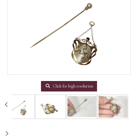
Click for high resolution