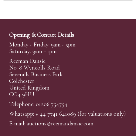
Opening & Contact Details
Monday - Friday: 9am - 5pm
Saturday: 9am - 1pm
Reeman Dansie
No. 8 Wyncolls Road
Severalls Business Park
Colchester
United Kingdom
CO4 9HU
Telephone: 01206 754754
Whatsapp:
+ 44 7741 641089
(for valuations only)
E-mail:
auctions@reemandansi
e.com