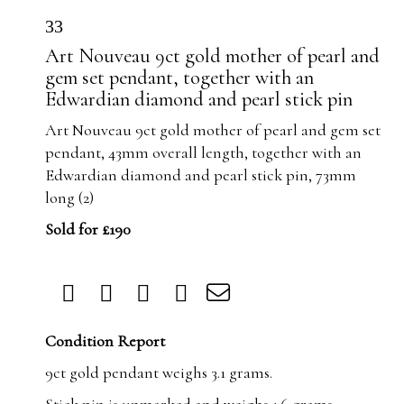
33
Art Nouveau 9ct gold mother of pearl and
gem set pendant, together with an
Edwardian diamond and pearl stick pin
Art Nouveau 9ct gold mother of pearl and gem set
pendant, 43mm overall length, together with an
Edwardian diamond and pearl stick pin, 73mm
long (2)
Sold for £190
Condition Report
9ct gold pendant weighs 3.1 grams.