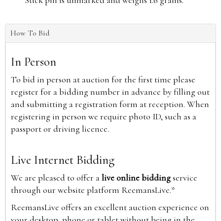
Stick pin is unmarked and weighs 1.6 grams.
How To Bid
In Person
To bid in person at auction for the first time please
register for a bidding number in advance by filling out
and submitting a registration form at reception. When
registering in person we require photo ID, such as a
passport or driving licence.
Live Internet Bidding
We are pleased to offer a
live online bidding
service
through our website platform ReemansLive.*
ReemansLive offers an excellent auction experience on
your desktop, phone or tablet without being in the