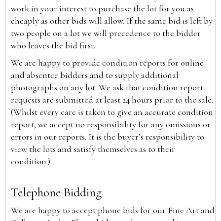
work in your interest to purchase the lot for you as
cheaply as other bids will allow. If the same bid is left by
two people on a lot we will precedence to the bidder
who leaves the bid first.
We are happy to provide condition reports for online
and absentee bidders and to supply additional
photographs on any lot. We ask that condition report
requests are submitted at least 24 hours prior to the sale.
(Whilst every care is taken to give an accurate condition
report, we accept no responsibility for any omissions or
errors in our reports. It is the buyer’s responsibility to
view the lots and satisfy themselves as to their
condition.)
Telephone Bidding
We are happy to accept phone bids for our Fine Art and