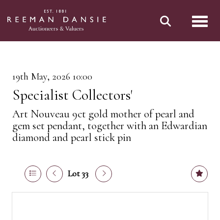
Toggl
19th May, 2026 10:00
Specialist Collectors'
Art Nouveau 9ct gold mother of pearl and
gem set pendant, together with an Edwardian
diamond and pearl stick pin
Lot 33