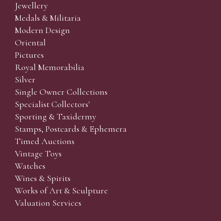
Jewellery
Medals & Militaria
Modern Design
Oriental
Pictures
Royal Memorabilia
Silver
Single Owner Collections
Specialist Collectors'
Sporting & Taxidermy
Stamps, Postcards & Ephemera
Timed Auctions
Vintage Toys
Watches
Wines & Spirits
Works of Art & Sculpture
Valuation Services