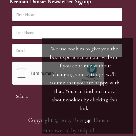
Reeman Dansie Newsletter Signup
We use cookies to give you the
best experience on our website.
If you continue without
changing your settings, we'll
assume that you are happy with
that. You can find out more
about cookies by clicking
this
link
.
Copyright © 2025 Reeman Dansie.
OK
Empowered by Bidpath