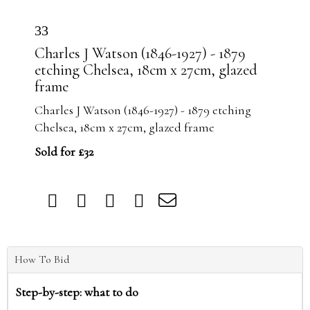
33
Charles J Watson (1846-1927) - 1879
etching Chelsea, 18cm x 27cm, glazed
frame
Charles J Watson (1846-1927) - 1879 etching
Chelsea, 18cm x 27cm, glazed frame
Sold for £32
How To Bid
Step-by-step: what to do