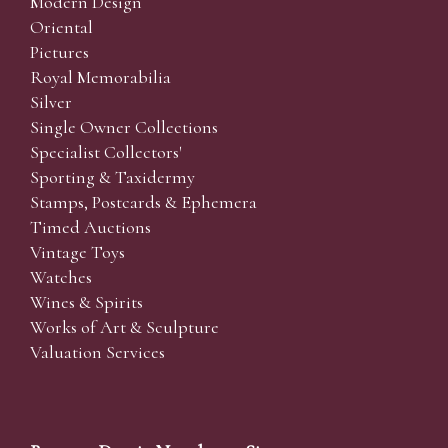
Modern Design
Oriental
Pictures
Royal Memorabilia
Silver
Single Owner Collections
Specialist Collectors'
Sporting & Taxidermy
Stamps, Postcards & Ephemera
Timed Auctions
Vintage Toys
Watches
Wines & Spirits
Works of Art & Sculpture
Valuation Services