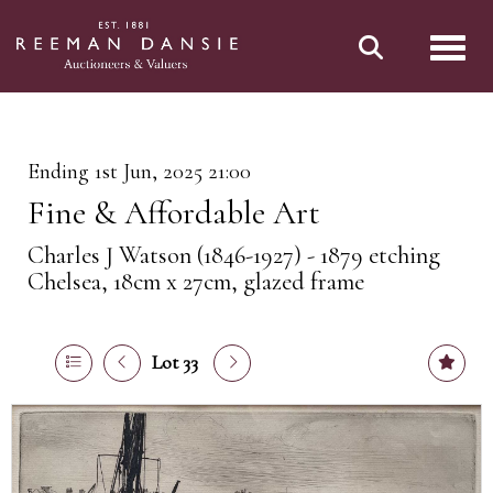
Toggl
Ending 1st Jun, 2025 21:00
Fine & Affordable Art
Charles J Watson (1846-1927) - 1879 etching
Chelsea, 18cm x 27cm, glazed frame
Lot 33