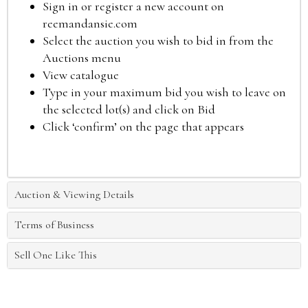
Sign in or register a new account on
reemandansie.com
Select the auction you wish to bid in from the
Auctions menu
View catalogue
Type in your maximum bid you wish to leave on
the selected lot(s) and click on Bid
Click ‘confirm’ on the page that appears
Auction & Viewing Details
Terms of Business
Sell One Like This