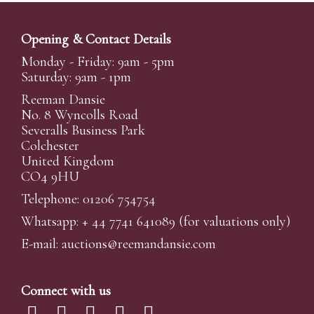
Opening & Contact Details
Monday - Friday: 9am - 5pm
Saturday: 9am - 1pm
Reeman Dansie
No. 8 Wyncolls Road
Severalls Business Park
Colchester
United Kingdom
CO4 9HU
Telephone: 01206 754754
Whatsapp:
+ 44 7741 641089
(for valuations only)
E-mail:
auctions@reemandansi
e.com
Connect with us