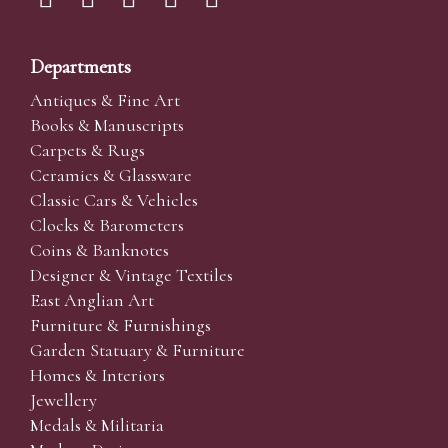
Departments
Antiques & Fine Art
Books & Manuscripts
Carpets & Rugs
Ceramics & Glassware
Classic Cars & Vehicles
Clocks & Barometers
Coins & Banknotes
Designer & Vintage Textiles
East Anglian Art
Furniture & Furnishings
Garden Statuary & Furniture
Homes & Interiors
Jewellery
Medals & Militaria