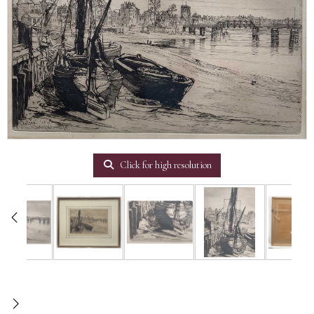
Click for high resolution