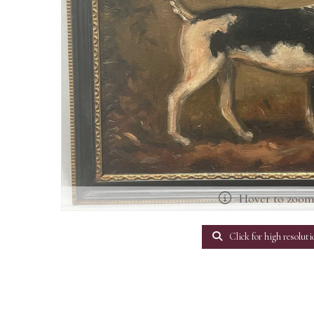
Hover to zoo
Click for high resoluti