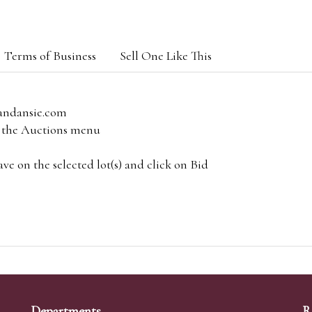
Terms of Business
Sell One Like This
andansie.com
om the Auctions menu
e on the selected lot(s) and click on Bid
Departments
R