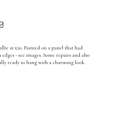
lbe at £20. Painted on a panel that had
 edges - see images. Some repairs and also
cally ready to hang with a charming look.