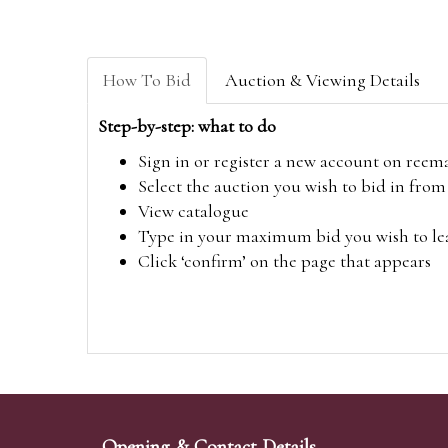
How To Bid
Auction & Viewing Details
Step-by-step: what to do
Sign in or register a new account on
reem
Select the auction you wish to bid in fr
View catalogue
Type in your maximum bid you wish to leav
Click ‘confirm’ on the page that appears
Opening & Contact Details