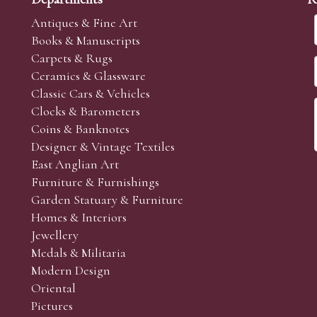
Antiques & Fine Art
Books & Manuscripts
Carpets & Rugs
Ceramics & Glassware
Classic Cars & Vehicles
Clocks & Barometers
Coins & Banknotes
Designer & Vintage Textiles
East Anglian Art
Furniture & Furnishings
Garden Statuary & Furniture
Homes & Interiors
Jewellery
Medals & Militaria
Modern Design
Oriental
Pictures