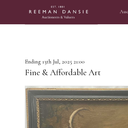
Auc
Ending 13th Jul, 2025 21:00
Fine & Affordable Art