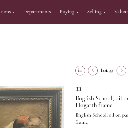
tions
Departments
Buying
Selling
Valua
Lot 33
33
English School, oil 
Hogarth frame
English School, oil on p
frame