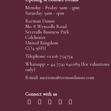
Monday - Friday: 9am - 5pm
Saturday: 9am - 1pm
Reeman Dansie
No. 8 Wyncolls Road
Severalls Business Park
Colchester
United Kingdom
CO4 9HU
Telephone: 01206 754754
Whatsapp:
+ 44 7741 641089
(for valuations
only)
E-mail:
auctions@reemandansi
e.com
Connect with us