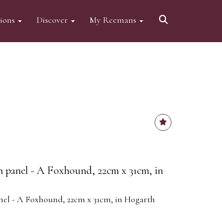
tions
Discover
My Reemans
on panel - A Foxhound, 22cm x 31cm, in
anel - A Foxhound, 22cm x 31cm, in Hogarth