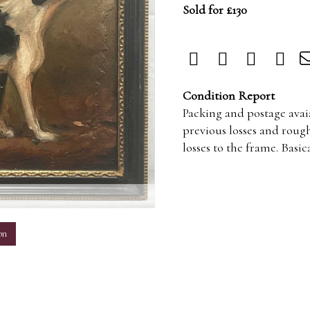
Sold for £130
Condition Report
Packing and postage avaia
previous losses and rough
losses to the frame. Basi
m
on