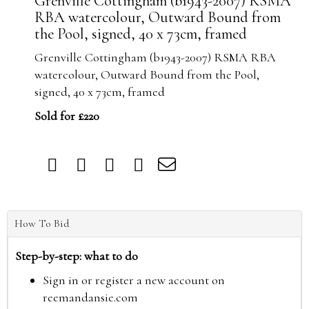
Grenville Cottingham (b1943-2007) RSMA
RBA watercolour, Outward Bound from
the Pool, signed, 40 x 73cm, framed
Grenville Cottingham (b1943-2007) RSMA RBA
watercolour, Outward Bound from the Pool,
signed, 40 x 73cm, framed
Sold for £220
How To Bid
Step-by-step: what to do
Sign in or register a new account on
reemandansie.com