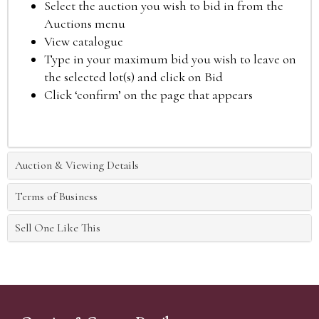
Select the auction you wish to bid in from the
Auctions menu
View catalogue
Type in your maximum bid you wish to leave on
the selected lot(s) and click on Bid
Click ‘confirm’ on the page that appears
Auction & Viewing Details
Terms of Business
Sell One Like This