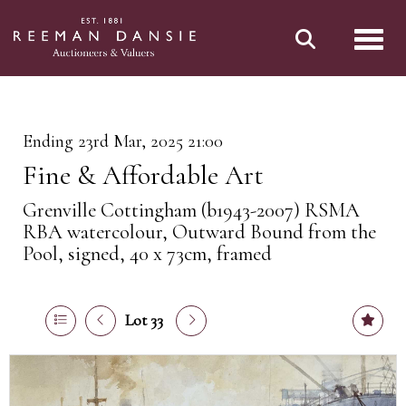
Toggl
Ending 23rd Mar, 2025 21:00
Fine & Affordable Art
Grenville Cottingham (b1943-2007) RSMA
RBA watercolour, Outward Bound from the
Pool, signed, 40 x 73cm, framed
Lot 33