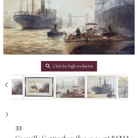
Click for high resolution
33