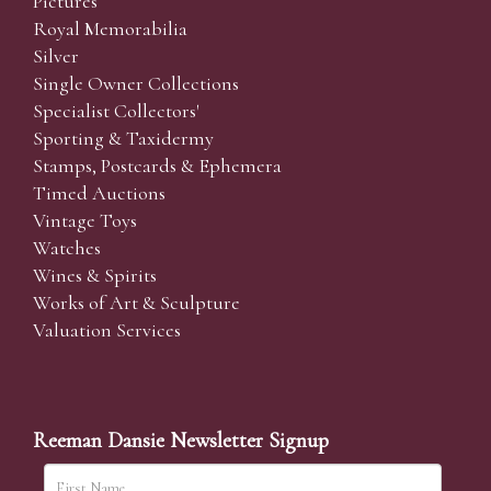
Pictures
Royal Memorabilia
Silver
Single Owner Collections
Specialist Collectors'
Sporting & Taxidermy
Stamps, Postcards & Ephemera
Timed Auctions
Vintage Toys
Watches
Wines & Spirits
Works of Art & Sculpture
Valuation Services
Reeman Dansie Newsletter Signup