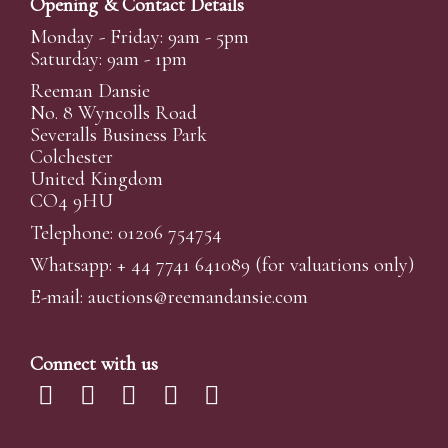
Opening & Contact Details
Monday - Friday: 9am - 5pm
Saturday: 9am - 1pm
Reeman Dansie
No. 8 Wyncolls Road
Severalls Business Park
Colchester
United Kingdom
CO4 9HU
Telephone: 01206 754754
Whatsapp:
+ 44 7741 641089
(for valuations only)
E-mail:
auctions@reemandansi
e.com
Connect with us