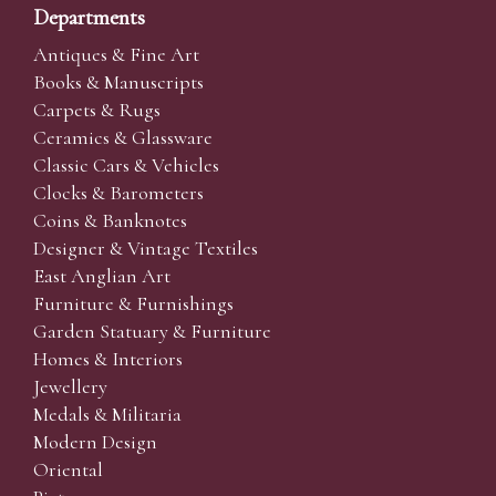
Departments
Antiques & Fine Art
Books & Manuscripts
Carpets & Rugs
Ceramics & Glassware
Classic Cars & Vehicles
Clocks & Barometers
Coins & Banknotes
Designer & Vintage Textiles
East Anglian Art
Furniture & Furnishings
Garden Statuary & Furniture
Homes & Interiors
Jewellery
Medals & Militaria
Modern Design
Oriental