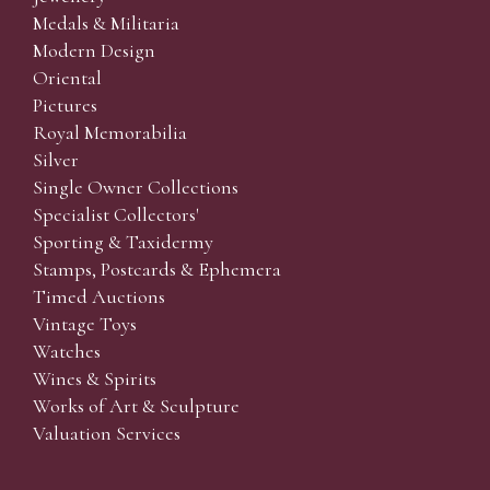
Medals & Militaria
Modern Design
Oriental
Pictures
Royal Memorabilia
Silver
Single Owner Collections
Specialist Collectors'
Sporting & Taxidermy
Stamps, Postcards & Ephemera
Timed Auctions
Vintage Toys
Watches
Wines & Spirits
Works of Art & Sculpture
Valuation Services