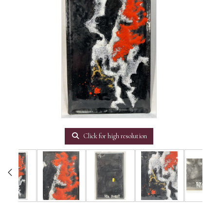
Click for high resolution