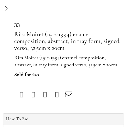
33
Rita Moiret (1912-1994) enamel
composition, abstract, in tray form, signed
verso, 32.5cm x 20cm
Rita Moiret (1912-1994) enamel composition,
abstract, in tray form, signed verso, 32.5cm x 20cm
Sold for £20
How To Bid