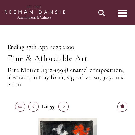
Toggl
Ending 27th Apr, 2025 21:00
Fine & Affordable Art
Rita Moiret (1912-1994) enamel composition,
abstract, in tray form, signed verso, 32.5cm x
20cm
Lot 33