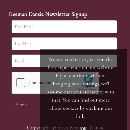
Reeman Dansie Newsletter Signup
We use cookies to give you the
best experience on our website.
If you continue without
changing your settings, we'll
assume that you are happy with
that. You can find out more
about cookies by clicking
this
link
.
Copyright © 2025 Reeman Dansie.
OK