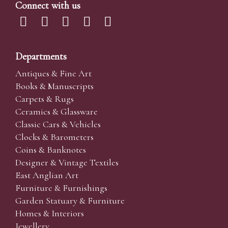
Connect with us
Departments
Antiques & Fine Art
Books & Manuscripts
Carpets & Rugs
Ceramics & Glassware
Classic Cars & Vehicles
Clocks & Barometers
Coins & Banknotes
Designer & Vintage Textiles
East Anglian Art
Furniture & Furnishings
Garden Statuary & Furniture
Homes & Interiors
Jewellery