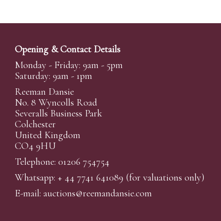
Opening & Contact Details
Monday - Friday: 9am - 5pm
Saturday: 9am - 1pm
Reeman Dansie
No. 8 Wyncolls Road
Severalls Business Park
Colchester
United Kingdom
CO4 9HU
Telephone: 01206 754754
Whatsapp:
+ 44 7741 641089
(for valuations only)
E-mail:
auctions@reemandansi
e.com