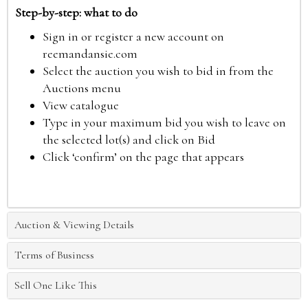
Step-by-step: what to do
Sign in or register a new account on
reemandansie.com
Select the auction you wish to bid in from the
Auctions menu
View catalogue
Type in your maximum bid you wish to leave on
the selected lot(s) and click on Bid
Click ‘confirm’ on the page that appears
Auction & Viewing Details
Terms of Business
Sell One Like This