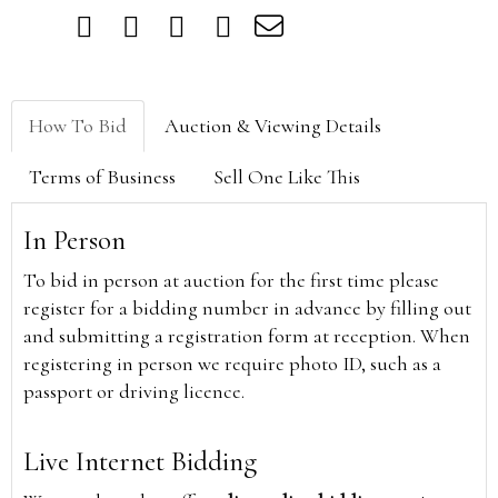
How To Bid
Auction & Viewing Details
Terms of Business
Sell One Like This
In Person
To bid in person at auction for the first time please
register for a bidding number in advance by filling out
and submitting a registration form at reception. When
registering in person we require photo ID, such as a
passport or driving licence.
Live Internet Bidding