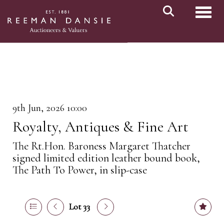
Toggl
9th Jun, 2026 10:00
Royalty, Antiques & Fine Art
The Rt.Hon. Baroness Margaret Thatcher
signed limited edition leather bound book,
The Path To Power, in slip-case
Lot 33