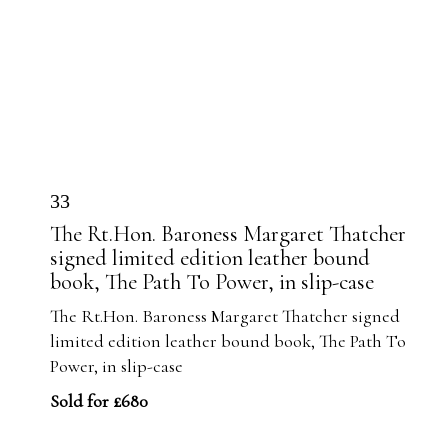
33
The Rt.Hon. Baroness Margaret Thatcher
signed limited edition leather bound
book, The Path To Power, in slip-case
The Rt.Hon. Baroness Margaret Thatcher signed
limited edition leather bound book, The Path To
Power, in slip-case
Sold for £680