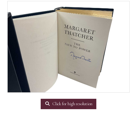
Click for high resolution