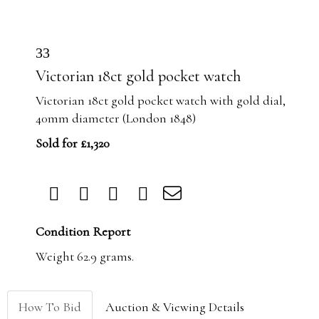
33
Victorian 18ct gold pocket watch
Victorian 18ct gold pocket watch with gold dial,
40mm diameter (London 1848)
Sold for £1,320
Condition Report
Weight 62.9 grams.
How To Bid
Auction & Viewing Details