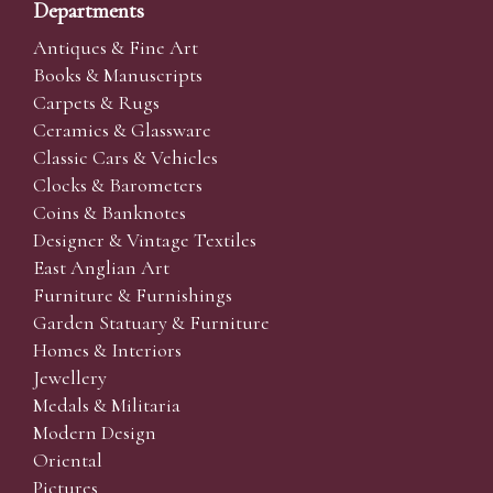
Departments
Antiques & Fine Art
Books & Manuscripts
Carpets & Rugs
Ceramics & Glassware
Classic Cars & Vehicles
Clocks & Barometers
Coins & Banknotes
Designer & Vintage Textiles
East Anglian Art
Furniture & Furnishings
Garden Statuary & Furniture
Homes & Interiors
Jewellery
Medals & Militaria
Modern Design
Oriental
Pictures