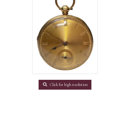
Click for high resolution