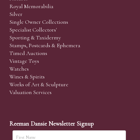
Royal Memorabilia
Silver
Single Owner Collections
Specialist Collectors'
Sporting & Taxidermy
Stamps, Postcards & Ephemera
Timed Auctions
Vintage Toys
Watches
Wines & Spirits
Works of Art & Sculpture
Valuation Services
Reeman Dansie Newsletter Signup