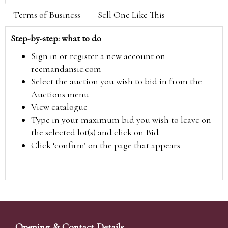
Terms of Business
Sell One Like This
Step-by-step: what to do
Sign in or register a new account on
reemandansie.com
Select the auction you wish to bid in from the
Auctions menu
View catalogue
Type in your maximum bid you wish to leave on
the selected lot(s) and click on Bid
Click ‘confirm’ on the page that appears
Opening & Contact Details