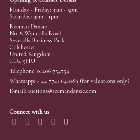
Monday - Friday: 9am - 5pm
Saturday: 9am - 1pm
Reeman Dansie
No. 8 Wyncolls Road
Severalls Business Park
Colchester
United Kingdom
CO4 9HU
Telephone: 01206 754754
Whatsapp:
+ 44 7741 641089
(for valuations only)
E-mail:
auctions@reemandansi
e.com
Connect with us