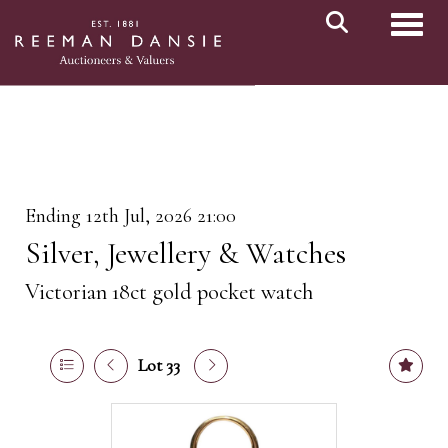
Toggl
Ending 12th Jul, 2026 21:00
Silver, Jewellery & Watches
Victorian 18ct gold pocket watch
Lot 33