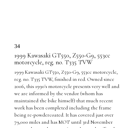
34
1999 Kawasaki GT550, Z550-G9, 553cc
motorcycle, reg. no. T335 TVW
1999 Kawasaki GT550, Z550-G9, 553cc motorcycle,
reg. no. T335 TVW, finished in red. Owned since
2006, this 1990's motorcycle presents very well and
we are informed by the vendor (whom has
maintained the bike himself) that much recent
work has been completed including the frame
being re-powdercoated. It has covered just over
79,000 miles and has MOT until 3rd November