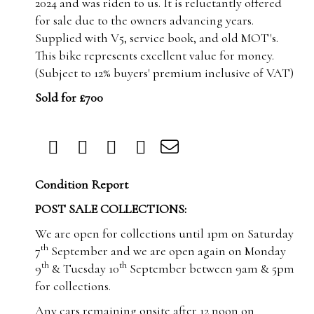
2024 and was riden to us. It is reluctantly offered
for sale due to the owners advancing years.
Supplied with V5, service book, and old MOT's.
This bike represents excellent value for money.
(Subject to 12% buyers' premium inclusive of VAT)
Sold for £700
Condition Report
POST SALE COLLECTIONS:
We are open for collections until 1pm on Saturday
th
7
September and we are open again on Monday
th
th
9
& Tuesday 10
September between 9am & 5pm
for collections.
Any cars remaining onsite after 12 noon on