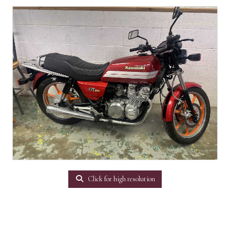
Click for high resolution