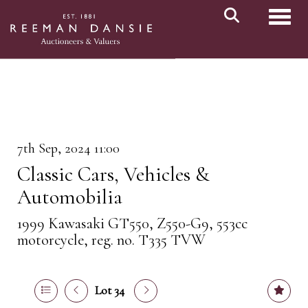
Toggl
7th Sep, 2024 11:00
Classic Cars, Vehicles &
Automobilia
1999 Kawasaki GT550, Z550-G9, 553cc
motorcycle, reg. no. T335 TVW
Lot 34