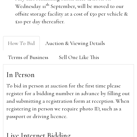
th
Wednesday 11
September, will be moved to our
offsite storage facility at a cost of £50 per vehicle &
£10 per day thereafter.
How To Bid
Auction & Viewing Details
Terms of Business
Sell One Like This
In Person
To bid in person at auction for the first time please
register for a bidding number in advance by filling out
and submitting a registration form at reception. When
registering in person we require photo ID, such as a
passport or driving licence.
Live Internet Bidding