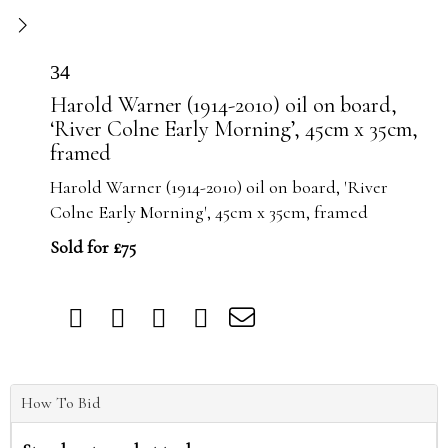
34
Harold Warner (1914-2010) oil on board,
‘River Colne Early Morning’, 45cm x 35cm,
framed
Harold Warner (1914-2010) oil on board, 'River
Colne Early Morning', 45cm x 35cm, framed
Sold for £75
How To Bid