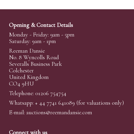
Opening & Contact Details
Monday - Friday: 9am - 5pm
Saturday: 9am - 1pm
Reeman Dansie
No. 8 Wyncolls Road
Severalls Business Park
Colchester
United Kingdom
CO4 9HU
Telephone: 01206 754754
Whatsapp:
+ 44 7741 641089
(for valuations only)
E-mail:
auctions@reemandansi
e.com
Connect with us