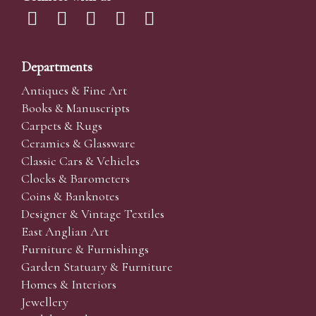
Departments
Antiques & Fine Art
Books & Manuscripts
Carpets & Rugs
Ceramics & Glassware
Classic Cars & Vehicles
Clocks & Barometers
Coins & Banknotes
Designer & Vintage Textiles
East Anglian Art
Furniture & Furnishings
Garden Statuary & Furniture
Homes & Interiors
Jewellery