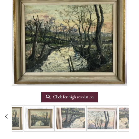
Click for high resolution