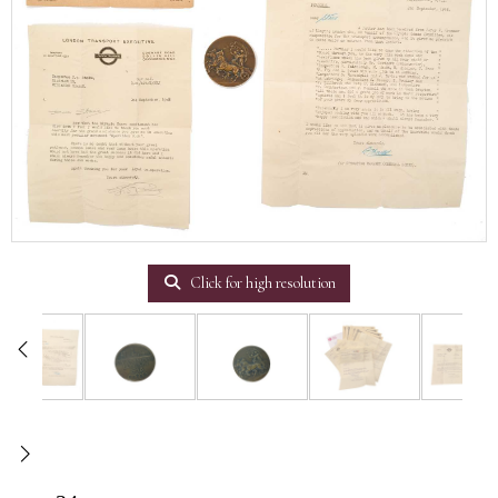
Click for high resolution