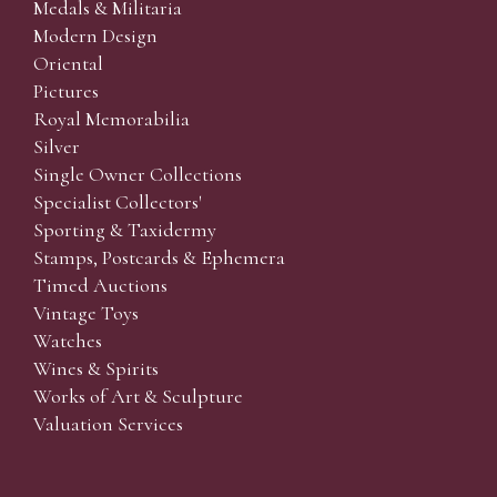
Medals & Militaria
Modern Design
Oriental
Pictures
Royal Memorabilia
Silver
Single Owner Collections
Specialist Collectors'
Sporting & Taxidermy
Stamps, Postcards & Ephemera
Timed Auctions
Vintage Toys
Watches
Wines & Spirits
Works of Art & Sculpture
Valuation Services