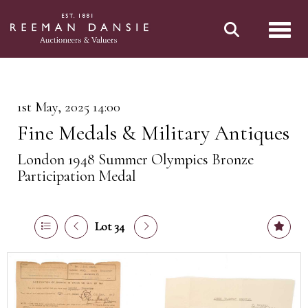
Toggl
1st May, 2025 14:00
Fine Medals & Military Antiques
London 1948 Summer Olympics Bronze
Participation Medal
Lot 34