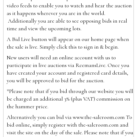
video feeds to enable you to watch and hear the auction
as it happens wherever you are in the world.
Additionally you are able to see opposing bids in real
time and view the upcoming lots.
A Bid Live button will appear on our home page when
the sale is live. Simply click this to sign in & begin.
New users will need an online account with us to
participate in live auctions via ReemansLive. Once you
have created your account and registered card details,
you will be approved to bid for the auction.
*Please note that if you bid through our website you will
be charged an additional 3% (plus VAT) commission on
the hammer price.
Alternatively you can bid via
www.the-saleroom.com
To
bid online, simply register with the-saleroom.com and
visit the site on the day of the sale. Please note that if you