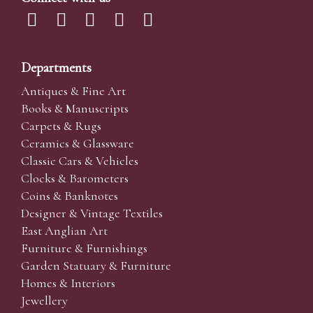
Departments
Antiques & Fine Art
Books & Manuscripts
Carpets & Rugs
Ceramics & Glassware
Classic Cars & Vehicles
Clocks & Barometers
Coins & Banknotes
Designer & Vintage Textiles
East Anglian Art
Furniture & Furnishings
Garden Statuary & Furniture
Homes & Interiors
Jewellery