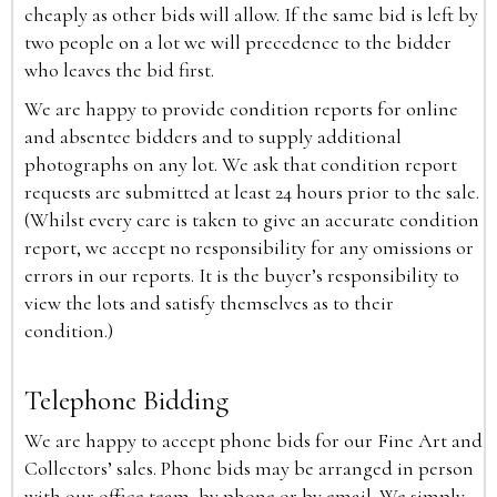
cheaply as other bids will allow. If the same bid is left by
two people on a lot we will precedence to the bidder
who leaves the bid first.
We are happy to provide condition reports for online
and absentee bidders and to supply additional
photographs on any lot. We ask that condition report
requests are submitted at least 24 hours prior to the sale.
(Whilst every care is taken to give an accurate condition
report, we accept no responsibility for any omissions or
errors in our reports. It is the buyer’s responsibility to
view the lots and satisfy themselves as to their
condition.)
Telephone Bidding
We are happy to accept phone bids for our Fine Art and
Collectors’ sales. Phone bids may be arranged in person
with our office team, by phone or by email. We simply