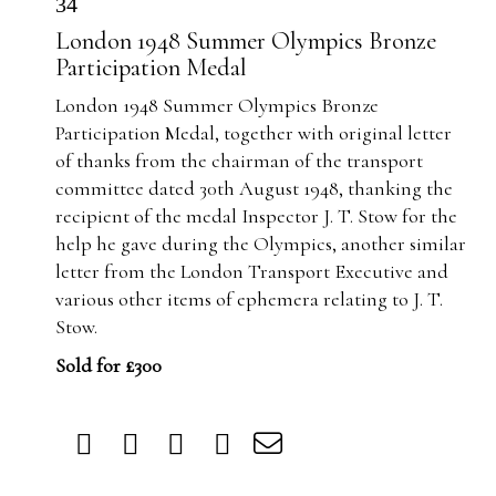
34
London 1948 Summer Olympics Bronze
Participation Medal
London 1948 Summer Olympics Bronze
Participation Medal, together with original letter
of thanks from the chairman of the transport
committee dated 30th August 1948, thanking the
recipient of the medal Inspector J. T. Stow for the
help he gave during the Olympics, another similar
letter from the London Transport Executive and
various other items of ephemera relating to J. T.
Stow.
Sold for £300