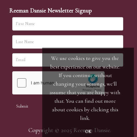
Reeman Dansie Newsletter Signup
We use cookies to give you the
best experience on our website.
If you continue without
changing your settings, we'll
assume that you are happy with
that. You can find out more
about cookies by clicking
this
link
.
Copyright © 2025 Reeman Dansie.
OK