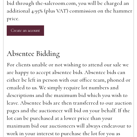
bid through the-saleroom.com, you will be charged an
additional 4.95% (plus VAT) commission on the hammer
price.
Create an account
Absentee Bidding
For clients unable or not wishing to attend our sale we
are happy to accept absentee bids. Absentee bids can
either be left in person with our office team, phoned or
emailed to us. We simply require lot numbers and
descriptions and the maximum bid which you wish to
leave. Absentee bids are then transferred to our auction
pages and the auctioneer will bid on your behalf. If the
lot can be purchased at a lower price than your
maximum bid our auctioneers will always endeavour to
work in your interest to purchase the lot for you as