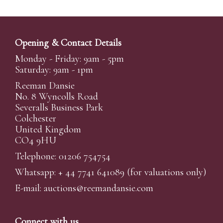
Opening & Contact Details
Monday - Friday: 9am - 5pm
Saturday: 9am - 1pm
Reeman Dansie
No. 8 Wyncolls Road
Severalls Business Park
Colchester
United Kingdom
CO4 9HU
Telephone: 01206 754754
Whatsapp:
+ 44 7741 641089
(for valuations only)
E-mail:
auctions@reemandansi
e.com
Connect with us