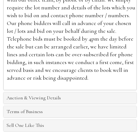
require the lot number and details of the lots which you
wish to bid on and contact phone number / numbers.
Our phone bidders will call in advance of your chosen
lot / lots and bid on your behalf during the sale.
Telephone bids must be booked by 4pm the day before
the sale but can be arranged earlier, we have limited
lines and certain lots can be over-subscribed for phone
bidding, in such instances we conduct a first come, first
served basis and we encourage clients to book well in
advance or risk being disappointed.
Auction & Viewing Details
Terms of Business
Sell One Like This