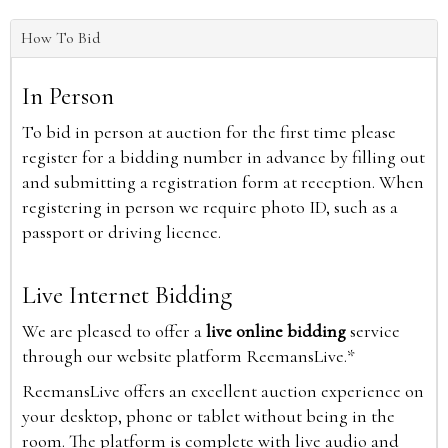
How To Bid
In Person
To bid in person at auction for the first time please
register for a bidding number in advance by filling out
and submitting a registration form at reception. When
registering in person we require photo ID, such as a
passport or driving licence.
Live Internet Bidding
We are pleased to offer a
live online bidding
service
through our website platform ReemansLive.*
ReemansLive offers an excellent auction experience on
your desktop, phone or tablet without being in the
room. The platform is complete with live audio and