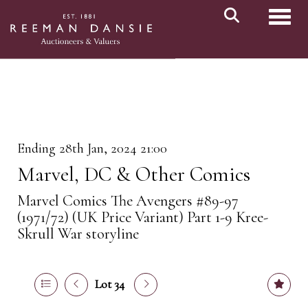
Toggl
Ending 28th Jan, 2024 21:00
Marvel, DC & Other Comics
Marvel Comics The Avengers #89-97
(1971/72) (UK Price Variant) Part 1-9 Kree-
Skrull War storyline
Lot 34