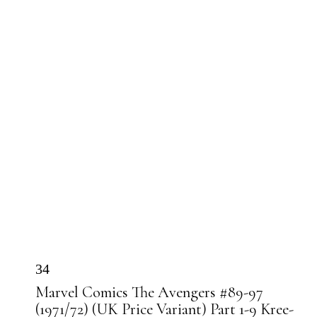
34
Marvel Comics The Avengers #89-97
(1971/72) (UK Price Variant) Part 1-9 Kree-