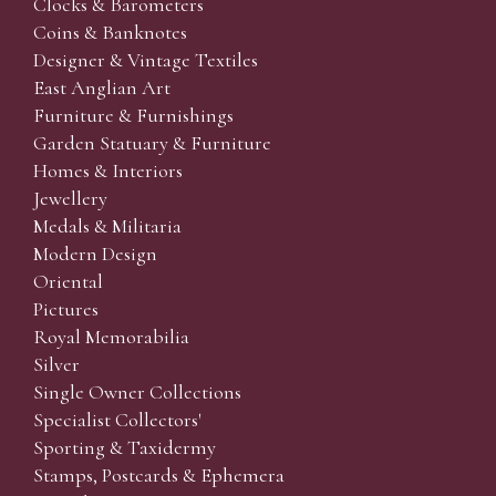
Clocks & Barometers
Coins & Banknotes
Designer & Vintage Textiles
East Anglian Art
Furniture & Furnishings
Garden Statuary & Furniture
Homes & Interiors
Jewellery
Medals & Militaria
Modern Design
Oriental
Pictures
Royal Memorabilia
Silver
Single Owner Collections
Specialist Collectors'
Sporting & Taxidermy
Stamps, Postcards & Ephemera