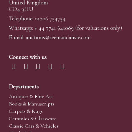
United Kingdom
CO4 9HU
Telephone: 01206 754754
Whatsapp:
+ 44 7741 641089
(for valuations only)
E-mail:
auctions@reemandansi
e.com
Connect with us
Departments
Antiques & Fine Art
Books & Manuscripts
Carpets & Rugs
Ceramics & Glassware
Classic Cars & Vehicles