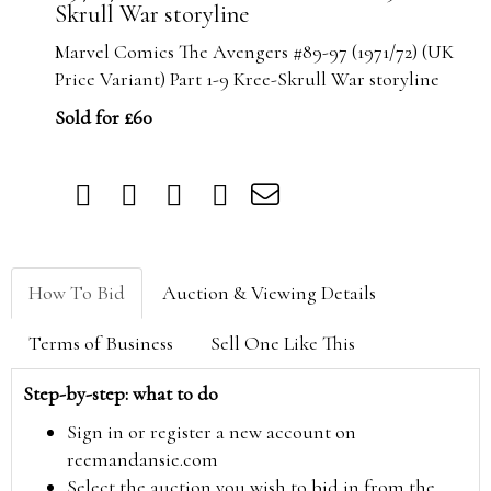
Skrull War storyline
Marvel Comics The Avengers #89-97 (1971/72) (UK
Price Variant) Part 1-9 Kree-Skrull War storyline
Sold for £60
How To Bid
Auction & Viewing Details
Terms of Business
Sell One Like This
Step-by-step: what to do
Sign in or register a new account on
reemandansie.com
Select the auction you wish to bid in from the