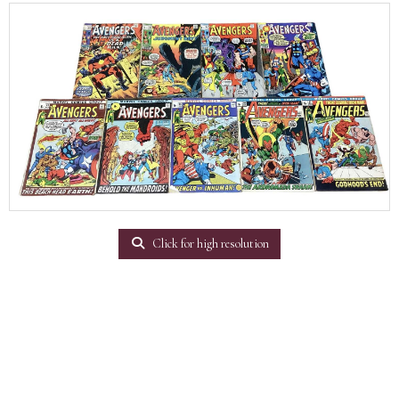
Click for high resolution