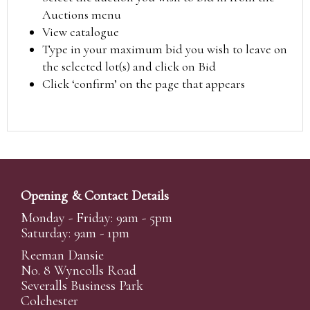
Auctions menu
View catalogue
Type in your maximum bid you wish to leave on
the selected lot(s) and click on Bid
Click ‘confirm’ on the page that appears
Opening & Contact Details
Monday - Friday: 9am - 5pm
Saturday: 9am - 1pm
Reeman Dansie
No. 8 Wyncolls Road
Severalls Business Park
Colchester