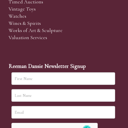
Timed Auctions
Vintage Toys
Watches
Wines & Spirits
Works of Art & Sculpture
Valuation Services
Reeman Dansie Newsletter Signup