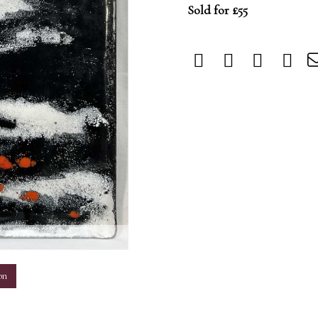
Sold for £55
m
on