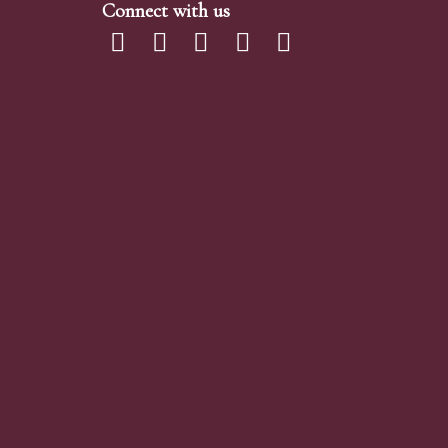
Connect with us