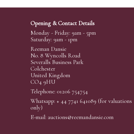
Opening & Contact Details
Monday - Friday: 9am - 5pm
Saturday: 9am - 1pm
Reeman Dansie
No. 8 Wyncolls Road
Severalls Business Park
Colchester
United Kingdom
CO4 9HU
Telephone: 01206 754754
Whatsapp:
+ 44 7741 641089
(for valuations
only)
E-mail:
auctions@reemandansi
e.com