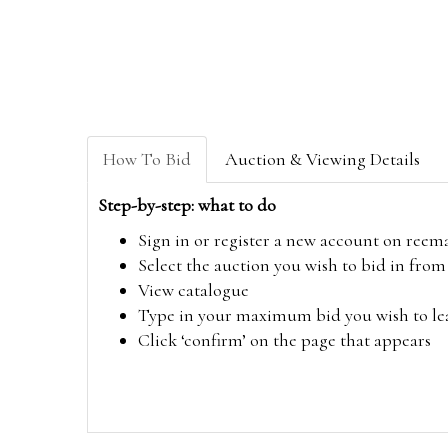
How To Bid
Auction & Viewing Details
Step-by-step: what to do
Sign in or register a new account on
reem
Select the auction you wish to bid in fr
View catalogue
Type in your maximum bid you wish to leav
Click ‘confirm’ on the page that appears