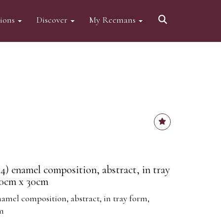
tions
Discover
My Reemans
4) enamel composition, abstract, in tray
30cm x 30cm
namel composition, abstract, in tray form,
cm