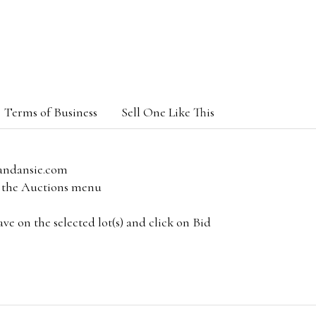
Terms of Business
Sell One Like This
andansie.com
om the Auctions menu
e on the selected lot(s) and click on Bid