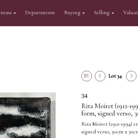
tions
Departments
Buying
Selling
Valua
Lot 34
34
Rita Moiret (1912-199
form, signed verso, 
Rita Moiret (1912-1994) e
signed verso, 30cm x 30