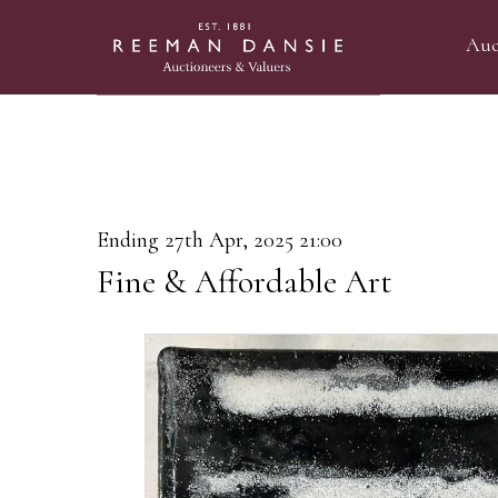
Auc
Ending 27th Apr, 2025 21:00
Fine & Affordable Art