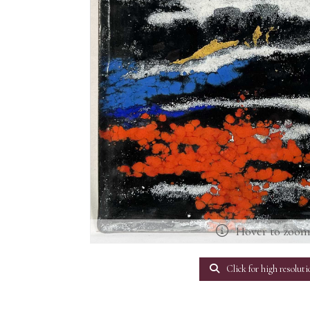
Hover to zoo
Click for high resoluti