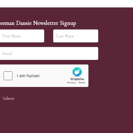
eeman Dansie Newsletter Signup