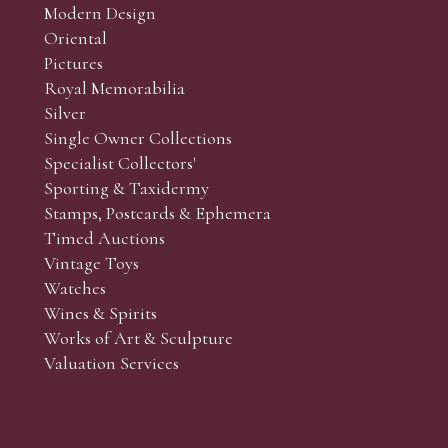
Modern Design
Oriental
Pictures
Royal Memorabilia
Silver
Single Owner Collections
Specialist Collectors'
Sporting & Taxidermy
Stamps, Postcards & Ephemera
Timed Auctions
Vintage Toys
Watches
Wines & Spirits
Works of Art & Sculpture
Valuation Services