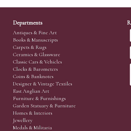
Departments
R
Antiques & Fine Art
Books & Manuscripts
Carpets & Rugs
Ceramics & Glassware
Classic Cars & Vehicles
Clocks & Barometers
Coins & Banknotes
Designer & Vintage Textiles
East Anglian Art
Furniture & Furnishings
Garden Statuary & Furniture
Homes & Interiors
Jewellery
Medals & Militaria