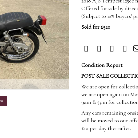
2018 AJS Tempest 125cc m
Offered for sale by direc
(Subject to 12% buyers' 
Sold for £520
Condition Report
POST SALE COLLECTI
m
We are open for collecti
we are open again on Mo
on
9am & 5pm for collection
Any cars remaining onsit
will be moved to our offsi
£10 per day thereafter.