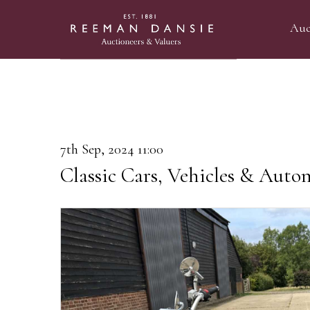
Auc
7th Sep, 2024 11:00
Classic Cars, Vehicles & Auto