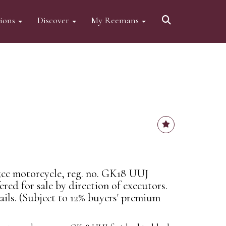
tions
Discover
My Reemans
cc motorcycle, reg. no. GK18 UUJ
ered for sale by direction of executors.
ails. (Subject to 12% buyers' premium