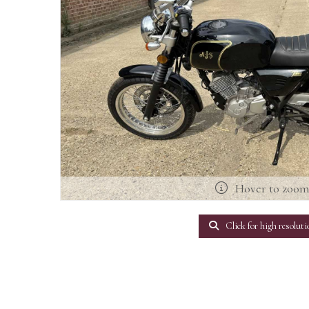
Hover to zoo
Click for high resoluti