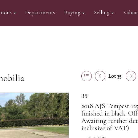
tions
Departments
Buying
Selling
Valua
mobilia
Lot 35
35
2018 AJS Tempest 125
finished in black. Off
Awaiting further det
inclusive of VAT)