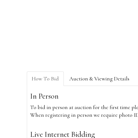
How To Bid
Auction & Viewing Details
In Person
To bid in person at auction for the first time p
When registering in person we require photo ID,
Live Internet Bidding