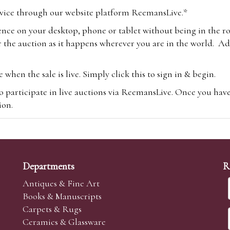
vice through our website platform ReemansLive.*
ence on your desktop, phone or tablet without being in the r
 the auction as it happens wherever you are in the world. Add
hen the sale is live. Simply click this to sign in & begin.
o participate in live auctions via ReemansLive. Once you hav
tion.
te you will be charged an additional 3% (plus VAT) commissi
m.com
To bid online, simply register with the-saleroom.com and 
 you will be charged an additional 4.95% (plus VAT) commiss
Departments
R
Antiques & Fine Art
Books & Manuscripts
Carpets & Rugs
Ceramics & Glassware