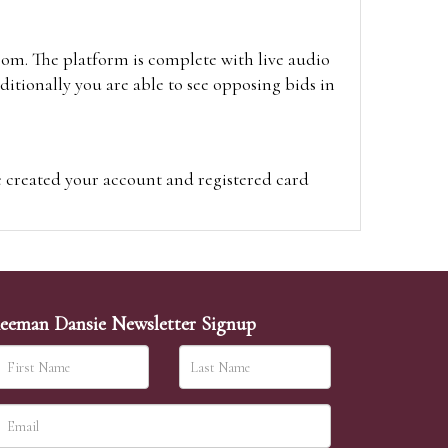
oom. The platform is complete with live audio
itionally you are able to see opposing bids in
e created your account and registered card
on on the hammer price.
visit the site on the day of the sale. Please
ion on the hammer price.
eeman Dansie Newsletter Signup