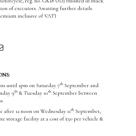
otorcycle, reg. no. GK18 UUJ finished in black.
tion of executors. Awaiting further details.
premium inclusive of VAT)
ONS:
th
ons until 1pm on Saturday 7
September and
th
th
nday 9
& Tuesday 10
September between
s.
th
e after 12 noon on Wednesday 11
September,
te storage facility at a cost of £50 per vehicle &