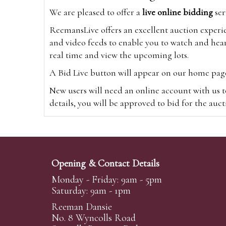
We are pleased to offer a
live online bidding
ser
ReemansLive offers an excellent auction experi
and video feeds to enable you to watch and hear
real time and view the upcoming lots.
A Bid Live button will appear on our home page w
New users will need an online account with us t
details, you will be approved to bid for the auc
*Please note that if you bid through our websi
Alternatively you can bid via
www.the-saleroo
note that if you bid through the-saleroom.com,
Opening & Contact Details
Create an account
Monday - Friday: 9am - 5pm
Saturday: 9am - 1pm
Reeman Dansie
Absentee Bidding
No. 8 Wyncolls Road