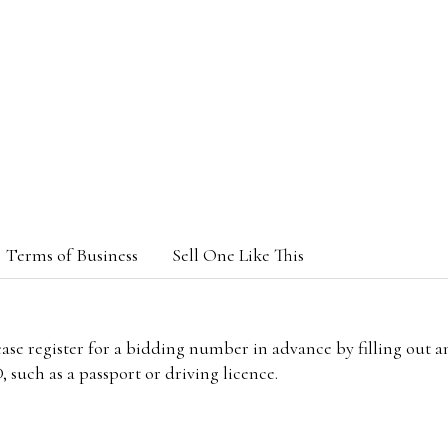
Terms of Business
Sell One Like This
lease register for a bidding number in advance by filling out 
 such as a passport or driving licence.