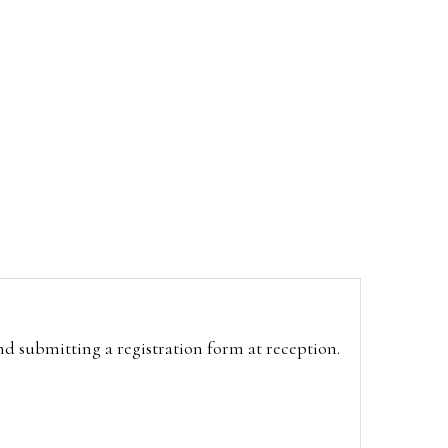
and submitting a registration form at reception.