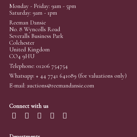
Monday - Friday: 9am - 5pm
Saturday: 9am - 1pm
Reeman Dansie
No. 8 Wyncolls Road
Severalls Business Park
Colchester
United Kingdom
CO4 9HU
Telephone: 01206 754754
Whatsapp:
+ 44 7741 641089
(for valuations only)
E-mail:
auctions@reemandansi
e.com
Connect with us
Departments