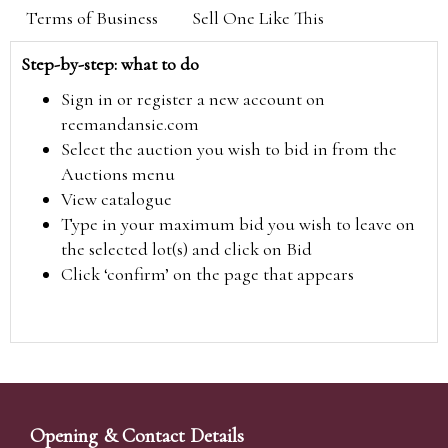
Terms of Business
Sell One Like This
Step-by-step: what to do
Sign in or register a new account on
reemandansie.com
Select the auction you wish to bid in from the
Auctions menu
View catalogue
Type in your maximum bid you wish to leave on
the selected lot(s) and click on Bid
Click ‘confirm’ on the page that appears
Opening & Contact Details