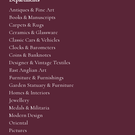
Antiques & Fine Art
Books & Manuscripts
Carpets & Rugs
Ceramics & Glassware
Classic Cars & Vehicles
Clocks & Barometers
Coins & Banknotes
Designer & Vintage Textiles
East Anglian Art
Furniture & Furnishings
Garden Statuary & Furniture
Homes & Interiors
Jewellery
Medals & Militaria
Modern Design
Oriental
Pictures