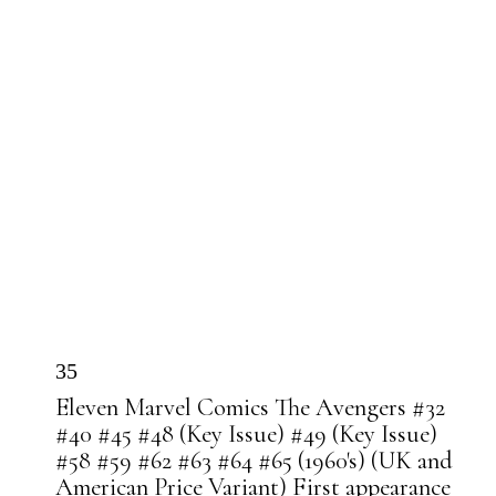
35
Eleven Marvel Comics The Avengers #32
#40 #45 #48 (Key Issue) #49 (Key Issue)
#58 #59 #62 #63 #64 #65 (1960's) (UK and
American Price Variant) First appearance