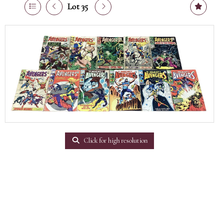
Lot 35
Click for high resolution