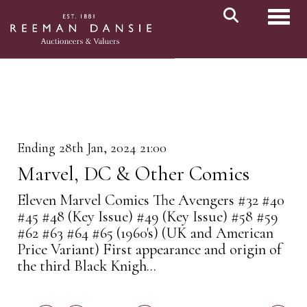
Toggl
Ending 28th Jan, 2024 21:00
Marvel, DC & Other Comics
Eleven Marvel Comics The Avengers #32 #40
#45 #48 (Key Issue) #49 (Key Issue) #58 #59
#62 #63 #64 #65 (1960's) (UK and American
Price Variant) First appearance and origin of
the third Black Knigh...