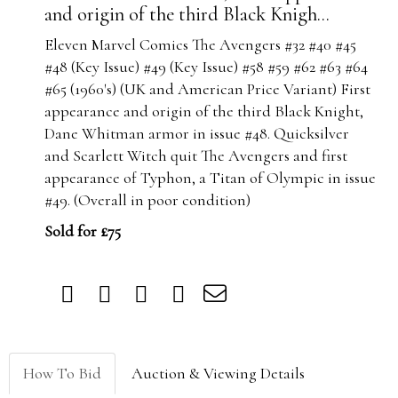
and origin of the third Black Knigh...
Eleven Marvel Comics The Avengers #32 #40 #45
#48 (Key Issue) #49 (Key Issue) #58 #59 #62 #63 #64
#65 (1960's) (UK and American Price Variant) First
appearance and origin of the third Black Knight,
Dane Whitman armor in issue #48. Quicksilver
and Scarlett Witch quit The Avengers and first
appearance of Typhon, a Titan of Olympic in issue
#49. (Overall in poor condition)
Sold for £75
How To Bid
Auction & Viewing Details