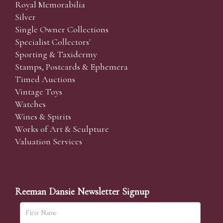
Royal Memorabilia
Silver
Single Owner Collections
Specialist Collectors'
Sporting & Taxidermy
Stamps, Postcards & Ephemera
Timed Auctions
Vintage Toys
Watches
Wines & Spirits
Works of Art & Sculpture
Valuation Services
Reeman Dansie Newsletter Signup