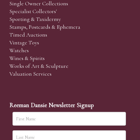
Single Owner Collections
Specialist Collectors'
Sporting & Taxidermy
Stamps, Postcards & Ephemera
Timed Auctions
Vintage Toys
Watches
Wines & Spirits
Works of Art & Sculpture
Valuation Services
Reeman Dansie Newsletter Signup