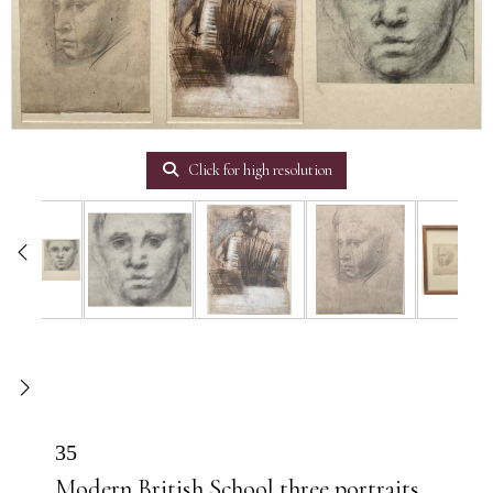
Click for high resolution
35
Modern British School three portraits,