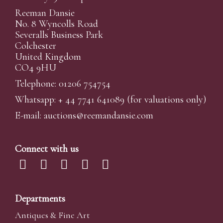
Reeman Dansie
No. 8 Wyncolls Road
Severalls Business Park
Colchester
United Kingdom
CO4 9HU
Telephone: 01206 754754
Whatsapp:
+ 44 7741 641089
(for valuations only)
E-mail:
auctions@reemandansi
e.com
Connect with us
Departments
Antiques & Fine Art