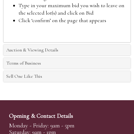
Type in your maximum bid you wish to leave on
the selected lot(s) and click on Bid
Click ‘confirm’ on the page that appears
Auction & Viewing Details
Terms of Business
Sell One Like This
Opening & Contact Details
Monday - Friday: 9am - 5pm
Saturday: 9am - 1pm