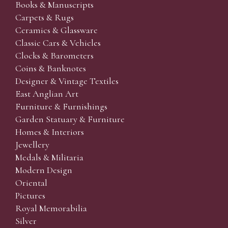
Books & Manuscripts
Carpets & Rugs
Ceramics & Glassware
Classic Cars & Vehicles
Clocks & Barometers
Coins & Banknotes
Designer & Vintage Textiles
East Anglian Art
Furniture & Furnishings
Garden Statuary & Furniture
Homes & Interiors
Jewellery
Medals & Militaria
Modern Design
Oriental
Pictures
Royal Memorabilia
Silver