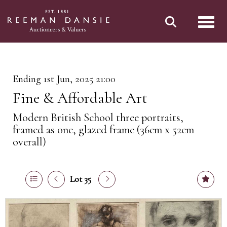
Toggl
Ending 1st Jun, 2025 21:00
Fine & Affordable Art
Modern British School three portraits,
framed as one, glazed frame (36cm x 52cm
overall)
Lot 35