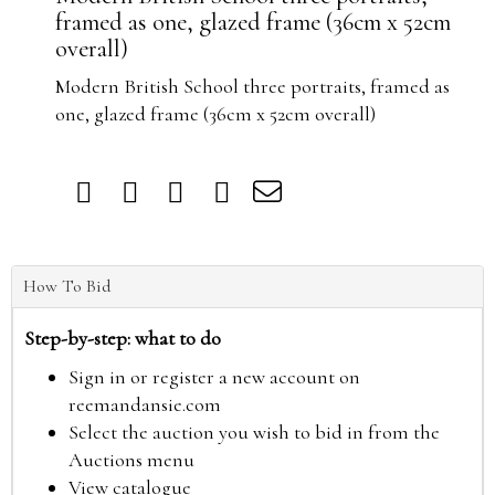
framed as one, glazed frame (36cm x 52cm
overall)
Modern British School three portraits, framed as
one, glazed frame (36cm x 52cm overall)
How To Bid
Step-by-step: what to do
Sign in or register a new account on
reemandansie.com
Select the auction you wish to bid in from the
Auctions menu
View catalogue