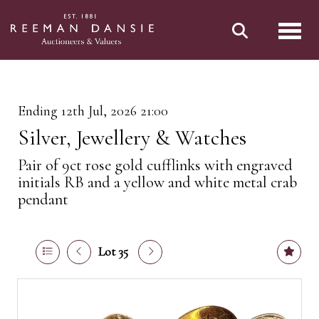
Toggl
Ending 12th Jul, 2026 21:00
Silver, Jewellery & Watches
Pair of 9ct rose gold cufflinks with engraved
initials RB and a yellow and white metal crab
pendant
Lot 35