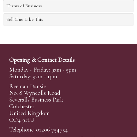
Terms of Business
Sell One Like This
Opening & Contact Details
Monday - Friday: 9am - 5pm
Saturday: 9am - 1pm
Reeman Dansie
No. 8 Wyncolls Road
Severalls Business Park
Colchester
United Kingdom
CO4 9HU
Telephone: 01206 754754