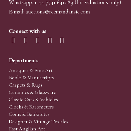
Whatsapp:
+ 44 7741 641089
(for valuations only)
E-mail:
auctions@reemandansi
e.com
Connect with us
Departments
Antiques & Fine Art
Books & Manuscripts
Carpets & Rugs
Ceramics & Glassware
Classic Cars & Vehicles
Clocks & Barometers
Coins & Banknotes
Designer & Vintage Textiles
East Anglian Art