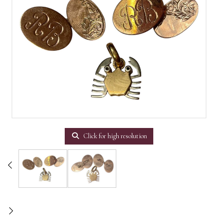
Click for high resolution