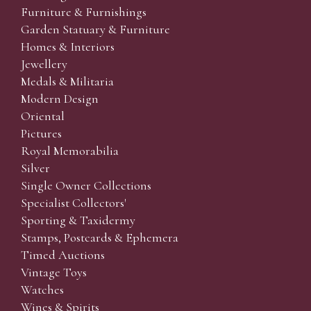
Furniture & Furnishings
Garden Statuary & Furniture
Homes & Interiors
Jewellery
Medals & Militaria
Modern Design
Oriental
Pictures
Royal Memorabilia
Silver
Single Owner Collections
Specialist Collectors'
Sporting & Taxidermy
Stamps, Postcards & Ephemera
Timed Auctions
Vintage Toys
Watches
Wines & Spirits