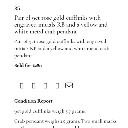
35
Pair of 9ct rose gold cufflinks with
engraved initials RB and a yellow and
white metal crab pendant
Pair of 9ct rose gold cufflinks with engraved
initials RB and a yellow and white metal crab
pendant
Sold for £280
Condition Report
9ct gold cufflinks weigh 5.7 grams.
Crab pendant weighs 2.5 grams. Two small marks