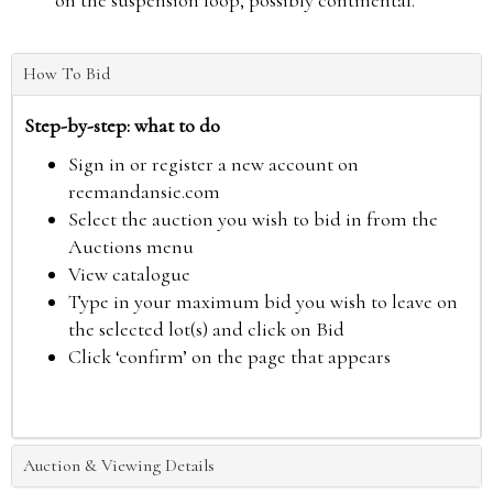
on the suspension loop, possibly continental.
How To Bid
Step-by-step: what to do
Sign in or register a new account on
reemandansie.com
Select the auction you wish to bid in from the
Auctions menu
View catalogue
Type in your maximum bid you wish to leave on
the selected lot(s) and click on Bid
Click ‘confirm’ on the page that appears
Auction & Viewing Details