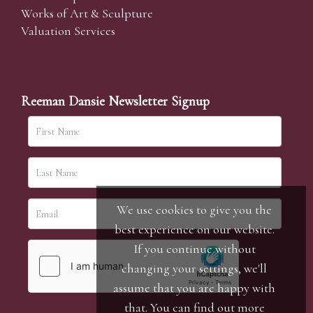
Works of Art & Sculpture
Valuation Services
Reeman Dansie Newsletter Signup
We use cookies to give you the
best experience on our website.
If you continue without
changing your settings, we'll
assume that you are happy with
that. You can find out more