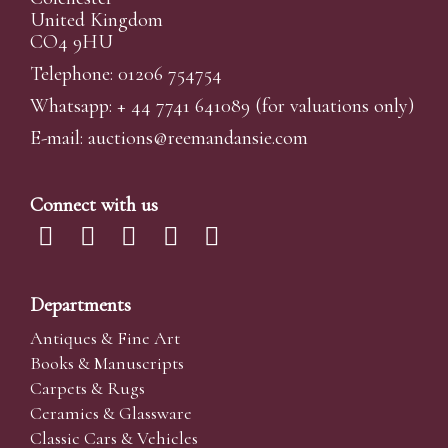
United Kingdom
CO4 9HU
Telephone: 01206 754754
Whatsapp:
+ 44 7741 641089
(for valuations only)
E-mail:
auctions@reemandansi
e.com
Connect with us
Departments
Antiques & Fine Art
Books & Manuscripts
Carpets & Rugs
Ceramics & Glassware
Classic Cars & Vehicles