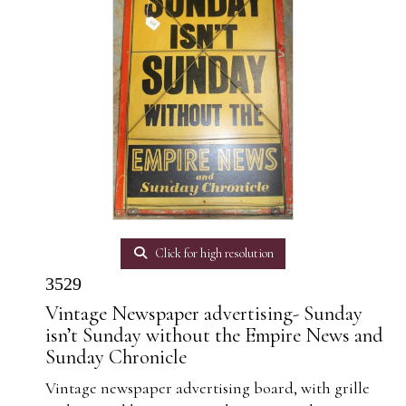
Click for high resolution
3529
Vintage Newspaper advertising- Sunday
isn’t Sunday without the Empire News and
Sunday Chronicle
Vintage newspaper advertising board, with grille