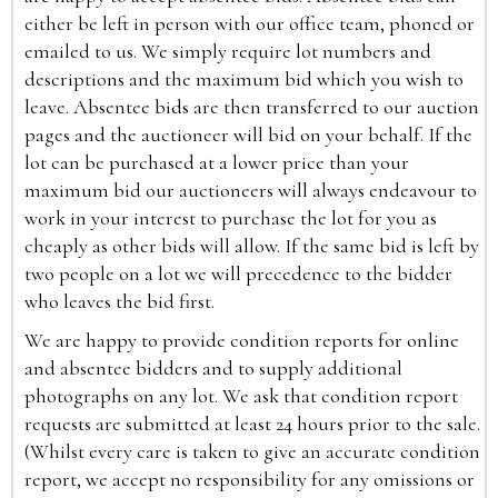
either be left in person with our office team, phoned or
emailed to us. We simply require lot numbers and
descriptions and the maximum bid which you wish to
leave. Absentee bids are then transferred to our auction
pages and the auctioneer will bid on your behalf. If the
lot can be purchased at a lower price than your
maximum bid our auctioneers will always endeavour to
work in your interest to purchase the lot for you as
cheaply as other bids will allow. If the same bid is left by
two people on a lot we will precedence to the bidder
who leaves the bid first.
We are happy to provide condition reports for online
and absentee bidders and to supply additional
photographs on any lot. We ask that condition report
requests are submitted at least 24 hours prior to the sale.
(Whilst every care is taken to give an accurate condition
report, we accept no responsibility for any omissions or