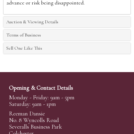
advance or risk being disappointed.
Auction & Viewing Details
Terms of Business
Sell One Like This
Opening & Contact Details
Monday - Friday: 9am - 5pm
Saturday: 9am - 1pm
Reeman Dansie
No. 8 Wyncolls Road
Severalls Business Park
Colchester