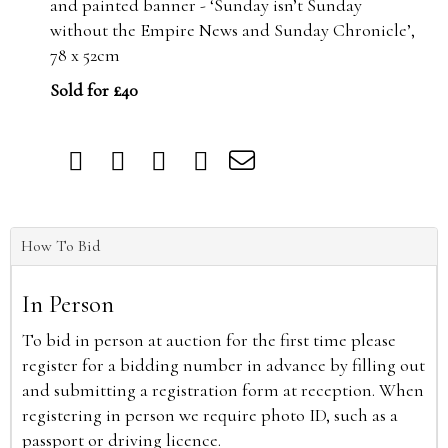
and painted banner - ‘Sunday isn’t Sunday
without the Empire News and Sunday Chronicle’,
78 x 52cm
Sold for £40
How To Bid
In Person
To bid in person at auction for the first time please
register for a bidding number in advance by filling out
and submitting a registration form at reception. When
registering in person we require photo ID, such as a
passport or driving licence.