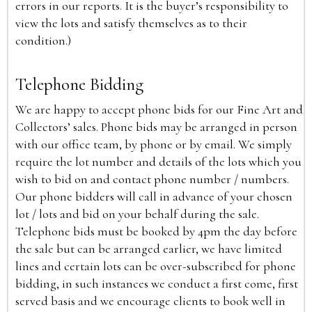
errors in our reports. It is the buyer’s responsibility to
view the lots and satisfy themselves as to their
condition.)
Telephone Bidding
We are happy to accept phone bids for our Fine Art and
Collectors’ sales. Phone bids may be arranged in person
with our office team, by phone or by email. We simply
require the lot number and details of the lots which you
wish to bid on and contact phone number / numbers.
Our phone bidders will call in advance of your chosen
lot / lots and bid on your behalf during the sale.
Telephone bids must be booked by 4pm the day before
the sale but can be arranged earlier, we have limited
lines and certain lots can be over-subscribed for phone
bidding, in such instances we conduct a first come, first
served basis and we encourage clients to book well in