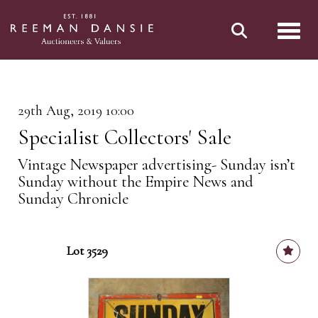
Toggl
29th Aug, 2019 10:00
Specialist Collectors' Sale
Vintage Newspaper advertising- Sunday isn’t
Sunday without the Empire News and
Sunday Chronicle
Lot 3529