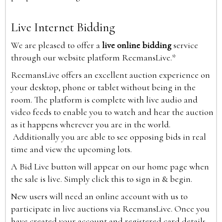
Live Internet Bidding
We are pleased to offer a
live online bidding
service
through our website platform ReemansLive.*
ReemansLive offers an excellent auction experience on
your desktop, phone or tablet without being in the
room. The platform is complete with live audio and
video feeds to enable you to watch and hear the auction
as it happens wherever you are in the world.
Additionally you are able to see opposing bids in real
time and view the upcoming lots.
A Bid Live button will appear on our home page when
the sale is live. Simply click this to sign in & begin.
New users will need an online account with us to
participate in live auctions via ReemansLive. Once you
have created your account and registered card details,