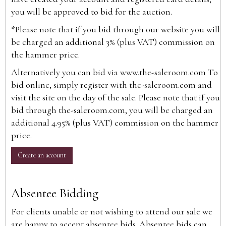
you will be approved to bid for the auction.
*Please note that if you bid through our website you will
be charged an additional 3% (plus VAT) commission on
the hammer price.
Alternatively you can bid via
www.the-saleroom.com
To
bid online, simply register with the-saleroom.com and
visit the site on the day of the sale. Please note that if you
bid through the-saleroom.com, you will be charged an
additional 4.95% (plus VAT) commission on the hammer
price.
Create an account
Absentee Bidding
For clients unable or not wishing to attend our sale we
are happy to accept absentee bids. Absentee bids can