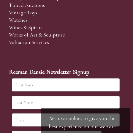
Timed Auctions
Vintage Toys
Watches
Wines & Spirits
Works of Art & Sculpture
Valuation Services
Reeman Dansie Newsletter Signup
We use cookies to give you the
best experience on our website.