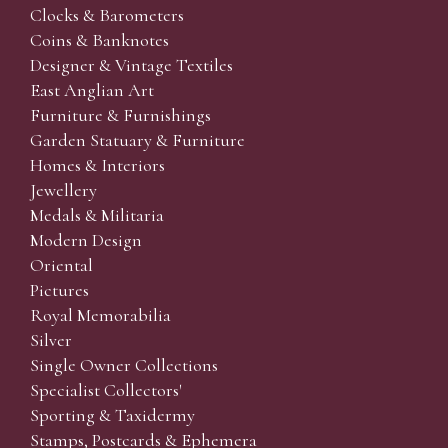
Clocks & Barometers
Coins & Banknotes
Designer & Vintage Textiles
East Anglian Art
Furniture & Furnishings
Garden Statuary & Furniture
Homes & Interiors
Jewellery
Medals & Militaria
Modern Design
Oriental
Pictures
Royal Memorabilia
Silver
Single Owner Collections
Specialist Collectors'
Sporting & Taxidermy
Stamps, Postcards & Ephemera