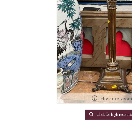
Hover to zoo
Click for high resoluti