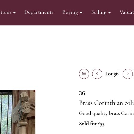
tions
Departments
Buying
Selling
Valua
Lot 36
36
Brass Corinthian co
Good quality brass Cori
Sold for £55