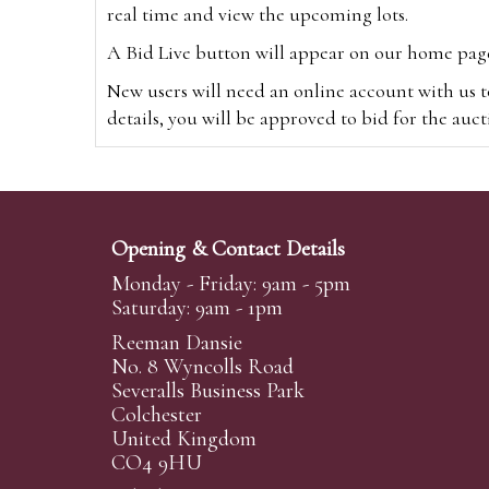
real time and view the upcoming lots.
A Bid Live button will appear on our home page w
New users will need an online account with us t
details, you will be approved to bid for the auc
*Please note that if you bid through our websi
Alternatively you can bid via
www.the-saleroo
note that if you bid through the-saleroom.com,
Opening & Contact Details
Create an account
Monday - Friday: 9am - 5pm
Saturday: 9am - 1pm
Reeman Dansie
Absentee Bidding
No. 8 Wyncolls Road
For clients unable or not wishing to attend our 
Severalls Business Park
phoned or emailed to us. We simply require lo
Colchester
United Kingdom
transferred to our auction pages and the auctio
CO4 9HU
auctioneers will always endeavour to work in your