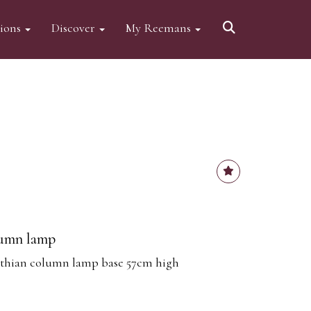
tions
Discover
My Reemans
lumn lamp
nthian column lamp base 57cm high