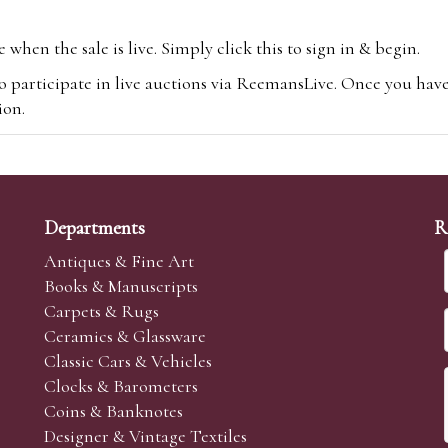
hen the sale is live. Simply click this to sign in & begin.
o participate in live auctions via ReemansLive. Once you hav
tion.
te you will be charged an additional 3% (plus VAT) commissi
m.com
To bid online, simply register with the-saleroom.com and 
 you will be charged an additional 4.95% (plus VAT) commiss
Departments
R
Antiques & Fine Art
Books & Manuscripts
Carpets & Rugs
Ceramics & Glassware
sale we are happy to accept absentee bids. Absentee bids can e
Classic Cars & Vehicles
t numbers and descriptions and the maximum bid which you wi
Clocks & Barometers
neer will bid on your behalf. If the lot can be purchased at
Coins & Banknotes
 interest to purchase the lot for you as cheaply as other bids 
Designer & Vintage Textiles