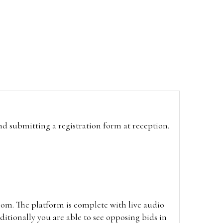
and submitting a registration form at reception.
oom. The platform is complete with live audio
itionally you are able to see opposing bids in