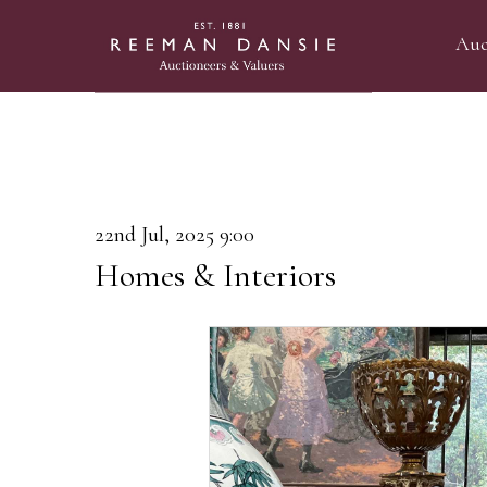
Auc
22nd Jul, 2025 9:00
Homes & Interiors