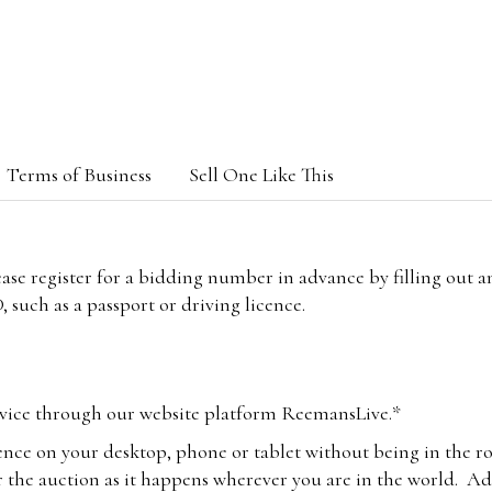
Terms of Business
Sell One Like This
lease register for a bidding number in advance by filling out 
 such as a passport or driving licence.
vice through our website platform ReemansLive.*
ence on your desktop, phone or tablet without being in the r
 the auction as it happens wherever you are in the world. Add