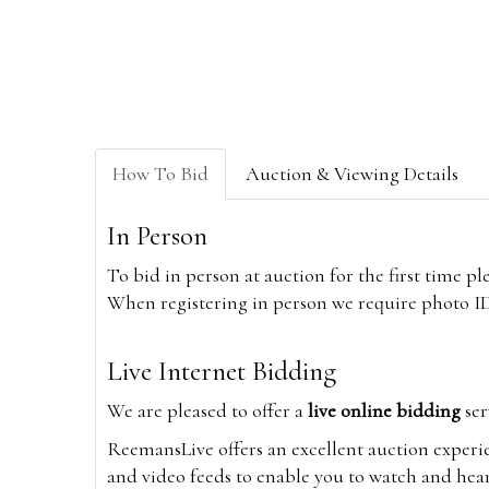
How To Bid
Auction & Viewing Details
In Person
To bid in person at auction for the first time p
When registering in person we require photo ID,
Live Internet Bidding
We are pleased to offer a
live online bidding
ser
ReemansLive offers an excellent auction experi
and video feeds to enable you to watch and hear