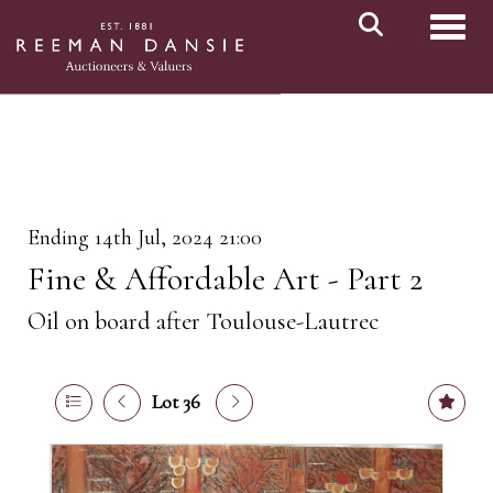
Toggl
Ending 14th Jul, 2024 21:00
Fine & Affordable Art - Part 2
Oil on board after Toulouse-Lautrec
Lot 36