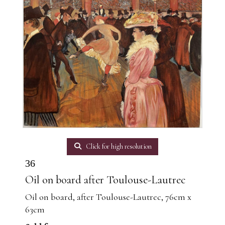
Click for high resolution
36
Oil on board after Toulouse-Lautrec
Oil on board, after Toulouse-Lautrec, 76cm x
63cm