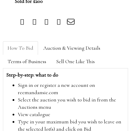
Sold for £200
How To Bid
Auction & Viewing Details
Terms of Business
Sell One Like This
Step-by-step: what to do
Sign in or register a new account on
reemandansie.com
Select the auction you wish to bid in from the
Auctions menu
View catalogue
Type in your maximum bid you wish to leave on
the selected lot(s) and click on Bid