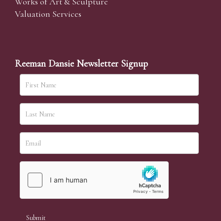
Works of Art & Sculpture
Valuation Services
Reeman Dansie Newsletter Signup