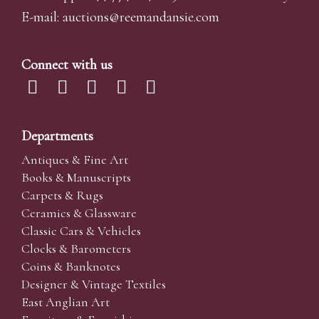
E-mail:
auctions@reemandansi
e.com
Connect with us
Departments
Antiques & Fine Art
Books & Manuscripts
Carpets & Rugs
Ceramics & Glassware
Classic Cars & Vehicles
Clocks & Barometers
Coins & Banknotes
Designer & Vintage Textiles
East Anglian Art