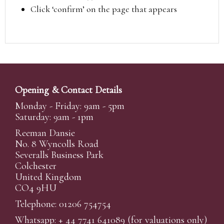
Click ‘confirm’ on the page that appears
Opening & Contact Details
Monday - Friday: 9am - 5pm
Saturday: 9am - 1pm
Reeman Dansie
No. 8 Wyncolls Road
Severalls Business Park
Colchester
United Kingdom
CO4 9HU
Telephone: 01206 754754
Whatsapp:
+ 44 7741 641089
(for valuations only)