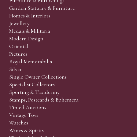
Furniture & Furnishings
Garden Statuary & Furniture
Homes & Interiors
Jewellery
Medals & Militaria
Modern Design
Oriental
Pictures
Royal Memorabilia
Silver
Single Owner Collections
Specialist Collectors'
Sporting & Taxidermy
Stamps, Postcards & Ephemera
Timed Auctions
Vintage Toys
Watches
Wines & Spirits