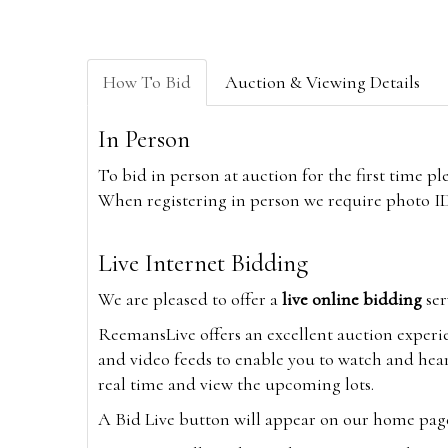
How To Bid
Auction & Viewing Details
In Person
To bid in person at auction for the first time p
When registering in person we require photo ID,
Live Internet Bidding
We are pleased to offer a
live online bidding
ser
ReemansLive offers an excellent auction experi
and video feeds to enable you to watch and hear
real time and view the upcoming lots.
A Bid Live button will appear on our home page w