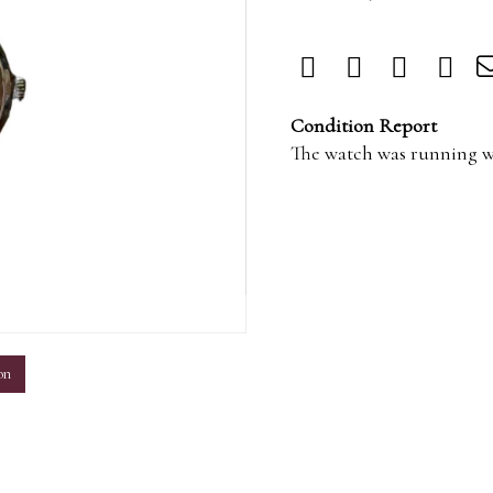
Condition Report
The watch was running w
m
on