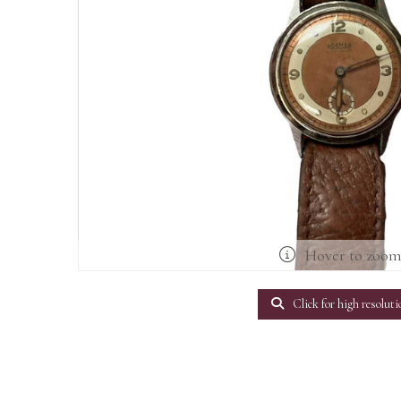
Hover to zoo
Click for high resoluti