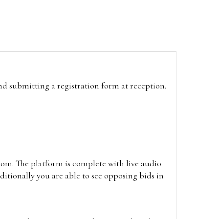
and submitting a registration form at reception.
oom. The platform is complete with live audio
itionally you are able to see opposing bids in