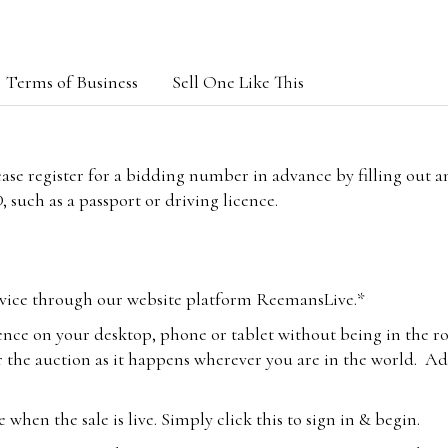
Terms of Business
Sell One Like This
lease register for a bidding number in advance by filling out 
 such as a passport or driving licence.
vice through our website platform ReemansLive.*
ence on your desktop, phone or tablet without being in the r
 the auction as it happens wherever you are in the world. Add
hen the sale is live. Simply click this to sign in & begin.