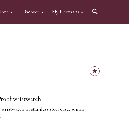
tions
Discover
My Reemans
roof wristwatch
wristwatch in stainless steel case, 30mm
p