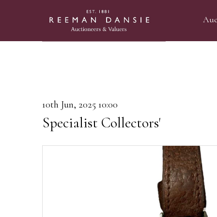
Auc
10th Jun, 2025 10:00
Specialist Collectors'