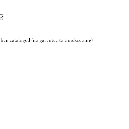
hen cataloged (no garentee to timekeeping)