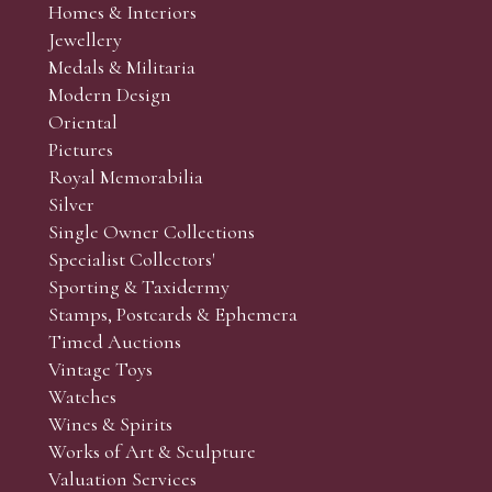
Homes & Interiors
r’s responsibility to view the lots and satisfy themselves as to t
Jewellery
Medals & Militaria
Modern Design
Oriental
Art and Collectors’ sales. Phone bids may be arranged in per
Pictures
f the lots which you wish to bid on and contact phone numbe
Royal Memorabilia
r behalf during the sale.
Silver
fore the sale but can be arranged earlier, we have limited l
Single Owner Collections
rst come, first served basis and we encourage clients to book
Specialist Collectors'
Sporting & Taxidermy
Stamps, Postcards & Ephemera
Timed Auctions
Vintage Toys
Watches
Wines & Spirits
Works of Art & Sculpture
Valuation Services