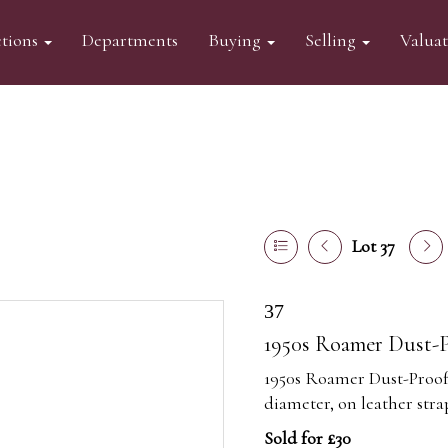
tions
Departments
Buying
Selling
Valua
Lot 37
37
1950s Roamer Dust-P
1950s Roamer Dust-Proof 
diameter, on leather stra
Sold for £30