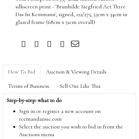
silkscreen print - 'Brunhilde Siegfried Act Three
Das Ist Keinmann', signed, 122/275, 53cm x 34cm in
glazed frame (68cm x 51cm overall)
How To Bid
Auction & Viewing Details
Terms of Business
Sell One Like This
Step-by-step: what to do
Sign in or register a new account on
reemandansie.com
Select the auction you wish to bid in from the
Auctions menu