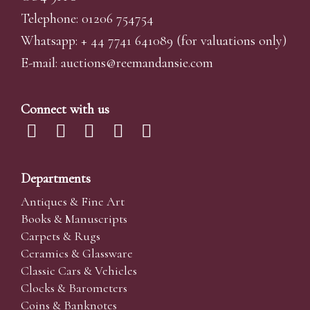
Telephone: 01206 754754
Whatsapp:
+ 44 7741 641089
(for valuations only)
E-mail:
auctions@reemandansi
e.com
Connect with us
Departments
Antiques & Fine Art
Books & Manuscripts
Carpets & Rugs
Ceramics & Glassware
Classic Cars & Vehicles
Clocks & Barometers
Coins & Banknotes