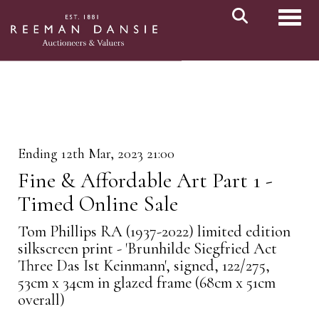
Toggl
Ending 12th Mar, 2023 21:00
Fine & Affordable Art Part 1 -
Timed Online Sale
Tom Phillips RA (1937-2022) limited edition
silkscreen print - 'Brunhilde Siegfried Act
Three Das Ist Keinmann', signed, 122/275,
53cm x 34cm in glazed frame (68cm x 51cm
overall)