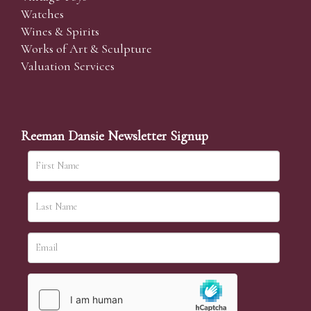
Watches
Wines & Spirits
Works of Art & Sculpture
Valuation Services
Reeman Dansie Newsletter Signup