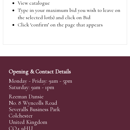
View catalogue
Type in your maximum bid you wish to leave on
the selected lot(s) and click on Bid
Click ‘confirm’ on the page that appears
Opening & Contact Details
Monday - Friday: 9am - 5pm
Saturday: 9am - 1pm
Reeman Dansie
No. 8 Wyncolls Road
Severalls Business Park
Colchester
United Kingdom
CO4 9HU