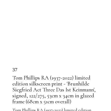
37
Tom Phillips RA (1937-2022) limited
edition silkscreen print - 'Brunhilde
Siegfried Act Three Das Ist Keinmann',
signed, 122/275, 53cm x 34cm in glazed
frame (68cm x 51cm overall)
Tom Phillips RA (1937-2022) limited edition