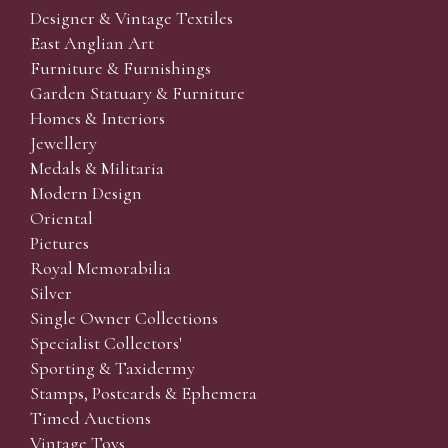
Designer & Vintage Textiles
East Anglian Art
Furniture & Furnishings
Garden Statuary & Furniture
Homes & Interiors
Jewellery
Medals & Militaria
Modern Design
Oriental
Pictures
Royal Memorabilia
Silver
Single Owner Collections
Specialist Collectors'
Sporting & Taxidermy
Stamps, Postcards & Ephemera
Timed Auctions
Vintage Toys