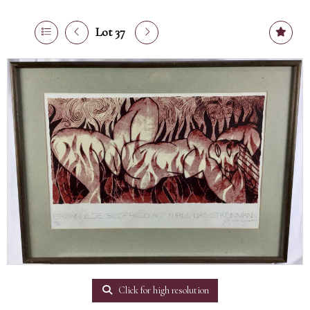
Lot 37
Click for high resolution