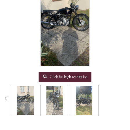
Click for high resolution