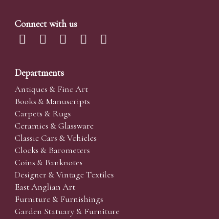
Connect with us
Departments
Antiques & Fine Art
Books & Manuscripts
Carpets & Rugs
Ceramics & Glassware
Classic Cars & Vehicles
Clocks & Barometers
Coins & Banknotes
Designer & Vintage Textiles
East Anglian Art
Furniture & Furnishings
Garden Statuary & Furniture