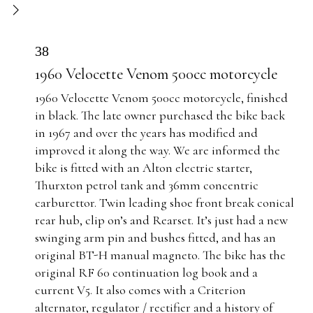
38
1960 Velocette Venom 500cc motorcycle
1960 Velocette Venom 500cc motorcycle, finished
in black. The late owner purchased the bike back
in 1967 and over the years has modified and
improved it along the way. We are informed the
bike is fitted with an Alton electric starter,
Thurxton petrol tank and 36mm concentric
carburettor. Twin leading shoe front break conical
rear hub, clip on’s and Rearset. It’s just had a new
swinging arm pin and bushes fitted, and has an
original BT-H manual magneto. The bike has the
original RF 60 continuation log book and a
current V5. It also comes with a Criterion
alternator, regulator / rectifier and a history of