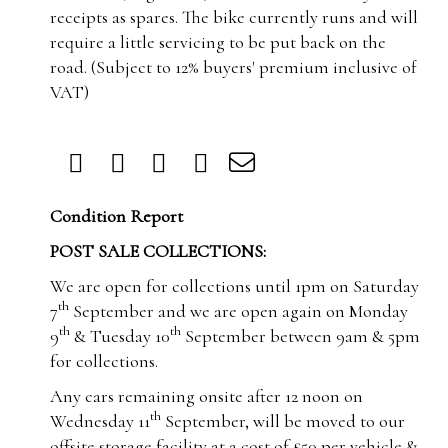
receipts as spares.
The bike currently runs and will
require a little servicing to be put back on the
road.
(Subject to 12% buyers' premium inclusive of
VAT)
Condition Report
POST SALE COLLECTIONS:
We are open for collections until 1pm on Saturday
th
7
September and we are open again on Monday
th
th
9
& Tuesday 10
September between 9am & 5pm
for collections.
Any cars remaining onsite after 12 noon on
th
Wednesday 11
September, will be moved to our
offsite storage facility at a cost of £50 per vehicle &