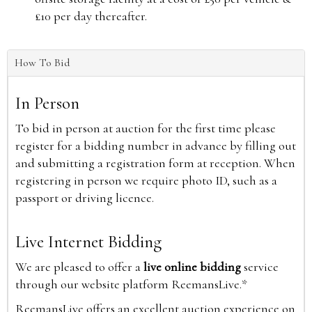
£10 per day thereafter.
How To Bid
In Person
To bid in person at auction for the first time please
register for a bidding number in advance by filling out
and submitting a registration form at reception. When
registering in person we require photo ID, such as a
passport or driving licence.
Live Internet Bidding
We are pleased to offer a
live online bidding
service
through our website platform ReemansLive.*
ReemansLive offers an excellent auction experience on