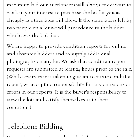
maximum bid our auctioneers will always endeavour to
work in your interest to purchase the lot for you as
cheaply as other bids will allow. If the same bid is left by
two people on a lot we will precedence to the bidder
who leaves the bid first.
We are happy to provide condition reports for online
and absentee bidders and to supply additional
photographs on any lot. We ask that condition report
requests are submitted at least 24 hours prior to the sale.
(Whilst every care is taken to give an accurate condition
report, we accept no responsibility for any omissions or
errors in our reports. It is the buyer’s responsibility to
view the lots and satisfy themselves as to their
condition.)
Telephone Bidding