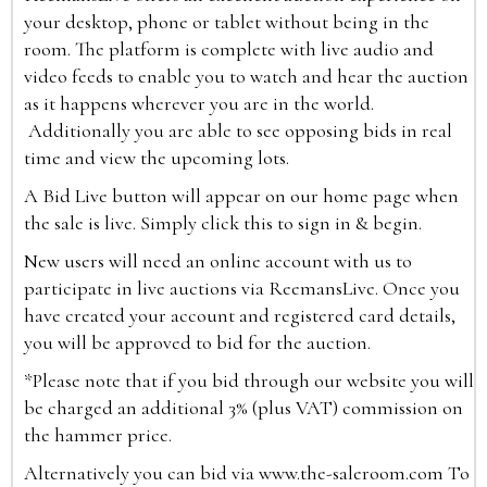
your desktop, phone or tablet without being in the
room. The platform is complete with live audio and
video feeds to enable you to watch and hear the auction
as it happens wherever you are in the world.
Additionally you are able to see opposing bids in real
time and view the upcoming lots.
A Bid Live button will appear on our home page when
the sale is live. Simply click this to sign in & begin.
New users will need an online account with us to
participate in live auctions via ReemansLive. Once you
have created your account and registered card details,
you will be approved to bid for the auction.
*Please note that if you bid through our website you will
be charged an additional 3% (plus VAT) commission on
the hammer price.
Alternatively you can bid via
www.the-saleroom.com
To