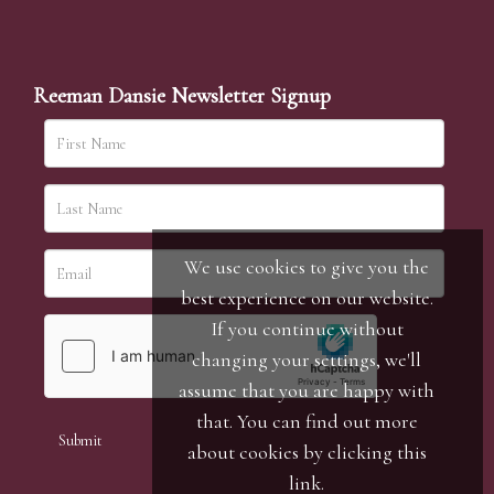
Reeman Dansie Newsletter Signup
We use cookies to give you the
best experience on our website.
If you continue without
changing your settings, we'll
assume that you are happy with
that. You can find out more
about cookies by clicking
this
link
.