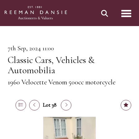
Toggl
7th Sep, 2024 11:00
Classic Cars, Vehicles &
Automobilia
1960 Velocette Venom 500cc motorcycle
Lot 38