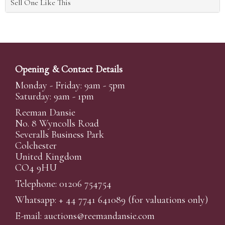
Sell One Like This
Opening & Contact Details
Monday - Friday: 9am - 5pm
Saturday: 9am - 1pm
Reeman Dansie
No. 8 Wyncolls Road
Severalls Business Park
Colchester
United Kingdom
CO4 9HU
Telephone: 01206 754754
Whatsapp:
+ 44 7741 641089
(for valuations only)
E-mail:
auctions@reemandansi
e.com