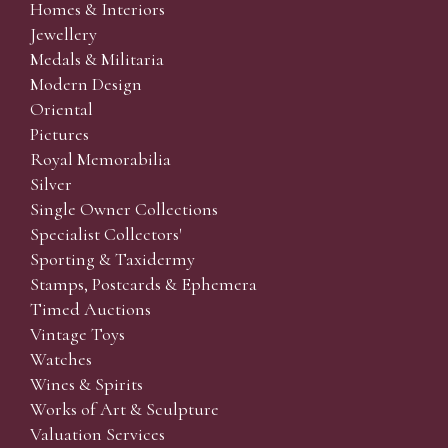
Homes & Interiors
Jewellery
Medals & Militaria
Modern Design
Oriental
Pictures
Royal Memorabilia
Silver
Single Owner Collections
Specialist Collectors'
Sporting & Taxidermy
Stamps, Postcards & Ephemera
Timed Auctions
Vintage Toys
Watches
Wines & Spirits
Works of Art & Sculpture
Valuation Services