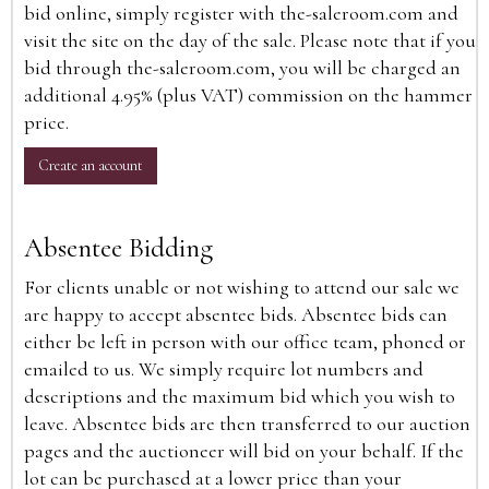
bid online, simply register with the-saleroom.com and
visit the site on the day of the sale. Please note that if you
bid through the-saleroom.com, you will be charged an
additional 4.95% (plus VAT) commission on the hammer
price.
Create an account
Absentee Bidding
For clients unable or not wishing to attend our sale we
are happy to accept absentee bids. Absentee bids can
either be left in person with our office team, phoned or
emailed to us. We simply require lot numbers and
descriptions and the maximum bid which you wish to
leave. Absentee bids are then transferred to our auction
pages and the auctioneer will bid on your behalf. If the
lot can be purchased at a lower price than your