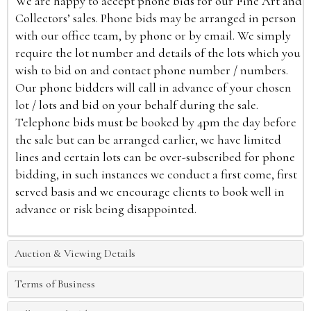
We are happy to accept phone bids for our Fine Art and
Collectors’ sales. Phone bids may be arranged in person
with our office team, by phone or by email. We simply
require the lot number and details of the lots which you
wish to bid on and contact phone number / numbers.
Our phone bidders will call in advance of your chosen
lot / lots and bid on your behalf during the sale.
Telephone bids must be booked by 4pm the day before
the sale but can be arranged earlier, we have limited
lines and certain lots can be over-subscribed for phone
bidding, in such instances we conduct a first come, first
served basis and we encourage clients to book well in
advance or risk being disappointed.
Auction & Viewing Details
Terms of Business