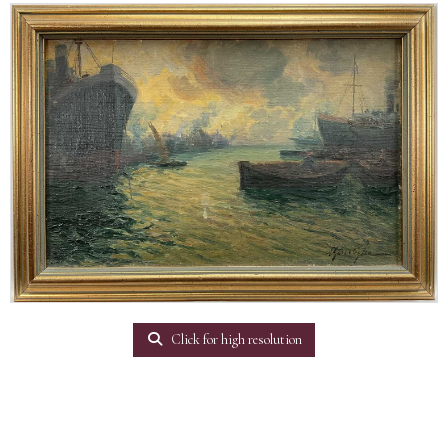
Click for high resolution