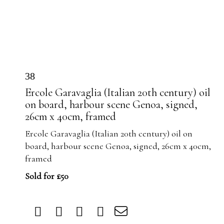
38
Ercole Garavaglia (Italian 20th century) oil
on board, harbour scene Genoa, signed,
26cm x 40cm, framed
Ercole Garavaglia (Italian 20th century) oil on
board, harbour scene Genoa, signed, 26cm x 40cm,
framed
Sold for £50