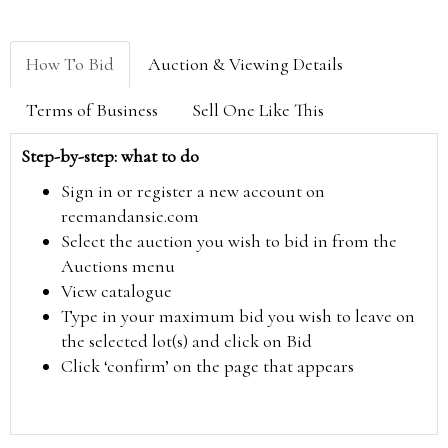
How To Bid
Auction & Viewing Details
Terms of Business
Sell One Like This
Step-by-step: what to do
Sign in or register a new account on
reemandansie.com
Select the auction you wish to bid in from the
Auctions menu
View catalogue
Type in your maximum bid you wish to leave on
the selected lot(s) and click on Bid
Click ‘confirm’ on the page that appears