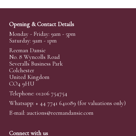
Opening & Contact Details
Monday - Friday: 9am - 5pm
Saturday: 9am - 1pm
Reeman Dansie
No. 8 Wyncolls Road
Severalls Business Park
Colchester
United Kingdom
CO4 9HU
Telephone: 01206 754754
Whatsapp:
+ 44 7741 641089
(for valuations only)
E-mail:
auctions@reemandansi
e.com
Connect with us