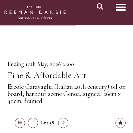
Toggl
Ending 10th May, 2026 21:00
Fine & Affordable Art
Ercole Garavaglia (Italian 20th century) oil on
board, harbour scene Genoa, signed, 26cm x
40cm, framed
Lot 38