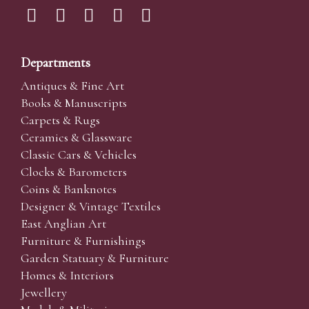
Departments
Antiques & Fine Art
Books & Manuscripts
Carpets & Rugs
Ceramics & Glassware
Classic Cars & Vehicles
Clocks & Barometers
Coins & Banknotes
Designer & Vintage Textiles
East Anglian Art
Furniture & Furnishings
Garden Statuary & Furniture
Homes & Interiors
Jewellery