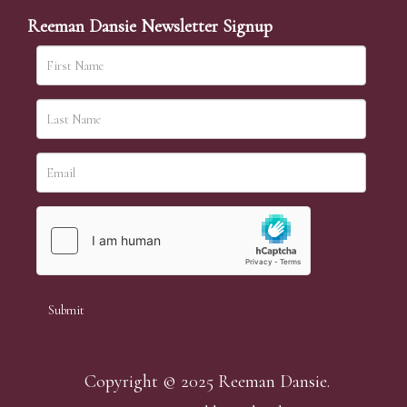
Reeman Dansie Newsletter Signup
Copyright © 2025 Reeman Dansie.