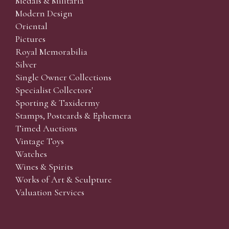
Medals & Militaria
Modern Design
Oriental
Pictures
Royal Memorabilia
Silver
Single Owner Collections
Specialist Collectors'
Sporting & Taxidermy
Stamps, Postcards & Ephemera
Timed Auctions
Vintage Toys
Watches
Wines & Spirits
Works of Art & Sculpture
Valuation Services