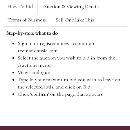
How To Bid
Auction & Viewing Details
Terms of Business
Sell One Like This
Step-by-step: what to do
Sign in or register a new account on
reemandansie.com
Select the auction you wish to bid in from the
Auctions menu
View catalogue
Type in your maximum bid you wish to leave on
the selected lot(s) and click on Bid
Click ‘confirm’ on the page that appears