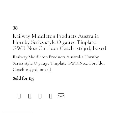
38
Railway Middleton Products Australia
Hornby Series style O gauge Tinplate
GWR No.2 Corridor Coach 1st/3rd, boxed
Railway Middleton Products Australia Hornby
Series style O gauge Tinplate GWR No.2 Corridor
Coach 1st/3rd, boxed
Sold for £55