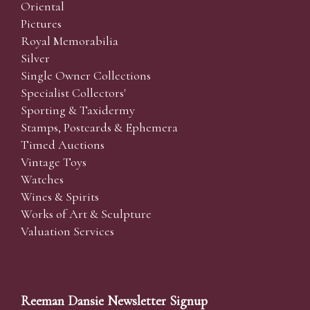
Oriental
Pictures
Royal Memorabilia
Silver
Single Owner Collections
Specialist Collectors'
Sporting & Taxidermy
Stamps, Postcards & Ephemera
Timed Auctions
Vintage Toys
Watches
Wines & Spirits
Works of Art & Sculpture
Valuation Services
Reeman Dansie Newsletter Signup