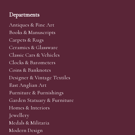
Departments
Antiques & Fine Art
Books & Manuscripts
Carpets & Rugs
Ceramics & Glassware
Classic Cars & Vehicles
Clocks & Barometers
Coins & Banknotes
Designer & Vintage Textiles
East Anglian Art
Furniture & Furnishings
Garden Statuary & Furniture
Homes & Interiors
Jewellery
Medals & Militaria
Modern Design