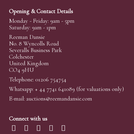
Opening & Contact Details
Monday - Friday: 9am - 5pm
Saturday: 9am - 1pm
Reeman Dansie
No. 8 Wyncolls Road
Severalls Business Park
Colchester
United Kingdom
CO4 9HU
Telephone: 01206 754754
Whatsapp:
+ 44 7741 641089
(for valuations only)
E-mail:
auctions@reemandansi
e.com
Connect with us