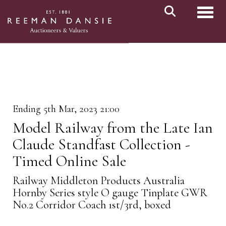
Toggl
Ending 5th Mar, 2023 21:00
Model Railway from the Late Ian
Claude Standfast Collection -
Timed Online Sale
Railway Middleton Products Australia
Hornby Series style O gauge Tinplate GWR
No.2 Corridor Coach 1st/3rd, boxed