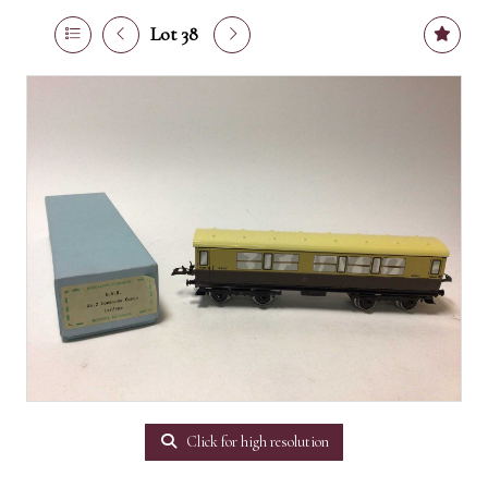
Lot 38
Click for high resolution