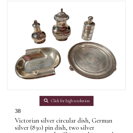
Click for high resolution
38
Victorian silver circular dish, German
silver (830) pin dish, two silver