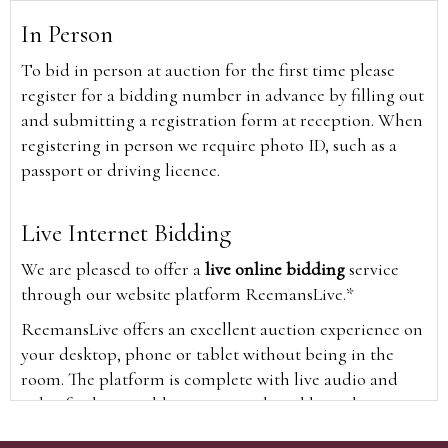
In Person
To bid in person at auction for the first time please
register for a bidding number in advance by filling out
and submitting a registration form at reception. When
registering in person we require photo ID, such as a
passport or driving licence.
Live Internet Bidding
We are pleased to offer a
live online bidding
service
through our website platform ReemansLive.*
ReemansLive offers an excellent auction experience on
your desktop, phone or tablet without being in the
room. The platform is complete with live audio and
video feeds to enable you to watch and hear the
auction as it happens wherever you are in the world.