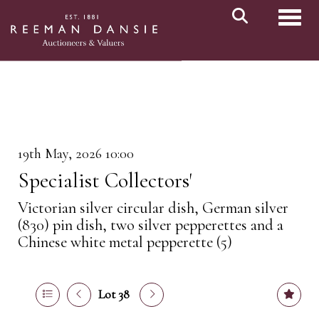
Toggl
19th May, 2026 10:00
Specialist Collectors'
Victorian silver circular dish, German silver
(830) pin dish, two silver pepperettes and a
Chinese white metal pepperette (5)
Lot 38