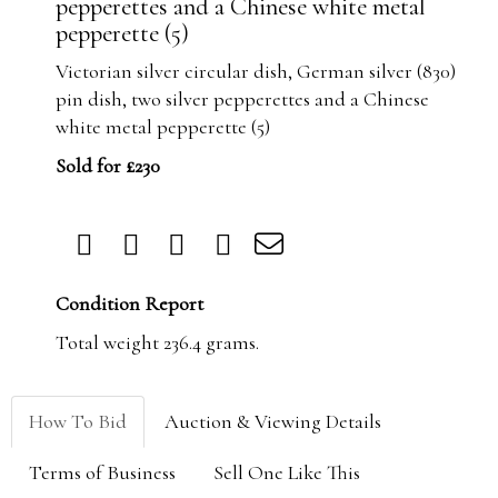
pepperettes and a Chinese white metal
pepperette (5)
Victorian silver circular dish, German silver (830)
pin dish, two silver pepperettes and a Chinese
white metal pepperette (5)
Sold for £230
Condition Report
Total weight 236.4 grams.
How To Bid
Auction & Viewing Details
Terms of Business
Sell One Like This