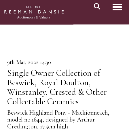
Toggl
9th Mar, 2022 14:30
Single Owner Collection of
Beswick, Royal Doulton,
Winstanley, Crested & Other
Collectable Ceramics
Beswick Highland Pony - Mackionneach,
model no.1644, designed by Arthur
Gredington, 17.5cm high