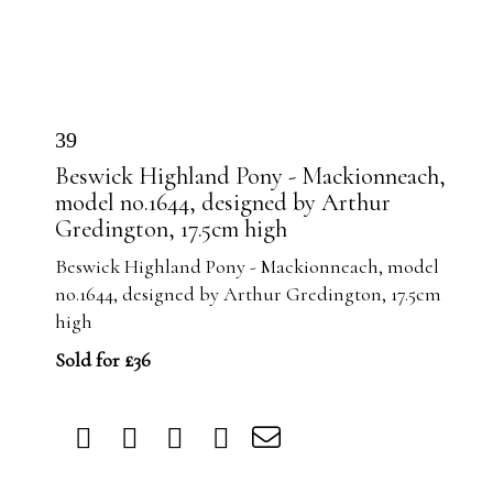
39
Beswick Highland Pony - Mackionneach,
model no.1644, designed by Arthur
Gredington, 17.5cm high
Beswick Highland Pony - Mackionneach, model
no.1644, designed by Arthur Gredington, 17.5cm
high
Sold for £36