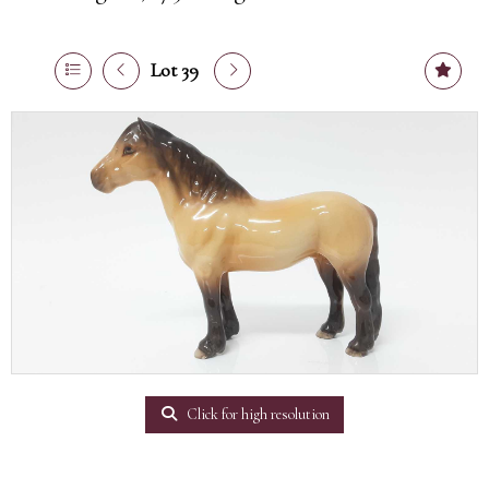
Lot 39
Click for high resolution