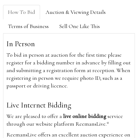
How To Bid
Auction & Viewing Details
Terms of Business
Sell One Like This
In Person
To bid in person at auction for the first time please
register for a bidding number in advance by filling out
and submitting a registration form at reception. When
registering in person we require photo ID, such as a
passport or driving licence.
Live Internet Bidding
We are pleased to offer a
live online bidding
service
through our website platform ReemansLive.*
ReemansLive offers an excellent auction experience on