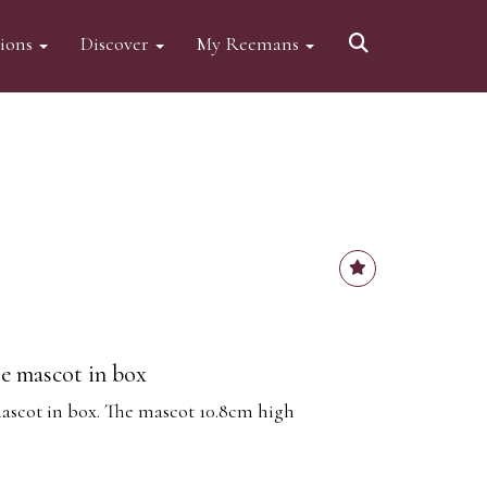
tions
Discover
My Reemans
se mascot in box
ascot in box. The mascot 10.8cm high