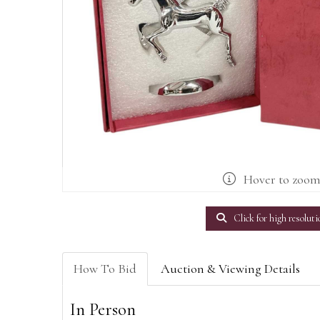
Hover to zoo
Click for high resoluti
How To Bid
Auction & Viewing Details
In Person