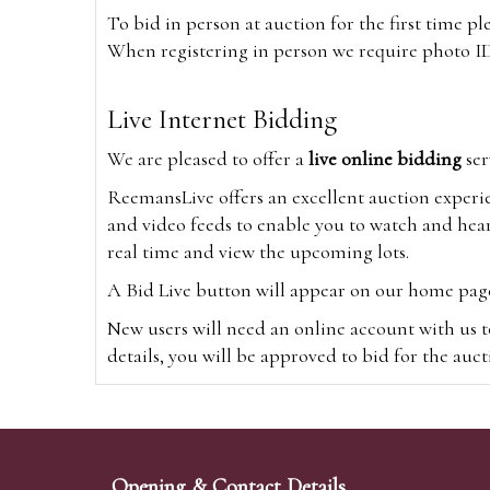
To bid in person at auction for the first time p
When registering in person we require photo ID,
Live Internet Bidding
We are pleased to offer a
live online bidding
ser
ReemansLive offers an excellent auction experi
and video feeds to enable you to watch and hear
real time and view the upcoming lots.
A Bid Live button will appear on our home page w
New users will need an online account with us t
details, you will be approved to bid for the auc
*Please note that if you bid through our websi
Alternatively you can bid via
www.the-saleroo
note that if you bid through the-saleroom.com,
Opening & Contact Details