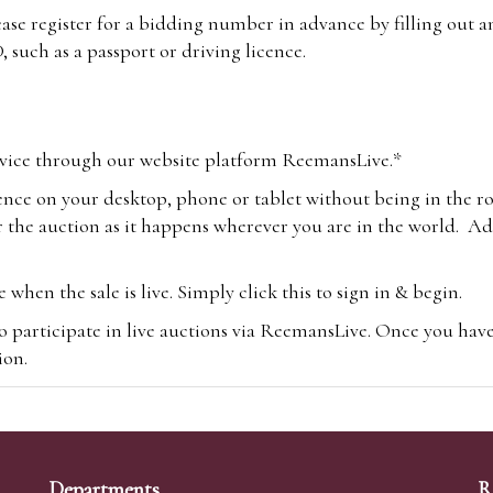
lease register for a bidding number in advance by filling out 
 such as a passport or driving licence.
vice through our website platform ReemansLive.*
ence on your desktop, phone or tablet without being in the r
 the auction as it happens wherever you are in the world. Add
hen the sale is live. Simply click this to sign in & begin.
o participate in live auctions via ReemansLive. Once you hav
tion.
te you will be charged an additional 3% (plus VAT) commissi
m.com
To bid online, simply register with the-saleroom.com and 
 you will be charged an additional 4.95% (plus VAT) commiss
Departments
R