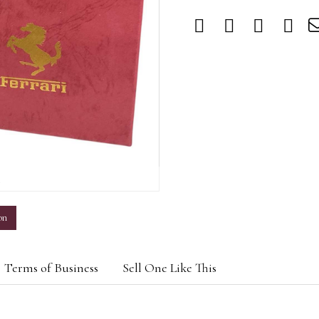
m
on
Terms of Business
Sell One Like This