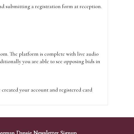
and submitting a registration form at reception.
oom. The platform is complete with live audio
itionally you are able to see opposing bids in
e created your account and registered card
on on the hammer price.
visit the site on the day of the sale. Please
ion on the hammer price.
eeman Dansie Newsletter Signup