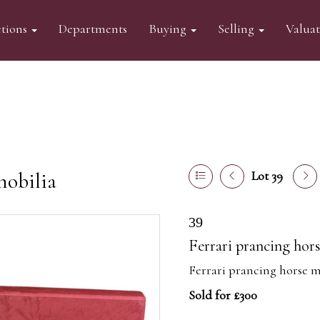
tions
Departments
Buying
Selling
Valua
mobilia
Lot 39
39
Ferrari prancing hor
Ferrari prancing horse m
Sold for £300