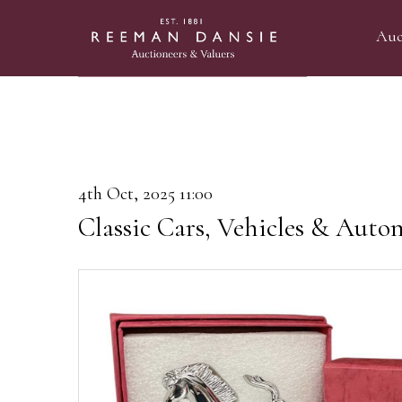
Auc
4th Oct, 2025 11:00
Classic Cars, Vehicles & Auto