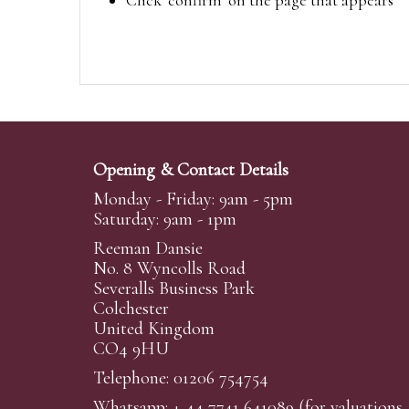
Click ‘confirm’ on the page that appears
Opening & Contact Details
Monday - Friday: 9am - 5pm
Saturday: 9am - 1pm
Reeman Dansie
No. 8 Wyncolls Road
Severalls Business Park
Colchester
United Kingdom
CO4 9HU
Telephone: 01206 754754
Whatsapp:
+ 44 7741 641089
(for valuations