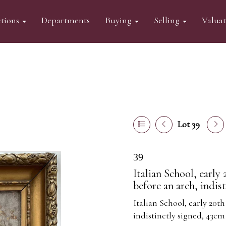
tions
Departments
Buying
Selling
Valua
Lot 39
39
Italian School, early
before an arch, indis
Italian School, early 20th
indistinctly signed, 43cm