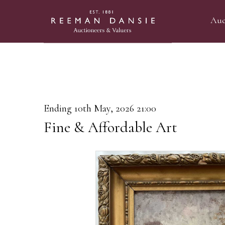
Auc
Ending 10th May, 2026 21:00
Fine & Affordable Art