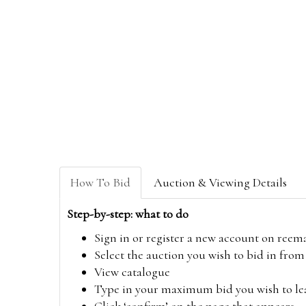
How To Bid
Auction & Viewing Details
Step-by-step: what to do
Sign in or register a new account on
reem
Select the auction you wish to bid in fr
View catalogue
Type in your maximum bid you wish to leav