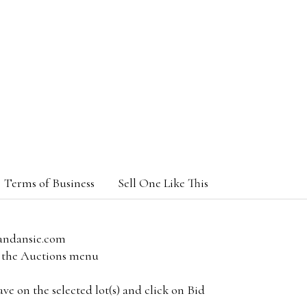
Terms of Business
Sell One Like This
andansie.com
om the Auctions menu
e on the selected lot(s) and click on Bid