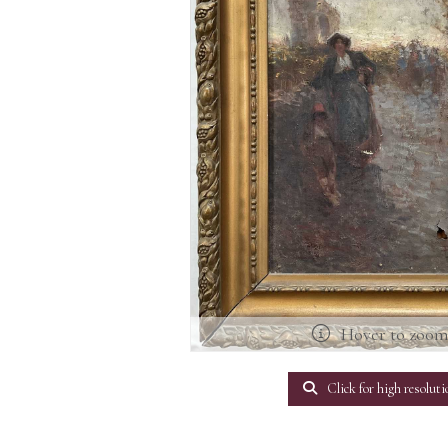
Hover to zoo
Click for high resoluti