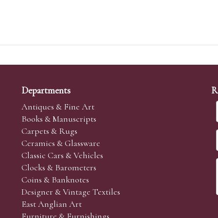
Departments
R
Antiques & Fine Art
Books & Manuscripts
Carpets & Rugs
Ceramics & Glassware
Classic Cars & Vehicles
Clocks & Barometers
Coins & Banknotes
Designer & Vintage Textiles
East Anglian Art
Furniture & Furnishings