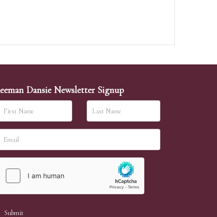
eeman Dansie Newsletter Signup