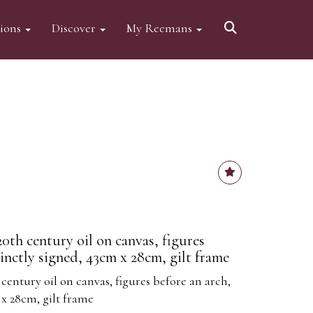
tions
Discover
My Reemans
 20th century oil on canvas, figures
tinctly signed, 43cm x 28cm, gilt frame
 century oil on canvas, figures before an arch,
 x 28cm, gilt frame