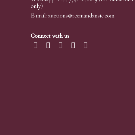
only)
E-mail:
auctions@reemandansi
e.com
Connect with us