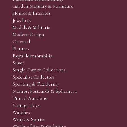
Garden Statuary & Furniture
Homes & Interiors
Jewellery
Medals & Militaria
Modern Design
Oriental
Pictures
Royal Memorabilia
Silver
Single Owner Collections
Specialist Collectors'
Sporting & Taxidermy
Stamps, Postcards & Ephemera
Timed Auctions
Vintage Toys
Watches
Wines & Spirits
Works of Art & Sculpture