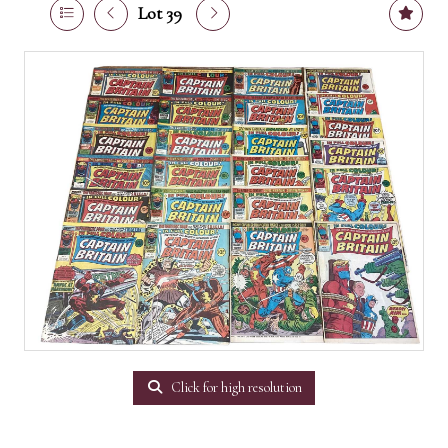
Lot 39
Click for high resolution