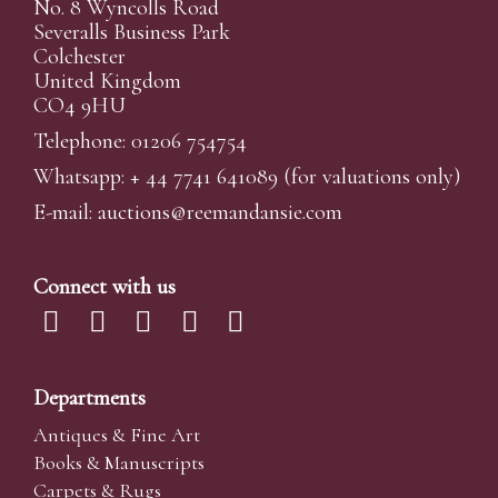
No. 8 Wyncolls Road
Severalls Business Park
Colchester
United Kingdom
CO4 9HU
Telephone: 01206 754754
Whatsapp:
+ 44 7741 641089
(for valuations only)
E-mail:
auctions@reemandansi
e.com
Connect with us
Departments
Antiques & Fine Art
Books & Manuscripts
Carpets & Rugs