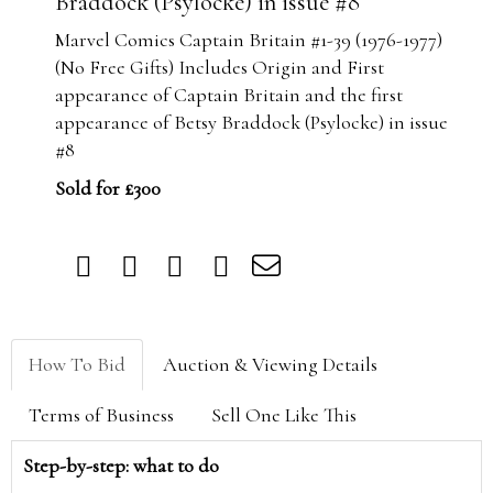
Braddock (Psylocke) in issue #8
Marvel Comics Captain Britain #1-39 (1976-1977)
(No Free Gifts) Includes Origin and First
appearance of Captain Britain and the first
appearance of Betsy Braddock (Psylocke) in issue
#8
Sold for £300
How To Bid
Auction & Viewing Details
Terms of Business
Sell One Like This
Step-by-step: what to do