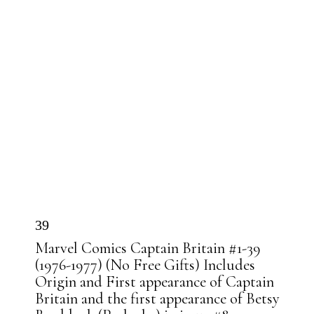
39
Marvel Comics Captain Britain #1-39
(1976-1977) (No Free Gifts) Includes
Origin and First appearance of Captain
Britain and the first appearance of Betsy