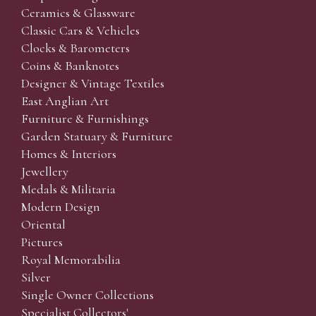
Ceramics & Glassware
Classic Cars & Vehicles
Clocks & Barometers
Coins & Banknotes
Designer & Vintage Textiles
East Anglian Art
Furniture & Furnishings
Garden Statuary & Furniture
Homes & Interiors
Jewellery
Medals & Militaria
Modern Design
Oriental
Pictures
Royal Memorabilia
Silver
Single Owner Collections
Specialist Collectors'