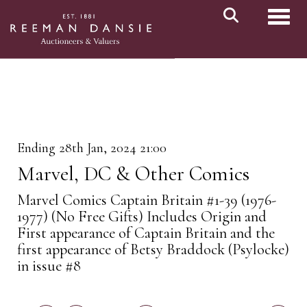
Toggl
Ending 28th Jan, 2024 21:00
Marvel, DC & Other Comics
Marvel Comics Captain Britain #1-39 (1976-
1977) (No Free Gifts) Includes Origin and
First appearance of Captain Britain and the
first appearance of Betsy Braddock (Psylocke)
in issue #8