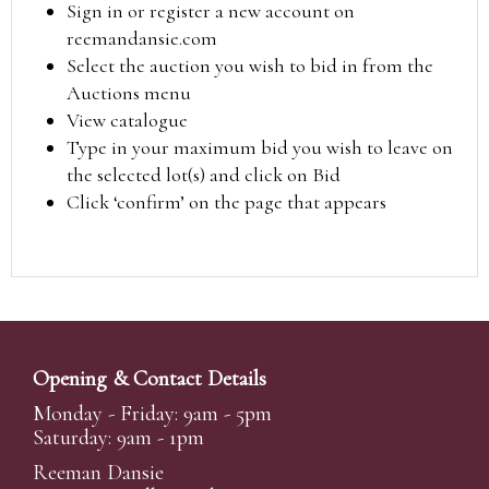
Sign in or register a new account on
reemandansie.com
Select the auction you wish to bid in from the
Auctions menu
View catalogue
Type in your maximum bid you wish to leave on
the selected lot(s) and click on Bid
Click ‘confirm’ on the page that appears
Opening & Contact Details
Monday - Friday: 9am - 5pm
Saturday: 9am - 1pm
Reeman Dansie