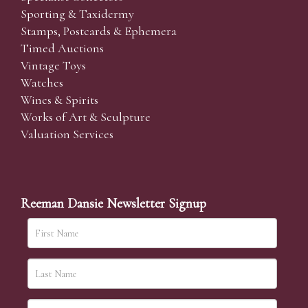
Sporting & Taxidermy
Stamps, Postcards & Ephemera
Timed Auctions
Vintage Toys
Watches
Wines & Spirits
Works of Art & Sculpture
Valuation Services
Reeman Dansie Newsletter Signup